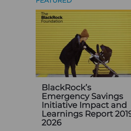
FEATURED
BlackRock’s
Emergency Savings
Initiative Impact and
Learnings Report 201
2026