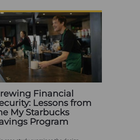
rewing Financial
ecurity: Lessons from
he My Starbucks
avings Program