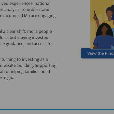
 lived experiences, national
on analysis, to understand
e incomes (LMI) are engaging
l a clear shift: more people
fore, but staying invested
able guidance, and access to
View the Find
y turning to investing as a
nd wealth building. Supporting
cal to helping families build
erm goals.