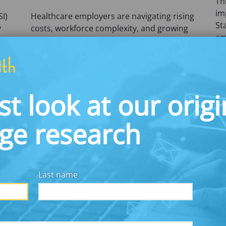
Th
im
SI)
Healthcare employers are navigating rising
St
y
costs, workforce complexity, and growing
em
employee financial strain.
pr
Commonwealth’s latest research explores
g
how intentional workplace financial
benefits—including emergency savings,
student debt support, and communication
st look at our origi
strategies—can strengthen workforce
stability, improve engagement, and
dge research
support retention across the healthcare
sector.
Read the Brief
Do
Last name