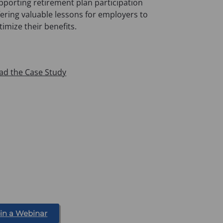
pporting retirement plan participation
fering valuable lessons for employers to
timize their benefits.
ad the Case Study
in a Webinar