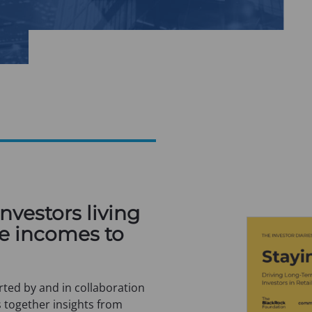
investors living
e incomes to
ted by and in collaboration
 together insights from