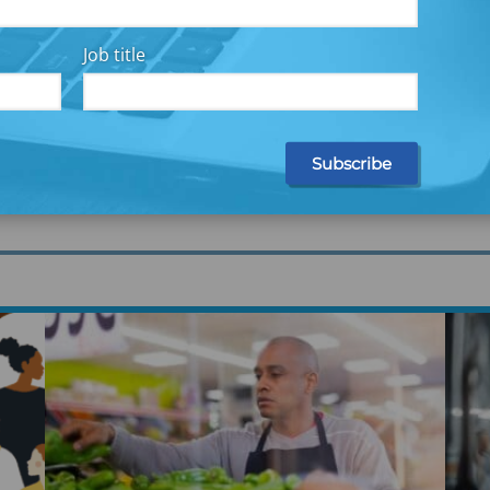
ights
Job title
search and practical solutions—through briefs,
to provide you with innovative ideas, practical
Ex