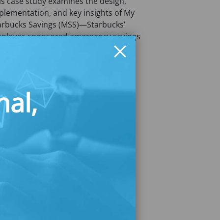
is case study examines the design,
plementation, and key insights of My
arbucks Savings (MSS)—Starbucks’
ployer-sponsored emergency savings
ogram.
nal,
wnload