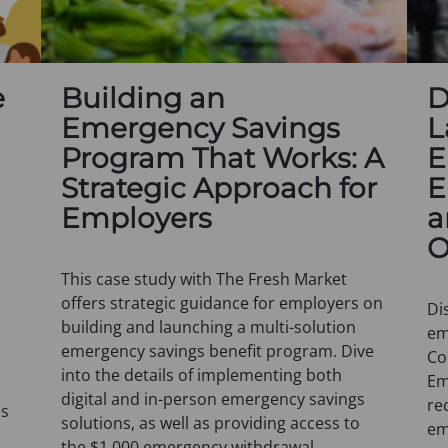
e
Building an
D
Emergency Savings
L
Program That Works: A
E
Strategic Approach for
E
Employers
a
O
This case study with The Fresh Market
offers strategic guidance for employers on
Di
building and launching a multi-solution
em
emergency savings benefit program. Dive
Co
into the details of implementing both
Em
digital and in-person emergency savings
re
ns
solutions, as well as providing access to
em
the $1,000 emergency withdrawal