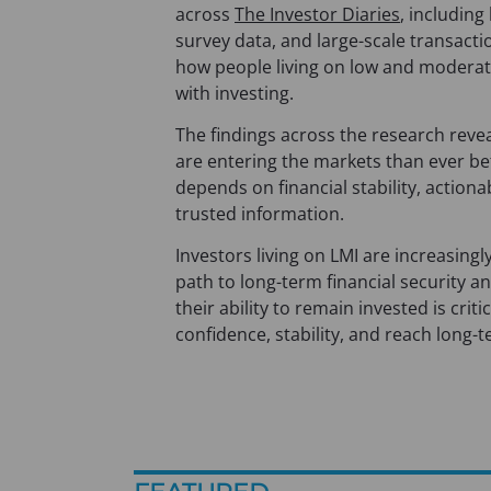
across
The Investor Diaries
, including
survey data, and large-scale transacti
how people living on low and moderat
with investing.
The findings across the research revea
are entering the markets than ever be
depends on financial stability, action
trusted information.
Investors living on LMI are increasingl
path to long-term financial security a
their ability to remain invested is criti
confidence, stability, and reach long-t