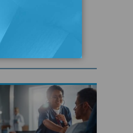
plore Our Publications