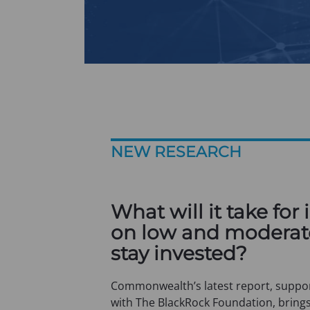
NEW RESEARCH
What will it take for 
on low and moderat
stay invested?
Commonwealth’s latest report, suppor
with The BlackRock Foundation, brings