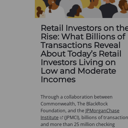
Retail Investors on th
Rise: What Billions of
Transactions Reveal
About Today’s Retail
Investors Living on
Low and Moderate
Incomes
Through a collaboration between
Commonwealth, The BlackRock
Foundation, and the
JPMorganChase
(
Institute
(JPMCI), billions of transactio
o
and more than 25 million checking