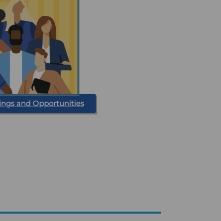
ings and Opportunities