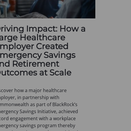
riving Impact: How a
arge Healthcare
mployer Created
mergency Savings
nd Retirement
utcomes at Scale
scover how a major healthcare
ployer, in partnership with
mmonwealth as part of BlackRock’s
ergency Savings Initiative, achieved
cord engagement with a workplace
ergency savings program thereby