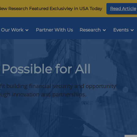
ew Research Featured Exclusivley in USA Today
Read Article
Our Work
Partner With Us
Research
Events
i
Possible for All
t building financial security and opportunity
rough innovation and partnerships.