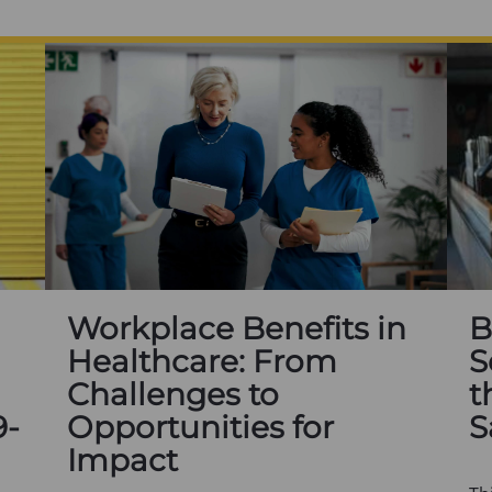
Workplace Benefits in
B
Healthcare: From
S
Challenges to
t
9-
Opportunities for
S
Impact