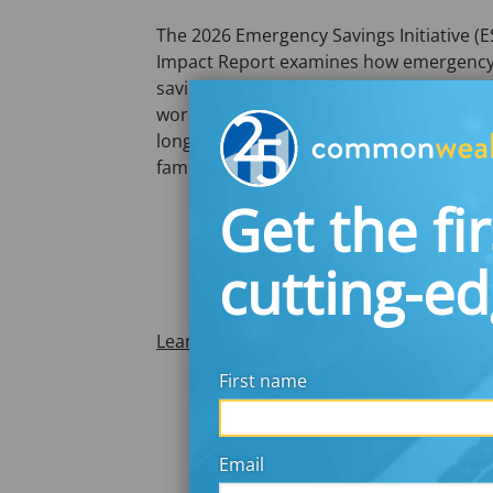
The 2026 Emergency Savings Initiative (E
Impact Report examines how emergenc
savings solutions can strengthen
workplace financial security and support
long-term financial well-being for workin
families.
Get the fir
cutting-e
Learn More
First name
Email