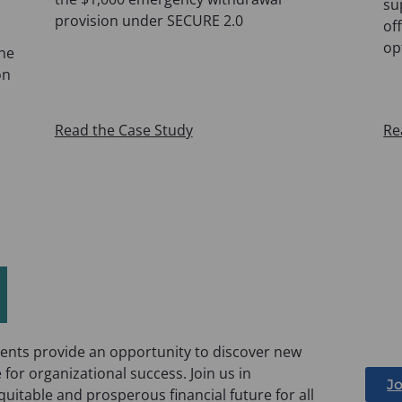
su
provision under SECURE 2.0
of
op
the
on
Read the Case Study
Re
nts provide an opportunity to discover new
 for organizational success. Join us in
Jo
itable and prosperous financial future for all