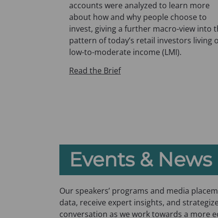
p
accounts were analyzed to learn more
e
about how and why people choose to
n
invest, giving a further macro-view into 
s
pattern of today’s retail investors living 
i
low-to-moderate income (LMI).
n
Read the Brief
a
n
e
w
t
a
b
Events & News
)
Our speakers’ programs and media placeme
data, receive expert insights, and strategize
conversation as we work towards a more equ