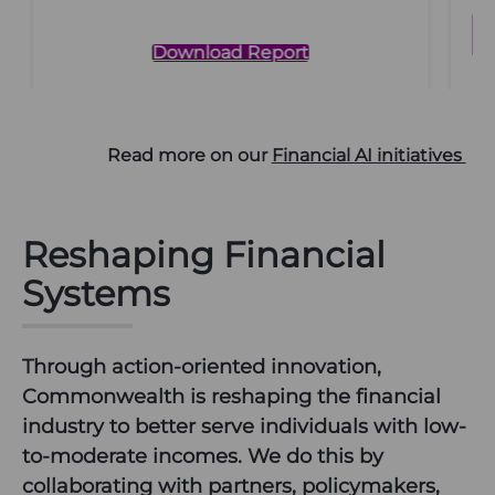
Download Report
Read more on our
Financial AI initiatives
Reshaping Financial
Systems
Through action-oriented innovation,
Commonwealth is reshaping the financial
industry to better serve individuals with low-
to-moderate incomes. We do this by
collaborating with partners, policymakers,