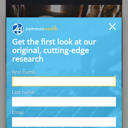
Workplace Financial
Get the first look at our
Benefits
original, cutting-edge
Make the workplace an engine of financial
research
security & wealth
First name
Last name
Email
Inclusive Investing