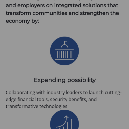
and employers on integrated solutions that
transform communities and strengthen the
economy by:
Expanding possibility
Collaborating with industry leaders to launch cutting-
edge financial tools, security benefits, and
transformative technologies.