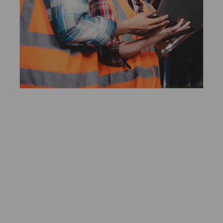
Workplace Financial
Benefits
Financial security should be a given for
all working people, and employers have
a unique opportunity to help make this
a reality. Wages are critical but
insufficient alone. By offering emergency
savings and other programs, debt