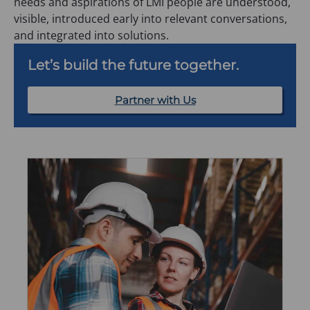
needs and aspirations of LMI people are understood,
visible, introduced early into relevant conversations,
and integrated into solutions.
Let’s build the future together.
Partner with Us