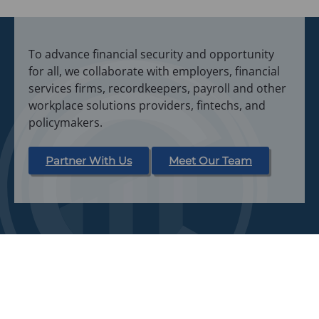
To advance financial security and opportunity
for all, we collaborate with employers, financial
services firms, recordkeepers, payroll and other
workplace solutions providers, fintechs, and
policymakers.
Partner With Us
Meet Our Team
Home
Webinars
About Us
News