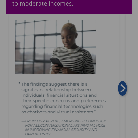
to-moderate incomes.
The findings suggest there is a
significant relationship between
individuals’ financial situations and
their specific concerns and preferences
regarding financial technologies such
as chatbots and virtual assistants.”
A 
FROM OUR REPORT, EMERGING TECHNOLOGY
AI
FOR ALL:CONVERSATIONAL AI’S PIVOTAL ROLE
IN IMPROVING FINANCIAL SECURITY AND
OPPORTUNITY