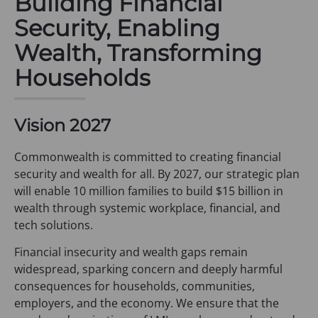
Building Financial
Security, Enabling
Wealth, Transforming
Households
Vision 2027
Commonwealth is committed to creating financial
security and wealth for all. By 2027, our strategic plan
will enable 10 million families to build $15 billion in
wealth through systemic workplace, financial, and
tech solutions.
Financial insecurity and wealth gaps remain
widespread, sparking concern and deeply harmful
consequences for households, communities,
employers, and the economy. We ensure that the