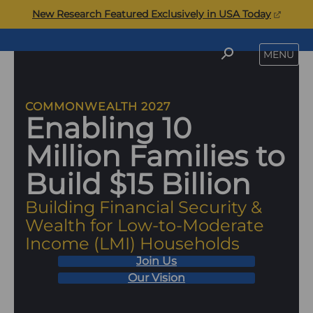
Skip
(opens
New Research Featured Exclusively in USA Today
to
in
content
a
Commonwealth
SEARCH
MENU
new
tab)
COMMONWEALTH 2027
Enabling 10
Million Families to
Build $15 Billion
Building Financial Security &
Wealth for Low-to-Moderate
Income (LMI) Households
Join Us
Our Vision