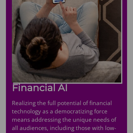
Financial AI
Realizing the full potential of financial
technology as a democratizing force
means addressing the unique needs of
all audiences, including those with low-