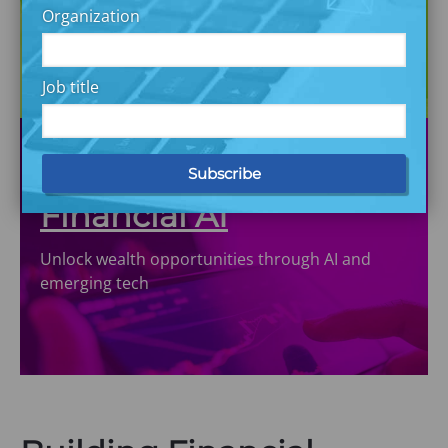
Democratize capital market investing through
Organization
solutions in partnership
Job title
Financial AI
Unlock wealth opportunities through AI and
emerging tech