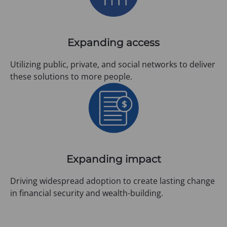
Expanding access
Utilizing public, private, and social networks to deliver
these solutions to more people.
Expanding impact
Driving widespread adoption to create lasting change
in financial security and wealth-building.