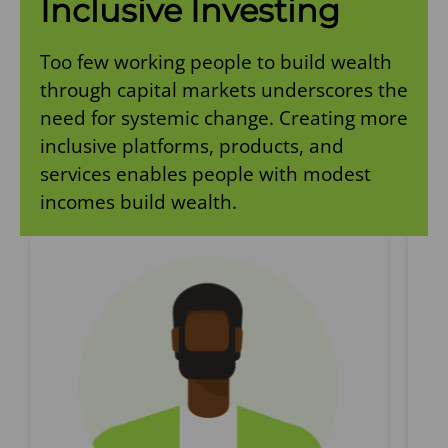
Inclusive Investing
Too few working people to build wealth
through capital markets underscores the
need for systemic change. Creating more
inclusive platforms, products, and
services enables people with modest
incomes build wealth.