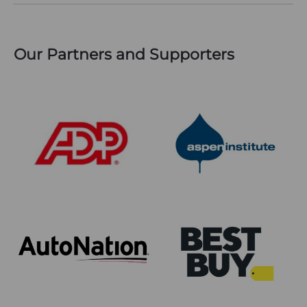
Our Partners and Supporters