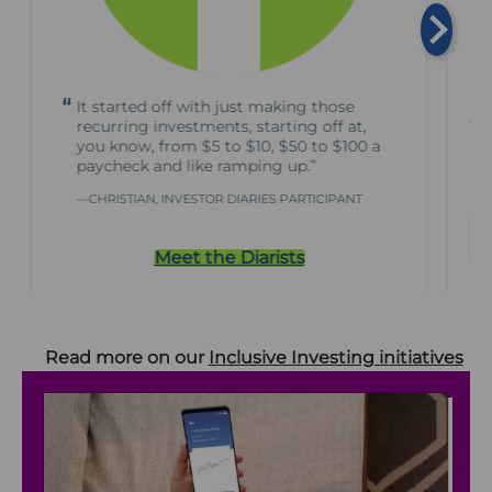
It started off with just making those
Tr
recurring investments, starting off at,
you know, from $5 to $10, $50 to $100 a
R
paycheck and like ramping up.”
CHRISTIAN, INVESTOR DIARIES PARTICIPANT
Meet the Diarists
Read more on our
Inclusive Investing initiatives