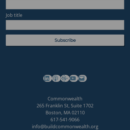
Job title
(opens in a new tab)
(opens in a new tab)
(opens in a new tab)
Commonwealth's YouTube Channel
Build
Commonwealth
Commonwealth
265 Franklin St, Suite 1702
homepage
Boston
,
MA
02110
617-541-9066
info@buildcommonwealth.org