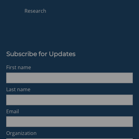
in
a
Research
new
tab)
Subscribe for Updates
First name
Last name
Email
Organization