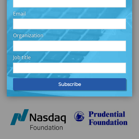
Email
Organization
Job title