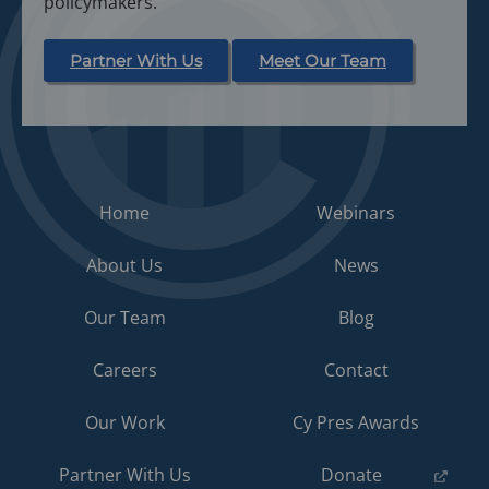
policymakers.
Partner With Us
Meet Our Team
Home
Webinars
About Us
News
Our Team
Blog
Careers
Contact
Our Work
Cy Pres Awards
(opens
Partner With Us
Donate