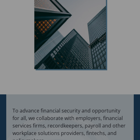
To advance financial security and opportunity
for all, we collaborate with employers, financial
services firms, recordkeepers, payroll and other
workplace solutions providers, fintechs, and