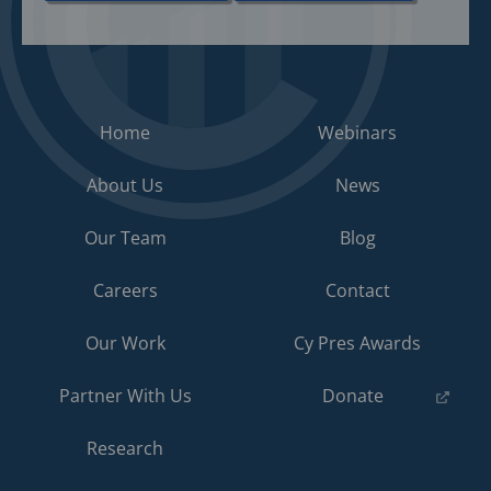
Home
Webinars
About Us
News
Our Team
Blog
Careers
Contact
Our Work
Cy Pres Awards
(opens
Partner With Us
Donate
in
a
Research
new