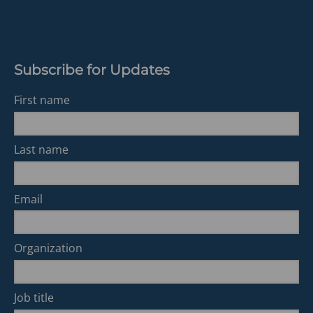
tab)
Subscribe for Updates
First name
Last name
Email
Organization
Job title