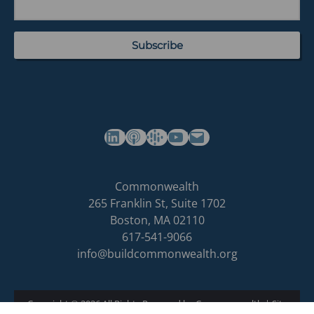
(opens in a new tab)
(opens in a new tab)
(opens in a new tab)
Commonwealth's YouTube Channel
Build
Commonwealth
Commonwealth
265 Franklin St, Suite 1702
homepage
Boston
,
MA
02110
617-541-9066
info@buildcommonwealth.org
Copyright © 2026 All Rights Reserved by Commonwealth
|
Site