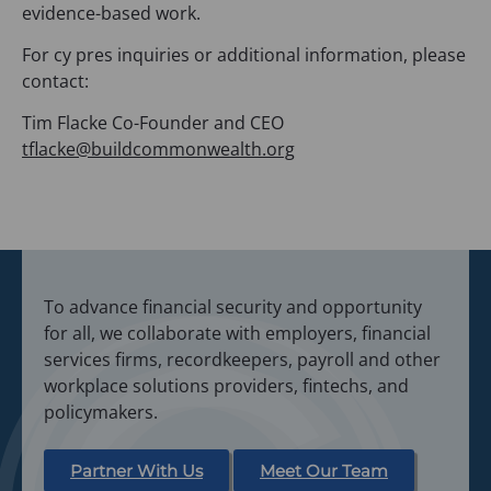
evidence-based work.
For cy pres inquiries or additional information, please
contact:
Tim Flacke Co-Founder and CEO
tflacke@buildcommonwealth.org
To advance financial security and opportunity
for all, we collaborate with employers, financial
services firms, recordkeepers, payroll and other
workplace solutions providers, fintechs, and
policymakers.
Partner With Us
Meet Our Team