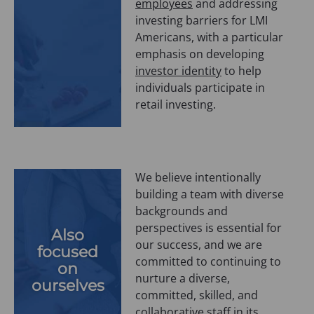
employees
and addressing
investing barriers for LMI
Americans, with a particular
emphasis on developing
investor identity
to help
individuals participate in
retail investing.
We believe intentionally
building a team with diverse
backgrounds and
perspectives is essential for
Also
our success, and we are
focused
committed to continuing to
on
nurture a diverse,
ourselves
committed, skilled, and
collaborative staff in its