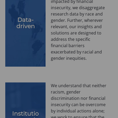
impacted by financial
insecurity, we disaggregate
research data by race and
Data-
gender. Further, wherever
driven
relevant, our insights and
solutions are designed to
address the specific
financial barriers
exacerbated by racial and
gender inequities.
We understand that neither
racism, gender
discrimination nor financial
insecurity can be overcome
by individual actions alone;
Institutio
we work to ensure that the