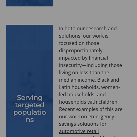
In both our research and
solutions, our work is
focused on those
disproportionately
impacted by financial
insecurity—including those
living on less than the
median income, Black and
Latin households, women-
led households, and
Serving
households with children.
targeted
Recent examples of this are
populatio
our work on
emergency
ns
savings solutions for
automotive retail