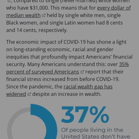
(
n
n
, compared to single (never-married) white women
a
)
w
o
s
a
who have $31,000. This means that for
every dollar of
b
t
p
(
i
n
median wealth
held by single white men, single
)
a
e
o
n
e
Black women, and single Latin women had 8 cents
b
n
p
a
w
and 14 cents, respectively.
)
s
e
n
t
The economic impact of COVID-19 has shone a light
i
n
e
a
on long-standing economic, racial and gender
n
s
w
b
inequities that profoundly impact Americans’ financial
a
i
t
)
security. Many Americans understand this: over
35%
n
n
a
(
percent of surveyed Americans
report that their
e
a
b
o
financial stress increased from before COVID-19.
w
n
)
p
Since the pandemic, the
racial wealth gap has
t
e
(
e
widened
despite an increase in wealth.
a
w
o
n
b
t
p
s
)
a
e
i
b
n
n
)
s
a
i
n