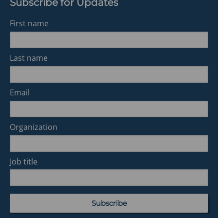
Subscribe for Updates
First name
Last name
Email
Organization
Job title