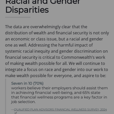
Racial and Gender
a
b
w
Disparities
n
)
t
e
a
w
b
The data are overwhelmingly clear that the
t
)
distribution of wealth and financial security is not only
a
an economic or class issue, but a racial and gender
b
one as well. Addressing the harmful impact of
)
systemic racial inequity and gender discrimination on
financial security is critical to Commonwealth’s work
of making wealth possible for all. We will continue to
integrate a focus on race and gender into our work to
make wealth possible for everyone, and aspire to be:
Seven in 10 (70%)
workers believe their employers should assist them
in achieving financial well-being, and 65% state
that financial wellness programs are a key factor in
job selection.
QUALIFIED PLAN ADVISORS FINANCIAL WELLNESS SURVEY, 2024
(