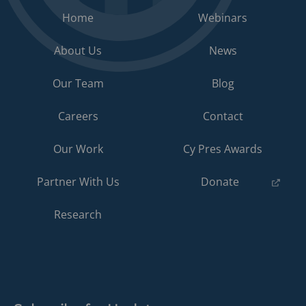
Home
Webinars
About Us
News
Our Team
Blog
Careers
Contact
Our Work
Cy Pres Awards
(opens
Partner With Us
Donate
in
a
Research
new
tab)