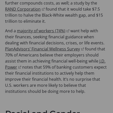
s
p
a
further compounds costs, as well; a study by the
i
e
n
(
RAND Corporation
found that it would take $7.5
n
n
e
o
trillion to halve the Black-White wealth gap, and $15
a
s
w
p
trillion to eliminate it.
n
i
t
e
(
And a
majority of workers (74%)
want help with
e
n
a
n
o
their finances, seeking financial guidance when
w
a
b
s
p
dealing with financial decisions, crises, or life events.
t
n
)
i
e
(
PlanAdvisors’ Financial Wellness Survey
found that
a
e
n
n
o
70% of Americans believe their employers should
b
w
a
s
p
assist them in achieving financial well-being while
J.D.
)
t
n
(
i
e
Power
notes that 59% of banking customers expect
a
e
o
n
n
their financial institutions to actively help them
b
w
p
a
s
improve their financial health. It’s no surprise that
)
t
e
n
i
U.S. workers are more likely to believe that
a
n
e
n
institutions should be doing more to help.
b
s
w
a
)
i
t
n
n
a
e