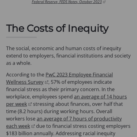
(
Federal Reserve, FEDS Notes, October 2023
o
p
e
n
The Costs of Inequity
s
i
n
a
The social, economic and human costs of inequity
n
extend to employers, financial institutions and society
e
w
as a whole.
t
a
According to the
PwC 2023 Employee Financial
b
(
Wellness Survey
, 57% of employees indicate
)
o
financial stress as their primary concern. In the
p
workplace, employees spend
an average of 14 hours
(
e
per week
stressing about finances, over half that
o
n
time (8.2 hours) during working hours. Overall
p
s
workers lose
an average of 7 hours of productivity
e
(
i
each week
due to financial stress costing employers
n
o
n
$183 billion annually. Addressing racial inequity