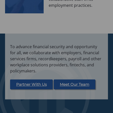
employment practices.
To advance financial security and opportunity
for all, we collaborate with employers, financial
services firms, recordkeepers, payroll and other
workplace solutions providers, fintechs, and
policymakers.
Partner With Us
Meet Our Team