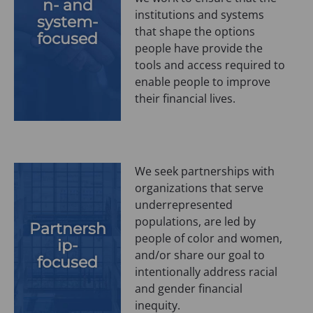
n- and
institutions and systems
system-
that shape the options
focused
people have provide the
tools and access required to
enable people to improve
their financial lives.
We seek partnerships with
organizations that serve
underrepresented
populations, are led by
Partnersh
people of color and women,
ip-
and/or share our goal to
focused
intentionally address racial
and gender financial
inequity.