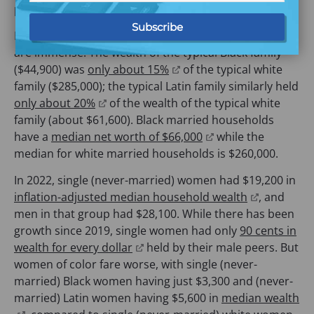
o
n
n
e
paying their bills –including an emergency expense.
p
s
a
n
Further, the racial and gender wealth gaps in the U.S.
e
i
n
s
are immense. The wealth of the typical Black family
n
n
e
i
(
($44,900) was
only about 15%
of the typical white
s
a
w
n
o
family ($285,000); the typical Latin family similarly held
i
n
t
a
(
p
only about 20%
of the wealth of the typical white
n
e
a
n
o
e
family (about $61,600). Black married households
a
w
b
e
p
n
(
have a
median net worth of $66,000
while the
n
t
)
w
e
s
o
median for white married households is $260,000.
e
a
t
n
i
p
w
b
a
In 2022, single (never-married) women had $19,200 in
s
n
e
t
)
b
(
inflation-adjusted median household wealth
, and
i
a
n
a
)
o
men in that group had $28,100. While there has been
n
n
s
b
p
growth since 2019, single women had only
90 cents in
a
e
i
)
(
e
wealth for every dollar
held by their male peers. But
n
w
n
o
n
women of color fare worse, with single (never-
e
t
a
p
s
married) Black women having just $3,300 and (never-
w
a
n
e
i
married) Latin women having $5,600 in
median wealth
t
b
e