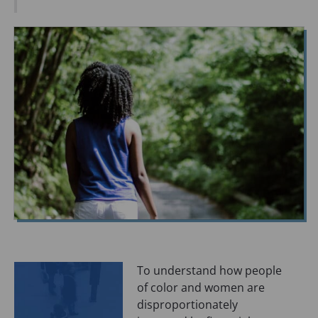
O
P
E
N
S
I
N
A
N
E
W
T
A
B
)
To understand how people
of color and women are
disproportionately