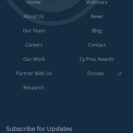
Home
Webinars
About Us
News
Our Team
Blog
Careers
Contact
Our Work
Cy Pres Awards
(opens
Partner With Us
Donate
in
a
Research
new
tab)
Subscribe for Updates