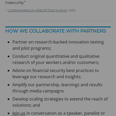
insecurity.”
COMMONWEALTH PERCEPTION SURVEY
, 2020
HOW WE COLLABORATE WITH PARTNERS
Partner on research-backed innovation testing
and pilot programs;
Conduct original quantitative and qualitative
research of your workers and/or customers;
Advise on financial security best practices to
leverage our research and insights;
Amplify our partnership, learnings and results
through media campaigns
Develop scaling strategies to extend the reach of
solutions; and
Join us
in conversation as a speaker, panelist or