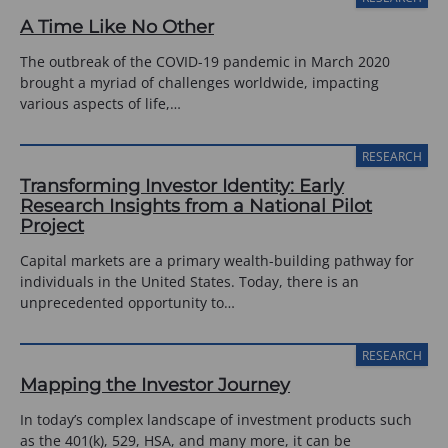
A Time Like No Other
The outbreak of the COVID-19 pandemic in March 2020
brought a myriad of challenges worldwide, impacting
various aspects of life,…
RESEARCH
Transforming Investor Identity: Early
Research Insights from a National Pilot
Project
Capital markets are a primary wealth-building pathway for
individuals in the United States. Today, there is an
unprecedented opportunity to…
RESEARCH
Mapping the Investor Journey
In today’s complex landscape of investment products such
as the 401(k), 529, HSA, and many more, it can be