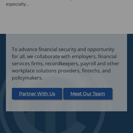
especially…
To advance financial security and opportunity
for all, we collaborate with employers, financial
services firms, recordkeepers, payroll and other
workplace solutions providers, fintechs, and
policymakers.
Partner With Us
Meet Our Team