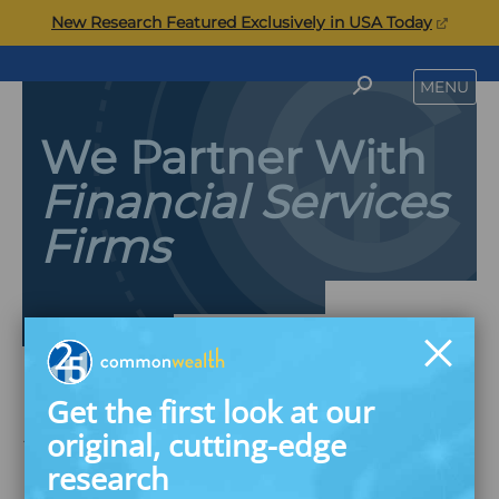
Skip
(opens
New Research Featured Exclusively in USA Today
to
in
content
a
Commonwealth
SEARCH
MENU
new
tab)
We Partner With
Financial Services
Firms
Get the first look at our
Savings & Wealth
original, cutting-edge
Building Innovation
research