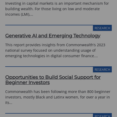
Investing in capital markets is an important mechanism for
building wealth. For those living on low and moderate
incomes (LMI),…
RESEARCH
Generative AI and Emerging Technology
This report provides insights from Commonwealth’s 2023
national survey focused on understanding usage of
emerging technologies in digital consumer finance.…
RESEARCH
Opportunities to Build Social Support for
Beginner Investors
Commonwealth has been following more than 800 beginner
investors, mostly Black and Latinx women, for over a year in
its…
RESEARCH