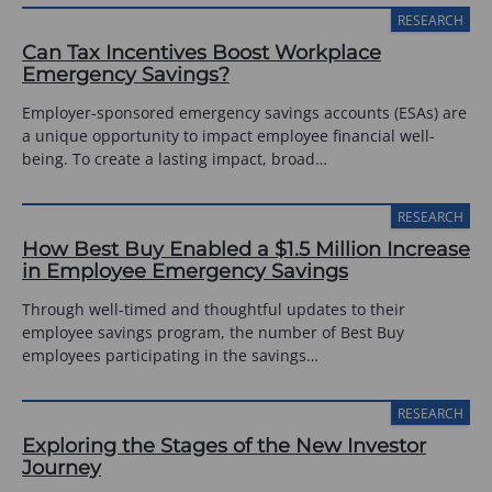
RESEARCH
Can Tax Incentives Boost Workplace
Emergency Savings?
Employer-sponsored emergency savings accounts (ESAs) are
a unique opportunity to impact employee financial well-
being. To create a lasting impact, broad…
RESEARCH
How Best Buy Enabled a $1.5 Million Increase
in Employee Emergency Savings
Through well-timed and thoughtful updates to their
employee savings program, the number of Best Buy
employees participating in the savings…
RESEARCH
Exploring the Stages of the New Investor
Journey