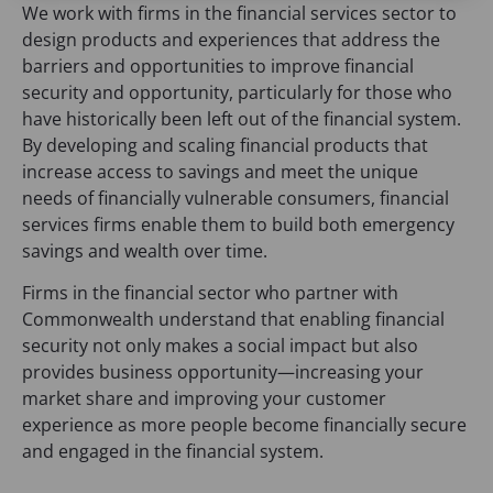
We work with firms in the financial services sector to
design products and experiences that address the
barriers and opportunities to improve financial
security and opportunity, particularly for those who
have historically been left out of the financial system.
By developing and scaling financial products that
increase access to savings and meet the unique
needs of financially vulnerable consumers, financial
services firms enable them to build both emergency
savings and wealth over time.
Firms in the financial sector who partner with
Commonwealth understand that enabling financial
security not only makes a social impact but also
provides business opportunity—increasing your
market share and improving your customer
experience as more people become financially secure
and engaged in the financial system.