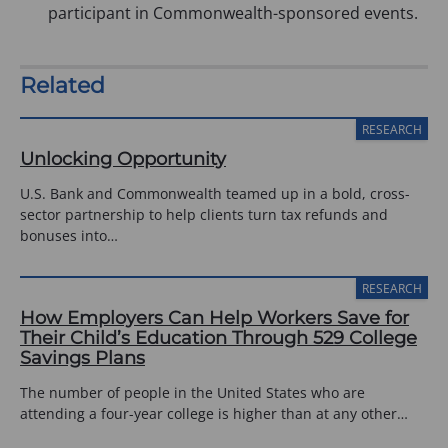
participant in Commonwealth-sponsored events.
Related
RESEARCH
Unlocking Opportunity
U.S. Bank and Commonwealth teamed up in a bold, cross-
sector partnership to help clients turn tax refunds and
bonuses into…
RESEARCH
How Employers Can Help Workers Save for
Their Child’s Education Through 529 College
Savings Plans
The number of people in the United States who are
attending a four-year college is higher than at any other…