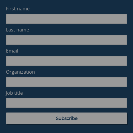
First name
Last name
Email
Organization
Job title