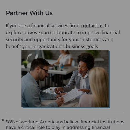
Partner With Us
If you are a financial services firm,
contact us
to
explore how we can collaborate to improve financial
security and opportunity for your customers and
benefit your organization’s business goals.
58% of working Americans believe financial institutions
have a critical role to play in addressing financial