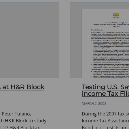
 at H&R Block
Testing U.S. S
income Tax Fil
MARCH 2, 2008
 Peter Tufano,
During the 2007 tax 
th H&R Block to study
Income Tax Assistance
at 27 H&R Block tax
Bond pilot test. From