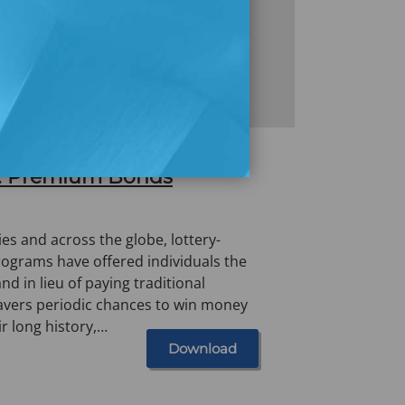
Gambling: An Empirical
.K. Premium Bonds
es and across the globe, lottery-
programs have offered individuals the
nd in lieu of paying traditional
savers periodic chances to win money
ir long history,…
Download