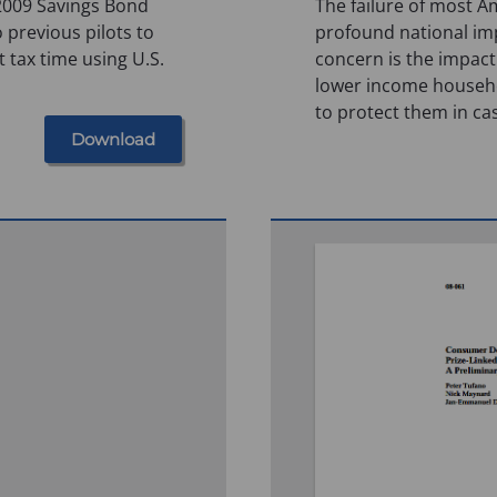
 2009 Savings Bond
The failure of most A
 previous pilots to
profound national imp
 tax time using U.S.
concern is the impact
lower income househol
to protect them in ca
Download