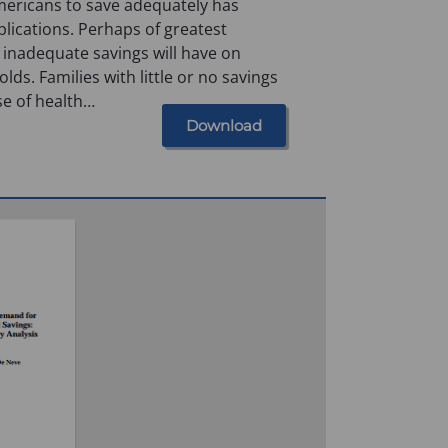
mericans to save adequately has
lications. Perhaps of greatest
 inadequate savings will have on
ds. Families with little or no savings
se of health…
Download