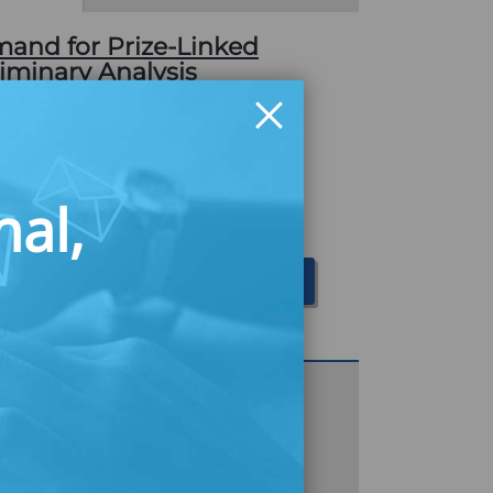
nd for Prize-Linked
liminary Analysis
a small-scale survey of the potential
prize-linked savings accounts, an
rizes as part of the saving product's
nal,
06, Centra Credit Union launched a
ilot. As…
Download