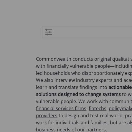
Advanced
search
Commonwealth conducts original qualitativ
with financially vulnerable people—includi
led households who disproportionately expe
We also interview industry experts and ac
learn and translate findings into
actionable
solutions designed to change systems
to wo
vulnerable people. We work with communi
financial services firms
,
fintechs
,
policymak
providers
to design and test real-world, pra
work for individuals and families, but are a
business needs of our partners.