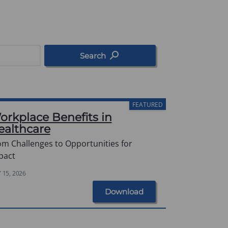
Search
FEATURED
orkplace Benefits in
ealthcare
om Challenges to Opportunities for
pact
Y 15, 2026
Download