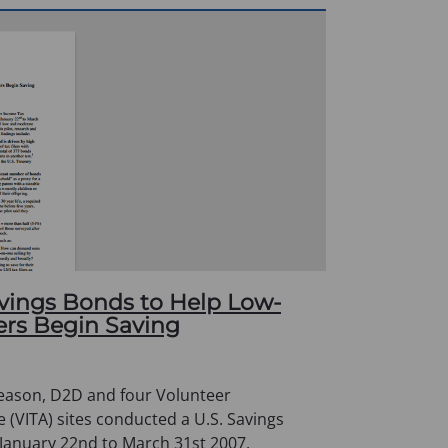
avings Bonds to Help Low-
ers Begin Saving
season, D2D and four Volunteer
 (VITA) sites conducted a U.S. Savings
 January 22nd to March 31st 2007,