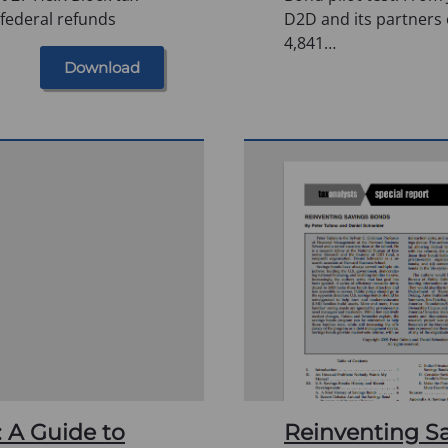
 federal refunds
D2D and its partners 
4,841…
Download
: A Guide to
Reinventing S