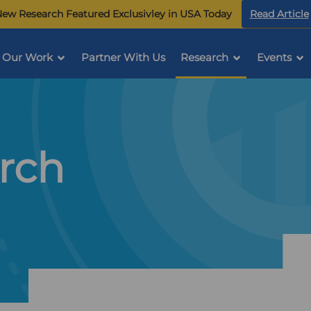
ew Research Featured Exclusivley in USA Today
Read Article
Our Work
Partner With Us
Research
Events
rch