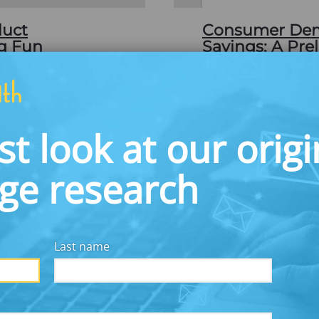
duct
Consumer Dema
ng Fun
Savings: A Pre
APRIL 30, 2008
money could transform
This paper reports on 
g the fun of winning
American demand for 
ving money, prize-
account that awards p
st look at our origi
United States, but is
return. In October 20
prize-linked savings p
dge research
Download
Last name