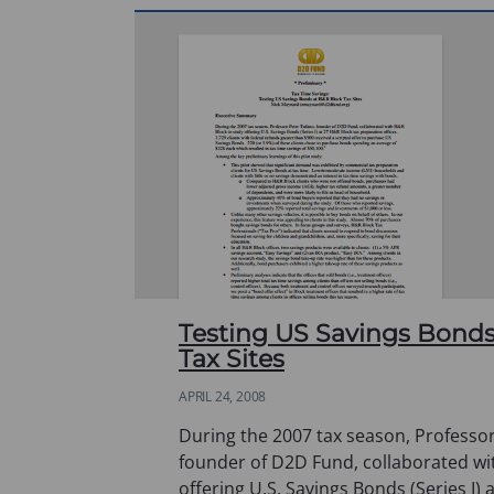
Testing US Savings Bonds
Tax Sites
APRIL 24, 2008
During the 2007 tax season, Professor
founder of D2D Fund, collaborated wi
offering U.S. Savings Bonds (Series I) 