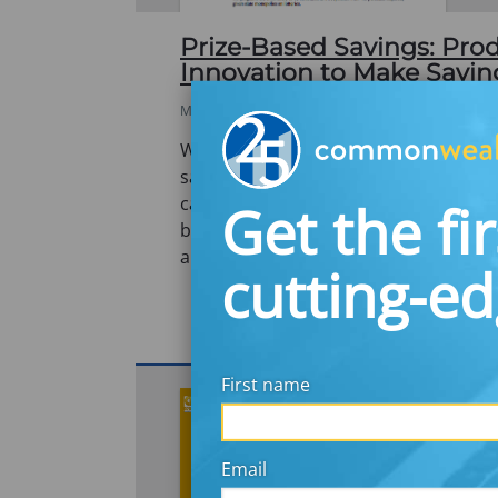
Prize-Based Savings: Pro
Innovation to Make Savi
MAY 1, 2008
What if winning prizes while saving 
saving into something exciting? Linkin
cash and prizes with the virtues of sa
Get the fir
based savings is a new concept in the 
an…
cutting-e
First name
Email