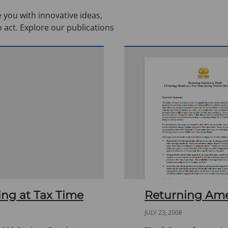
 you with innovative ideas,
o act. Explore our publications
ing at Tax Time
Returning Amer
JULY 23, 2008