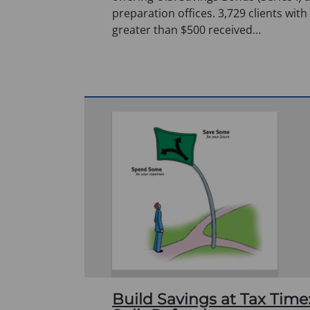
preparation offices. 3,729 clients with
greater than $500 received…
Build Savings at Tax Time