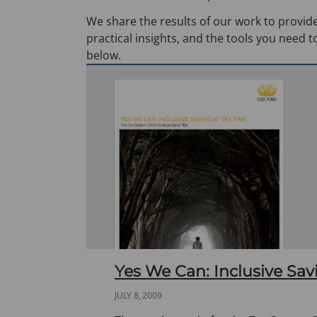
We share the results of our work to provide
practical insights, and the tools you need t
below.
Yes We Can: Inclusive Sav
JULY 8, 2009