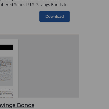
offered Series I U.S. Savings Bonds to
Download
avings Bonds