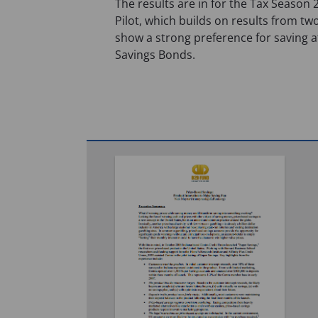
The results are in for the Tax Season
Pilot, which builds on results from two
show a strong preference for saving at
Savings Bonds.