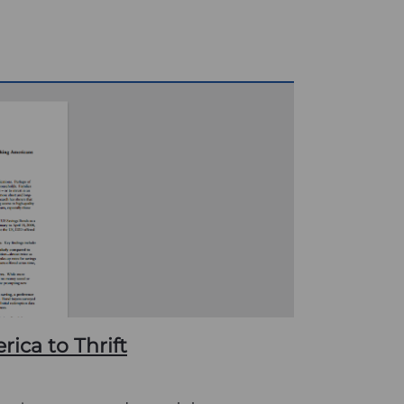
ica to Thrift