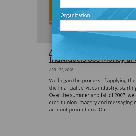
Organization
A Picture in Your Mind’s 
Individuals See Money an
APRIL 30, 2008
We began the process of applying the
the financial services industry, startin
Over the summer and fall of 2007, we
credit union imagery and messaging r
account promotions. Our…