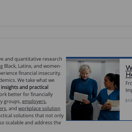
e and quantitative research
ng Black, Latinx, and women-
W
rience financial insecurity.
H
ademics. We take what we
Fr
 insights and practical
Im
rk better for financially
JUL
ty groups,
employers
,
ers
, and
workplace solution
ctical solutions that not only
lso scalable and address the