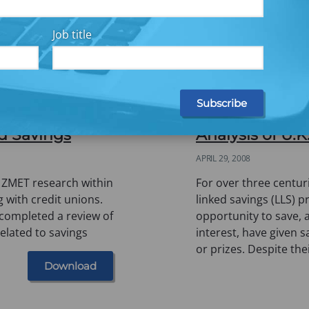
Job title
Eye: How LMI
Saving whilst 
d Savings
Analysis of U
APRIL 29, 2008
 ZMET research within
For over three centuri
g with credit unions.
linked savings (LLS) 
 completed a review of
opportunity to save, a
elated to savings
interest, have given 
or prizes. Despite the
Download