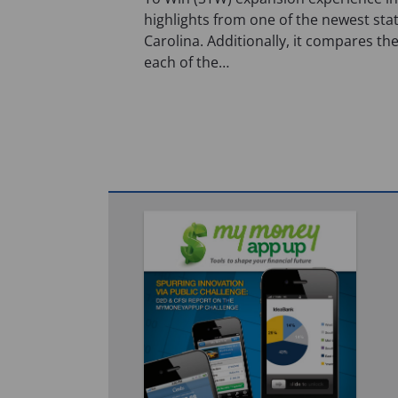
highlights from one of the newest sta
Carolina. Additionally, it compares the
each of the…