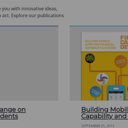
 you with innovative ideas,
o act. Explore our publications
hange on
Building Mobil
udents
Capability and
SEPTEMBER 25, 2013