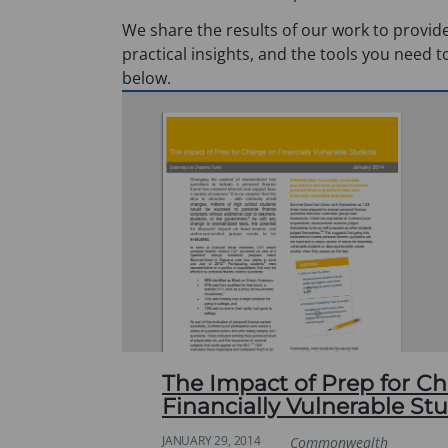
We share the results of our work to provide
practical insights, and the tools you need t
below.
The Impact of Prep for C
Financially Vulnerable St
JANUARY 29, 2014
Commonwealth