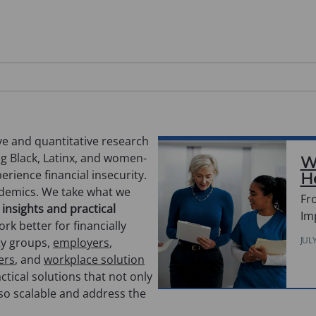
e and quantitative research
ng Black, Latinx, and women-
W
rience financial insecurity.
H
ademics. We take what we
Fr
 insights and practical
Im
rk better for financially
JUL
ty groups,
employers
,
ers
, and
workplace solution
ctical solutions that not only
lso scalable and address the