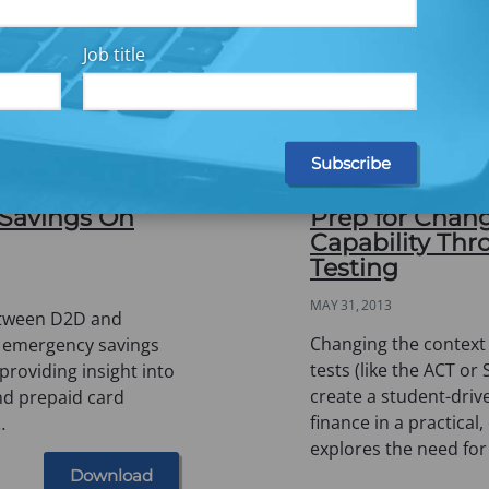
Job title
 Savings On
Prep for Chang
Capability Th
Testing
MAY 31, 2013
between D2D and
Changing the context
n emergency savings
tests (like the ACT or
providing insight into
create a student-driv
nd prepaid card
finance in a practical
…
explores the need for
Download