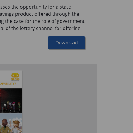
sses the opportunity for a state
vings product offered through the
ng the case for the role of government
ial of the lottery channel for offering
Download