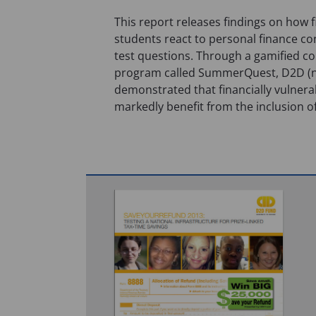
This report releases findings on how f
students react to personal finance co
test questions. Through a gamified co
program called SummerQuest, D2D 
demonstrated that financially vulnera
markedly benefit from the inclusion o