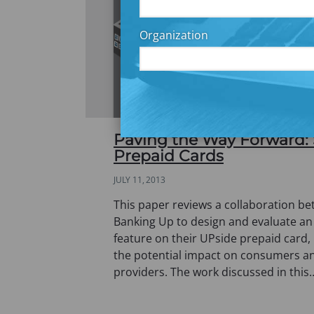
Organization
Paving the Way Forward:
Prepaid Cards
JULY 11, 2013
This paper reviews a collaboration 
Banking Up to design and evaluate a
feature on their UPside prepaid card, 
the potential impact on consumers a
providers. The work discussed in this