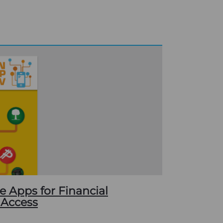
e Apps for Financial
 Access