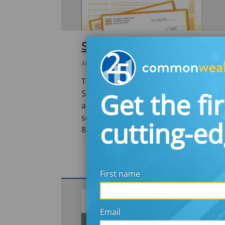
SaveYourRefund 2013
AUGUST 30, 2013
This report details findings from the fi
Get the fir
SaveYourRefund, a national promotion
and fun to incentivize taxpayers to sa
season. The promotion aimed to educ
cutting-e
8888 and encourage them…
First name
Email