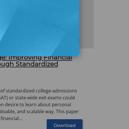
e: Improving Financial
rough Standardized
 of standardized college-admissions
 SAT) or state-wide exit exams could
en desire to learn about personal
, doable, and scalable way. This paper
 financial…
Download