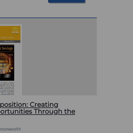
osition: Creating
rtunities Through the
monwealth