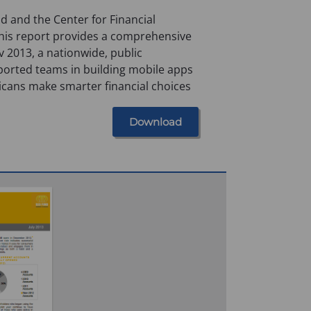
 and the Center for Financial
this report provides a comprehensive
 2013, a nationwide, public
ported teams in building mobile apps
icans make smarter financial choices
Download