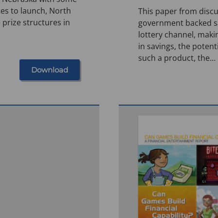
tes to launch, North
This paper from discu
 prize structures in
government backed sa
lottery channel, maki
in savings, the potent
such a product, the…
Download