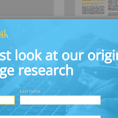
Save to Win: M
AUGUST 1, 2013
rst year of
This paper reports o
st look at our origi
 that used prizes
Save to Win (STW) prod
ve during the 2013 tax
findings that demons
ate filers about Form
members and offer op
dge research
security.
Download
Last name