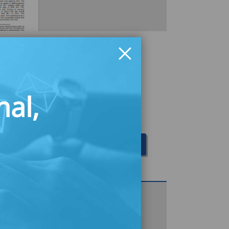
ichigan 2012
n the performance of the Michigan
nal,
uct in its fourth year, highlighting
trate that STW continues to impact
portunities for improved financial
Download