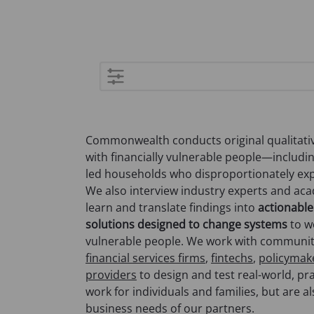
Advanced
search
Commonwealth conducts original qualitativ
with financially vulnerable people—includi
led households who disproportionately expe
We also interview industry experts and ac
learn and translate findings into
actionable
solutions designed to change systems
to wo
vulnerable people. We work with communi
financial services firms
,
fintechs
,
policymak
providers
to design and test real-world, pra
work for individuals and families, but are a
business needs of our partners.