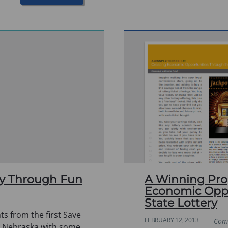
ity Through Fun
A Winning Prop
Economic Oppo
State Lottery
ts from the first Save
FEBRUARY 12, 2013
Com
n Nebraska with some