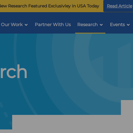
ew Research Featured Exclusivley in USA Today
Read Article
Our Work
Partner With Us
Research
Events
rch