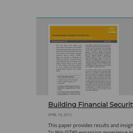
Building Financial Secur
APRIL 16, 2013
This paper provides results and insigh
To Win (STW) expansion experience i