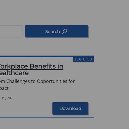
Search
FEATURED
orkplace Benefits in
ealthcare
om Challenges to Opportunities for
pact
Y 15, 2026
Download