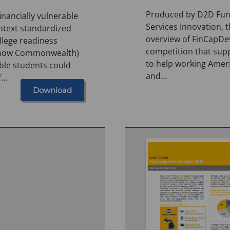
Produced by D2D Fund
inancially vulnerable
Services Innovation, 
ntext standardized
overview of FinCapDev
llege readiness
competition that sup
(now Commonwealth)
to help working Amer
ble students could
and…
f…
Download