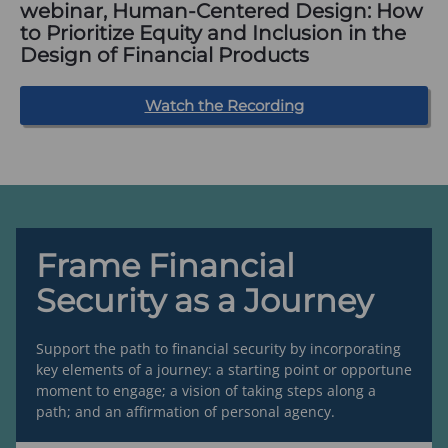
webinar, Human-Centered Design: How
to Prioritize Equity and Inclusion in the
Design of Financial Products
(
Watch the Recording
o
p
e
n
s
i
n
a
n
e
Frame Financial
w
t
Security as a Journey
a
b
)
Support the path to financial security by incorporating
key elements of a journey: a starting point or opportune
moment to engage; a vision of taking steps along a
path; and an affirmation of personal agency.