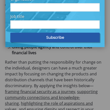
designers can provide these experiences by:
Intentionally designing for system change not just
Job title
individual behavior change
Designing products that meet the needs, wants,
and aspirations of people living on low and
moderate incomes
Giving people agency and control over their
financial lives
Rather than putting the responsibility for change on
the individual, designers can have a much greater
impact by focusing on changing the products and
distribution channels that have been historically
discriminatory. By applying the insights below—
framing financial security as a journey
,
supporting
community connections and knowledge-
sharing
,
highlighting the role of aspirations and
values
, and
ensuring dignity and respect in your