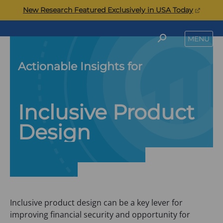
Skip
(opens
New Research Featured Exclusively in USA Today
to
in
content
a
Commonwealth
SEARCH
MENU
new
tab)
Actionable Insights for
Inclusive Product
Design
Inclusive product design can be a key lever for
improving financial security and opportunity for