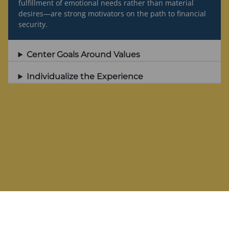
fulfillment of emotional needs rather than material
desires—are strong motivators on the path to financial
security.
Center Goals Around Values
Individualize the Experience