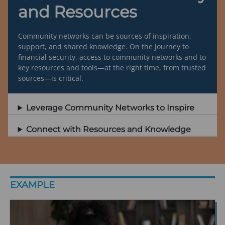
and Resources
Community networks can be sources of inspiration,
support, and shared knowledge. On the journey to
financial security, access to community networks and to
key resources and tools—at the right time, from trusted
sources—is critical.
Leverage Community Networks to Inspire
Connect with Resources and Knowledge
EXAMPLE