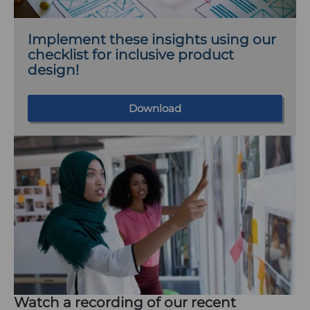
a
b
Implement these insights using our
)
checklist for inclusive product
design!
Download
Watch a recording of our recent