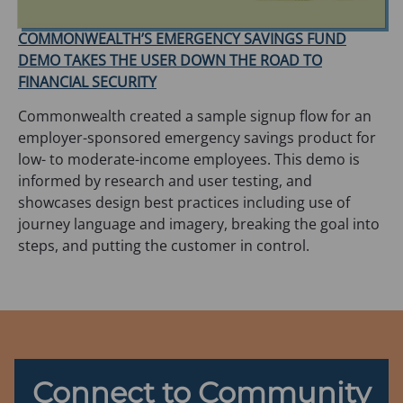
COMMONWEALTH’S EMERGENCY SAVINGS FUND
DEMO TAKES THE USER DOWN THE ROAD TO
FINANCIAL SECURITY
Commonwealth created a sample signup flow for an
employer-sponsored emergency savings product for
low- to moderate-income employees. This demo is
informed by research and user testing, and
showcases design best practices including use of
journey language and imagery, breaking the goal into
steps, and putting the customer in control.
Connect to Community