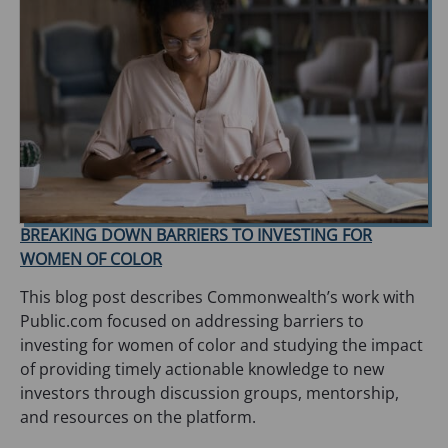
BREAKING DOWN BARRIERS TO INVESTING FOR
WOMEN OF COLOR
This blog post describes Commonwealth’s work with
Public.com focused on addressing barriers to
investing for women of color and studying the impact
of providing timely actionable knowledge to new
investors through discussion groups, mentorship,
and resources on the platform.