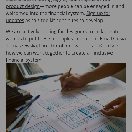
product design
—more people can be engaged in and
welcomed into the financial system.
Sign up for
updates
as this toolkit continues to develop.
We are actively looking for designers to collaborate
with us to put these principles in practice.
Email Gosia
(
Tomaszewska, Director of Innovation Lab
, to see
o
how we can work together to create an inclusive
p
financial system.
e
n
s
i
n
a
n
e
w
t