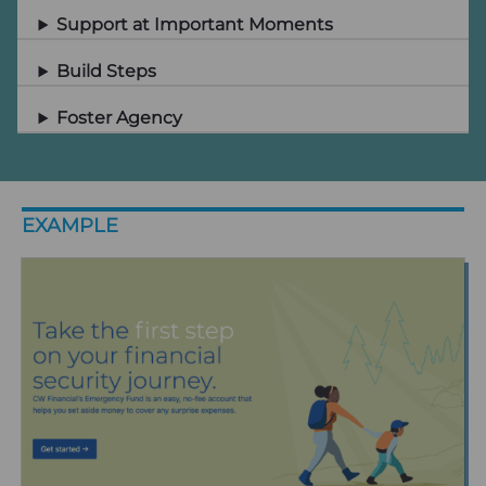
Support at Important Moments
Build Steps
Foster Agency
EXAMPLE