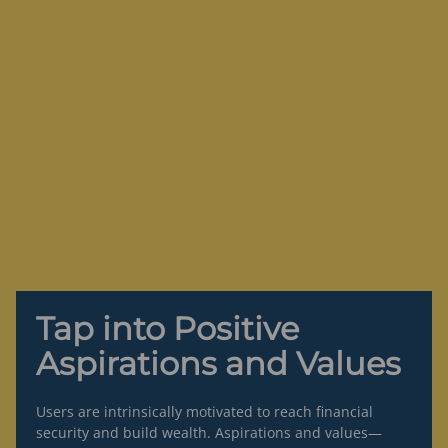
Tap into Positive
Aspirations and Values
Users are intrinsically motivated to reach financial
security and build wealth. Aspirations and values—