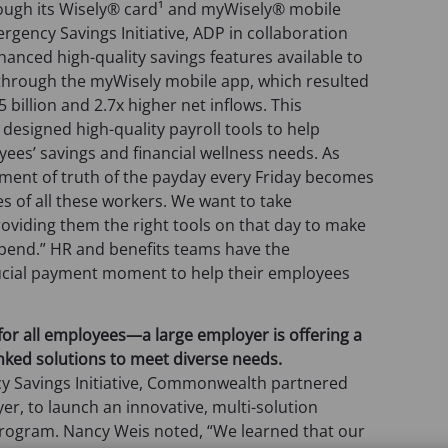
ough its Wisely® card¹ and myWisely® mobile
rgency Savings Initiative, ADP in collaboration
ced high-quality savings features available to
d through the myWisely mobile app, which resulted
 billion and 2.7x higher net inflows. This
 designed high-quality payroll tools to help
ees’ savings and financial wellness needs. As
ment of truth of the payday every Friday becomes
ves of all these workers. We want to take
roviding them the right tools on that day to make
spend.” HR and benefits teams have the
rucial payment moment to help their employees
for all employees
—
a large employer is offering a
inked solutions to meet diverse needs.
cy Savings Initiative, Commonwealth partnered
er, to launch an innovative, multi-solution
ogram. Nancy Weis noted, “We learned that our