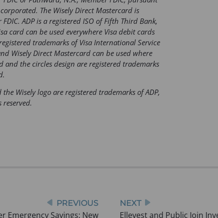
b
ncorporated. The Wisely Direct Mastercard is
FDIC. ADP is a registered ISO of Fifth Third Bank,
)
isa card can be used everywhere Visa debit cards
registered trademarks of Visa International Service
and Wisely Direct Mastercard can be used where
d and the circles design are registered trademarks
d.
 the Wisely logo are registered trademarks of ADP,
s reserved.
PREVIOUS
NEXT
er Emergency Savings: New
Ellevest and Public Join In