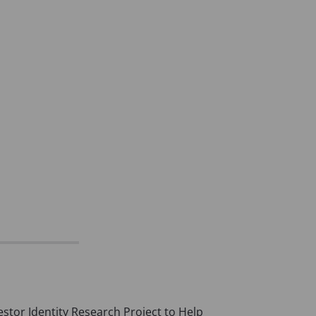
vestor Identity Research Project to Help