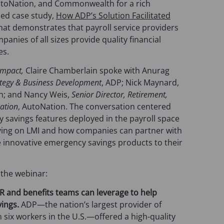
o
utoNation, and Commonwealth for a rich
p
hed case study,
How ADP’s Solution Facilitated
e
that demonstrates that payroll service providers
n
anies of all sizes provide quality financial
s
es.
i
 Impact,
Claire Chamberlain spoke with Anurag
n
rategy & Business Development
, ADP; Nick Maynard,
a
; and Nancy Weis,
Senior Director, Retirement,
n
cation
, AutoNation. The conversation centered
e
savings features deployed in the payroll space
w
iving on LMI and how companies can partner with
t
de innovative emergency savings products to their
a
b
)
 the webinar:
 HR and benefits teams can leverage to help
ings.
ADP—the nation’s largest provider of
n six workers in the U.S.—offered a high-quality