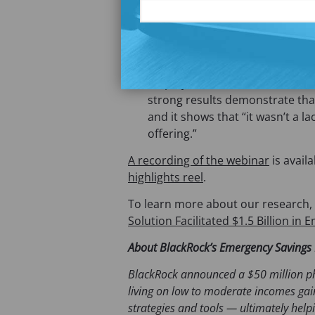
incomes can and will save when
available.” Savings can be furt
from emergency savings solut
pilots at ADP drive a 23% boost
employer. Claire Chamberlain n
strong results demonstrate that
and it shows that “it wasn’t a la
offering.”
A recording of the webinar
is avail
highlights reel
.
To learn more about our research,
Solution Facilitated $1.5 Billion in
About BlackRock’s Emergency Savings I
BlackRock announced a $50 million ph
living on low to moderate incomes gai
strategies and tools — ultimately help