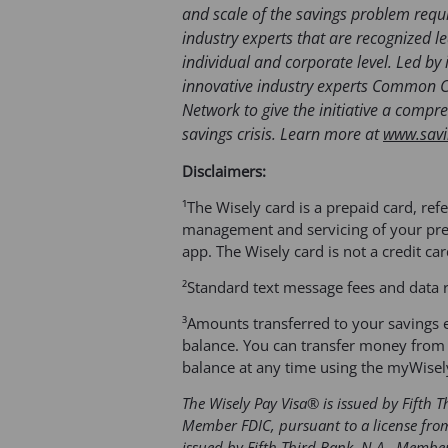
and scale of the savings problem requ
industry experts that are recognized l
individual and corporate level. Led by 
innovative industry experts Common 
Network to give the initiative a comp
savings crisis. Learn more at
www.savi
Disclaimers:
¹The Wisely card is a prepaid card, refe
management and servicing of your prep
app. The Wisely card is not a credit ca
²Standard text message fees and data 
³Amounts transferred to your savings e
balance. You can transfer money from 
balance at any time using the myWisel
The Wisely Pay Visa® is issued by Fifth 
Member FDIC, pursuant to a license from
issued by Fifth Third Bank, N.A., Memb