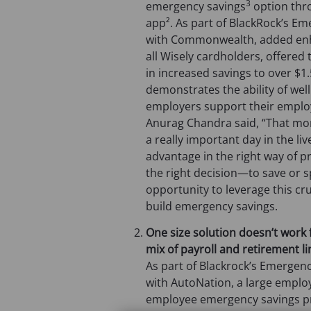
3
emergency savings
option thr
app². As part of BlackRock’s Eme
with Commonwealth, added enhan
all Wisely cardholders, offere
in increased savings to over $1.5
demonstrates the ability of well
employers support their employ
Anurag Chandra said, “That mo
a really important day in the li
advantage in the right way of p
the right decision—to save or 
opportunity to leverage this c
build emergency savings.
One size solution doesn’t work 
mix of payroll and retirement l
As part of Blackrock’s Emergen
with AutoNation, a large employ
employee emergency savings pr