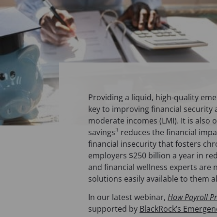
Providing a liquid, high-quality em
key to improving financial security
moderate incomes (LMI). It is also
3
savings
reduces the financial impa
financial insecurity that fosters c
employers $250 billion a year in 
and financial wellness experts are
solutions easily available to them a
In our latest webinar,
How Payroll P
supported by
BlackRock’s Emergency