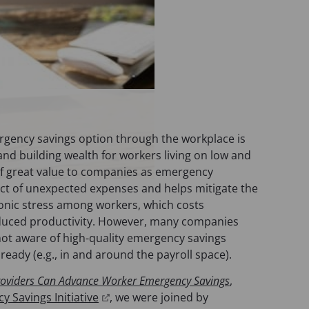
ergency savings option through the workplace is
 and building wealth for workers living on low and
 of great value to companies as emergency
ct of unexpected expenses and helps mitigate the
hronic stress among workers, which costs
reduced productivity. However, many companies
 not aware of high-quality emergency savings
lready (e.g., in and around the payroll space).
roviders Can Advance Worker Emergency Savings
,
(
 Savings Initiative
, we were joined by