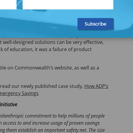
 high-quality, research-backed features are made
her increased by
targeted inclusive messaging
ion providers and employers—we saw messaging
 in savings, and as high as a 35% boost at one
oted our research with ADP, saying how the
 well-designed solutions can be very effective,
ck of education, it was a failure of product
able on Commonwealth’s website, as well as a
 read our newly published case study,
How ADP’s
 Emergency Savings
nitiative
ilanthropic commitment to help millions of people
n access to and increase usage of proven savings
ing them establish an important safety net. The size