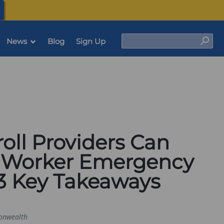
(opens
in
a
new
tab)
Search
News
Blog
Sign Up
Sear
oll Providers Can
 Worker Emergency
 3 Key Takeaways
nwealth