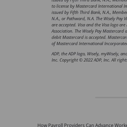
to license by Mastercard International I
issued by Fifth Third Bank, N.A., Member 
N.A., or Pathward, N.A. The Wisely Pay V
are accepted. Visa and the Visa logo are 
Association. The Wisely Pay Mastercard 
debit Mastercard is accepted. Mastercar
of Mastercard International Incorporate
ADP, the ADP logo, Wisely, myWisely, and
Inc. Copyright © 2022 ADP, Inc. All right
Post
How Payroll Providers Can Advance Work