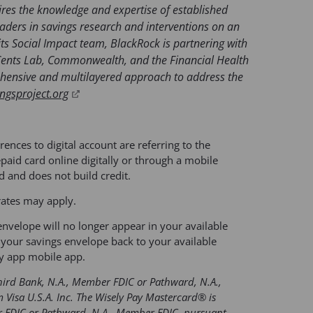
ires the knowledge and expertise of established
eaders in savings research and interventions on an
its Social Impact team, BlackRock is partnering with
Cents Lab, Commonwealth, and the Financial Health
rehensive and multilayered approach to address the
(
ngsproject.org
o
p
e
rences to digital account are referring to the
n
aid card online digitally or through a mobile
rd and does not build credit.
s
i
rates may apply.
n
nvelope will no longer appear in your available
a
your savings envelope back to your available
n
y app mobile app.
e
w
Third Bank, N.A., Member FDIC or Pathward, N.A.,
t
 Visa U.S.A. Inc. The Wisely Pay Mastercard® is
a
er FDIC or Pathward, N.A., Member FDIC, pursuant