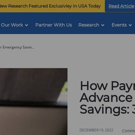
ew Research Featured Exclusivley in USA Today
Read Article
Our Work
Partner With Us
Research
Events
How Payroll Providers Can Advance Worker Emergency Savings: 3 Key Takeaways
How Payr
Advance
Savings:
DECEMBER 19, 2022
Commo