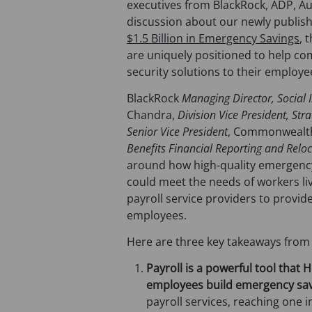
executives from BlackRock, ADP, A
discussion about our newly publis
$1.5 Billion in Emergency Savings
, 
are uniquely positioned to help comp
security solutions to their employe
BlackRock
Managing Director, Social
Chandra,
Division Vice President, St
Senior Vice President
, Commonwealth
Benefits Financial Reporting and Relo
around how high-quality emergency 
could meet the needs of workers l
payroll service providers to provi
employees.
Here are three key takeaways from
Payroll is a powerful tool that
employees build emergency sav
payroll services, reaching one i