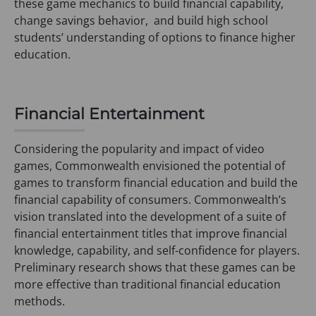
these game mechanics to build financial capability,
change savings behavior, and build high school
students’ understanding of options to finance higher
education.
Financial Entertainment
Considering the popularity and impact of video
games, Commonwealth envisioned the potential of
games to transform financial education and build the
financial capability of consumers. Commonwealth’s
vision translated into the development of a suite of
financial entertainment titles that improve financial
knowledge, capability, and self-confidence for players.
Preliminary research shows that these games can be
more effective than traditional financial education
methods.