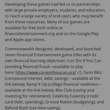
Developing these games had led us to partnerships
with large private employers, students, and educators
to reach a large variety of end users who may benefit
from these resources. Many of our games are
available for free both online at
financialentertainment.org and on the Google Play
and Apple app stores.
Commonwealth designed, developed, and launched
seven Financial Entertainment game titles with its
own financial learning objectives: Con ‘Em If You Can
(avoiding financial fraud—available to play
(
here:
https://www.conemifyoucan.org/
), Farm Blitz
o
(compound interest, debt, savings – available at the
p
link below), Ramp It Up (college financial readiness—
e
available at the link below), Bite Club (saving and
n
investing for retirement); Celebrity Calamity (credit
s
card debt, spending); Groove Nation (budgeting); and
i
Refund Rush (tax-time saving).