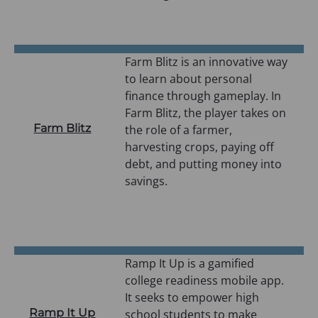
n
a
n
e
Farm Blitz is an innovative way
w
to learn about personal
t
finance through gameplay. In
a
Farm Blitz, the player takes on
Farm Blitz
b
the role of a farmer,
)
harvesting crops, paying off
debt, and putting money into
savings.
Ramp It Up is a gamified
college readiness mobile app.
It seeks to empower high
Ramp It Up
school students to make