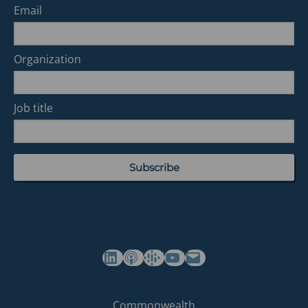
Email
Organization
Job title
(opens in a new tab)
(opens in a new tab)
(opens in a new tab)
Commonwealth's YouTube Channel
Build
Commonwealth