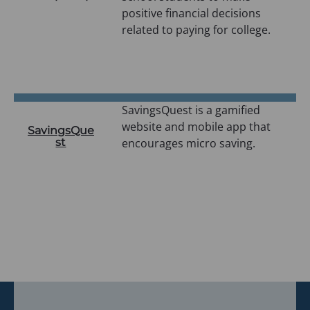
positive financial decisions
related to paying for college.
SavingsQuest is a gamified
website and mobile app that
SavingsQue
st
encourages micro saving.