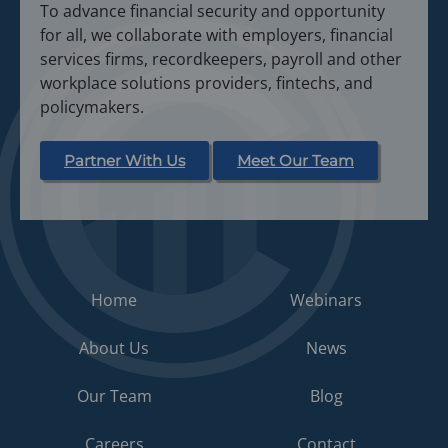
To advance financial security and opportunity
for all, we collaborate with employers, financial
services firms, recordkeepers, payroll and other
workplace solutions providers, fintechs, and
policymakers.
Partner With Us
Meet Our Team
Home
Webinars
About Us
News
Our Team
Blog
Careers
Contact