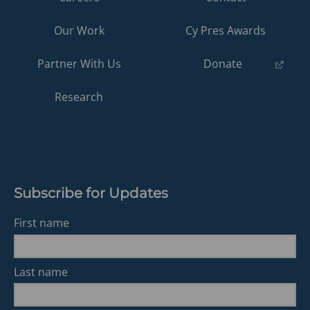
Our Work
Cy Pres Awards
(opens
Partner With Us
Donate
in
a
Research
new
tab)
Subscribe for Updates
First name
Last name