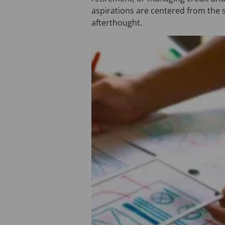
aspirations are centered from the 
afterthought.