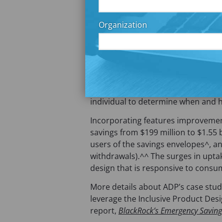
a
Research is another critical part of
b
framework. In the partnership wi
Organization
)
and identified four ways ADP’s my
needs of their consumers: 1) Multi
Automated payday transfers to savi
transfers; and 4) Gamification to t
(
Prior Commonwealth
research
sh
o
savings solutions should be fully liq
p
individual to determine when and 
e
Incorporating features improvement
n
savings from $199 million to $1.55 
s
users of the savings envelopes^, an
i
withdrawals).^^ The surges in upta
n
design that is responsive to consu
a
n
More details about ADP’s case study
e
leverage the Inclusive Product Desi
w
report,
BlackRock’s Emergency Savings
t