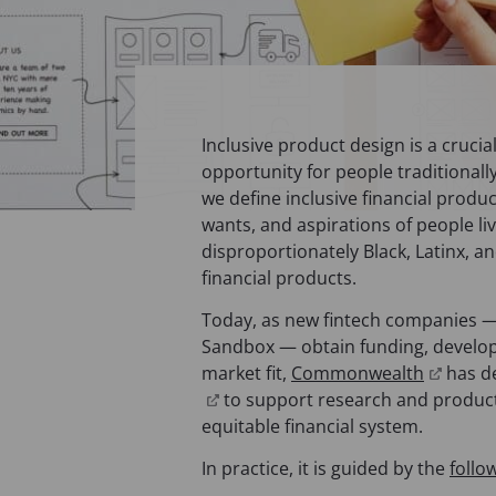
Inclusive product design is a crucia
opportunity for people traditionally 
we define inclusive financial produ
wants, and aspirations of people l
disproportionately Black, Latinx, 
financial products.
Today, as new fintech companies — 
Sandbox — obtain funding, develop
(
market fit,
Commonwealth
has d
(
o
to support research and produc
o
p
equitable financial system.
p
e
In practice, it is guided by the
follo
e
n