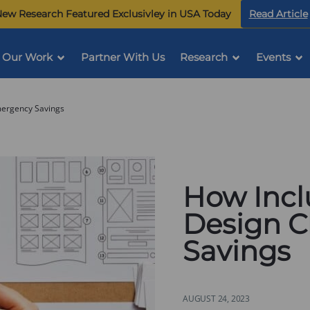
ew Research Featured Exclusivley in USA Today
Read Article
Our Work
Partner With Us
Research
Events
mergency Savings
How Incl
Design 
Savings
AUGUST 24, 2023