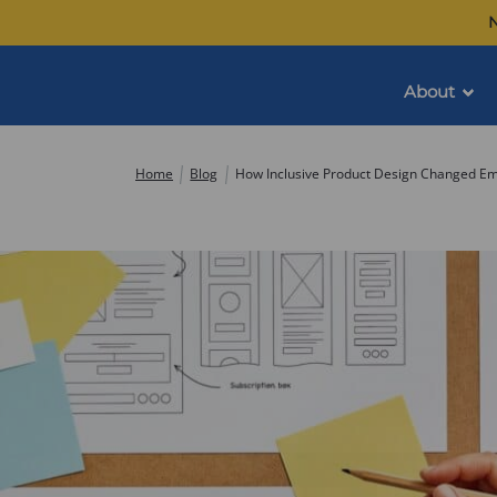
Skip
N
to
content
About
Commonwealth
Home
Blog
How Inclusive Product Design Changed E