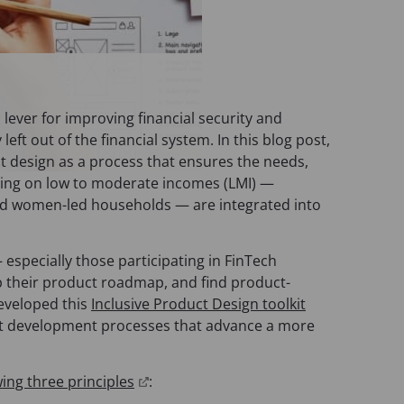
l lever for improving financial security and
left out of the financial system. In this blog post,
ct design as a process that ensures the needs,
iving on low to moderate incomes (LMI) —
and women-led households — are integrated into
especially those participating in FinTech
 their product roadmap, and find product-
eveloped this
Inclusive Product Design toolkit
t development processes that advance a more
(
wing three principles
:
o