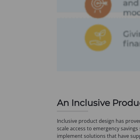
An Inclusive Prod
Inclusive product design has prove
scale access to emergency savings
implement solutions that have sup