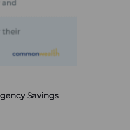
rgency Savings