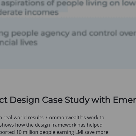
uct Design Case Study with Eme
n real-world results. Commonwealth’s work to
 shows how the design framework has helped
ported 10 million people earning LMI save more