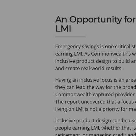
a
b
An Opportunity for
)
LMI
Emergency savings is one critical st
earning LMI. As Commonwealth’s wo
inclusive product design to build 
and create real-world results.
Having an inclusive focus is an ar
they can lead the way for the broa
Commonwealth captured provider pe
The report uncovered that a focus 
living on LMI is not a priority for m
Inclusive product design can be used
people earning LMI, whether that i
retirement, or managing credit and 