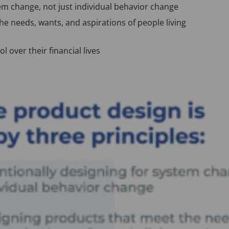
tem change, not just individual behavior change
p
e needs, wants, and aspirations of people living
e
n
s
 over their financial lives
i
n
a
n
e
w
t
a
b
)