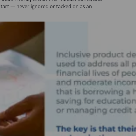
n
start — never ignored or tacked on as an
a
n
e
w
t
a
b
)