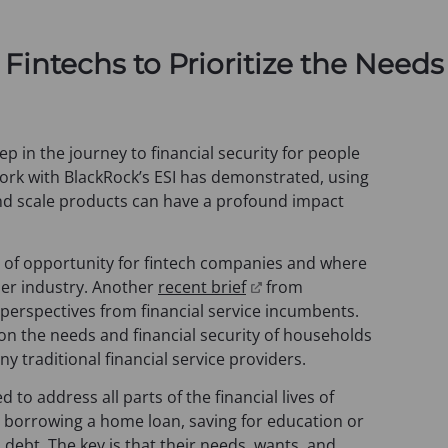
o
p
e
 Fintechs to Prioritize the Need
n
s
i
n
ep in the journey to financial security for people
a
rk with BlackRock’s ESI has demonstrated, using
n
and scale products can have a profound impact
e
w
ea of opportunity for fintech companies and where
t
(
der industry. Another
recent brief
from
a
o
rspectives from financial service incumbents.
b
p
on the needs and financial security of households
)
e
any traditional financial service providers.
n
 to address all parts of the financial lives of
s
s borrowing a home loan, saving for education or
i
debt. The key is that their needs, wants, and