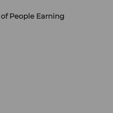
s of People Earning