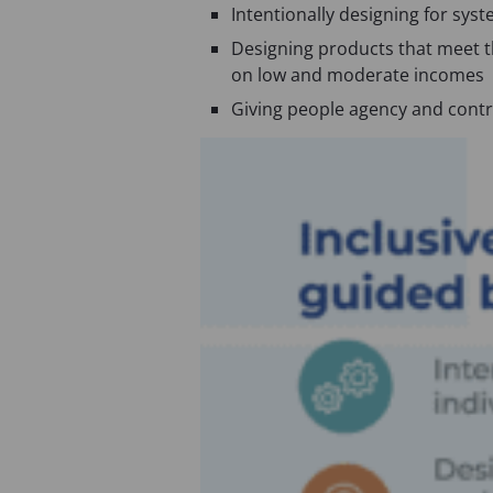
n
s
Intentionally designing for sys
s
i
Designing products that meet th
i
n
on low and moderate incomes
n
a
Giving people agency and control
a
n
n
e
e
w
w
t
t
a
a
b
b
)
)