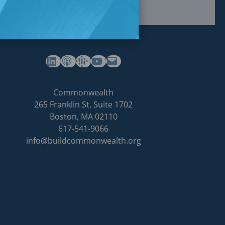
(opens in a new tab)
(opens in a new tab)
(opens in a new tab)
Commonwealth's YouTube Channel
Build
Commonwealth
Commonwealth
265 Franklin St, Suite 1702
homepage
Boston
,
MA
02110
617-541-9066
info@buildcommonwealth.org