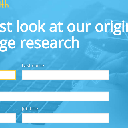
This infographic shows some of what we learned.
st look at our origi
dge research
Last name
Job title
y for all, we collaborate with employers, financial
other workplace solutions providers, fintechs, and