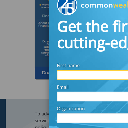
Get the fir
cutting-e
First name
Download
Email
Organization
To advance financial security and opportunit
services firms, recordkeepers, payroll and 
policymakers.