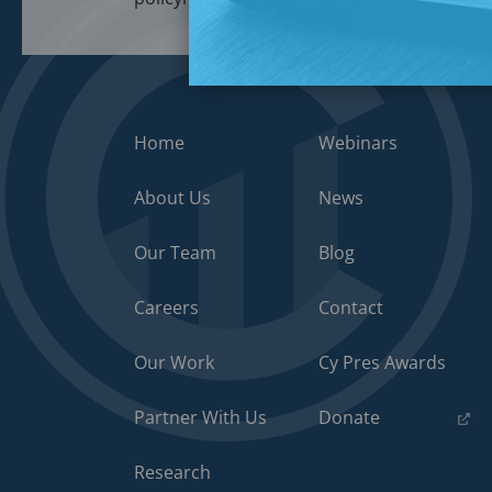
Home
Webinars
About Us
News
Our Team
Blog
Careers
Contact
Our Work
Cy Pres Awards
(opens
Partner With Us
Donate
in
a
Research