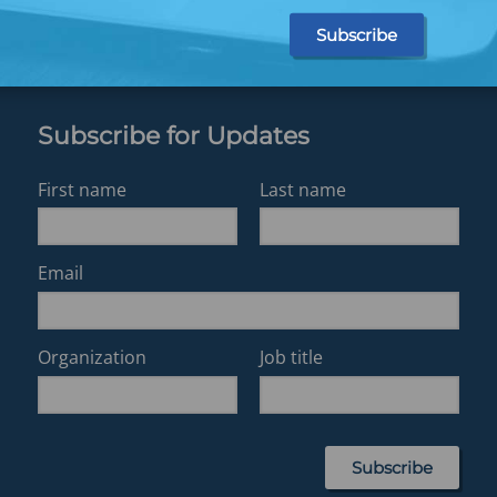
Subscribe for Updates
First name
Last name
Email
Organization
Job title