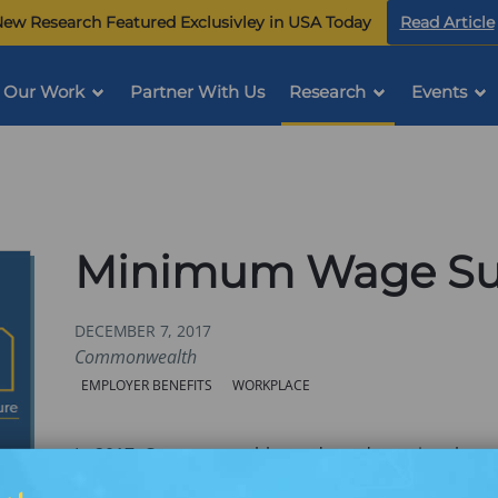
ew Research Featured Exclusivley in USA Today
Read Article
Our Work
Partner With Us
Research
Events
Minimum Wage Sur
DECEMBER 7, 2017
Commonwealth
Categories:
EMPLOYER BENEFITS
WORKPLACE
In 2017, Commonwealth conducted a national sur
was to better understand the unique perspectives 