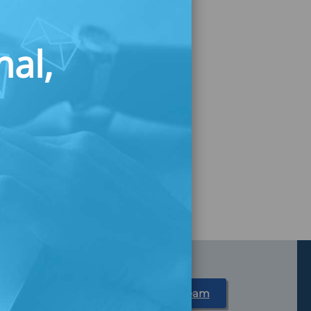
nal,
Partner With Us
Meet Our Team