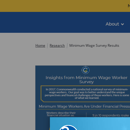
Skip
N
to
content
About
Commonwealth
Home
Research
Minimum Wage Survey Results