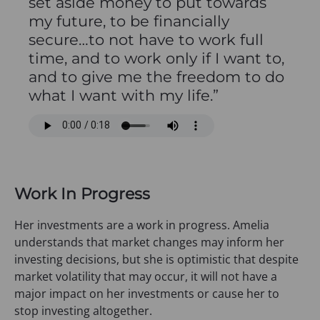
set aside money to put towards
my future, to be financially
secure…to not have to work full
time, and to work only if I want to,
and to give me the freedom to do
what I want with my life.”
Work In Progress
Her investments are a work in progress. Amelia
understands that market changes may inform her
investing decisions, but she is optimistic that despite
market volatility that may occur, it will not have a
major impact on her investments or cause her to
stop investing altogether.