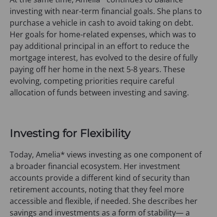
investing with near-term financial goals. She plans to
purchase a vehicle in cash to avoid taking on debt.
Her goals for home-related expenses, which was to
pay additional principal in an effort to reduce the
mortgage interest, has evolved to the desire of fully
paying off her home in the next 5-8 years. These
evolving, competing priorities require careful
allocation of funds between investing and saving.
Investing for Flexibility
Today, Amelia* views investing as one component of
a broader financial ecosystem. Her investment
accounts provide a different kind of security than
retirement accounts, noting that they feel more
accessible and flexible, if needed. She describes her
savings and investments as a form of stability— a