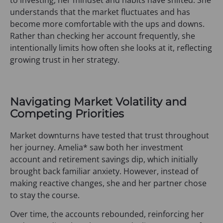
understands that the market fluctuates and has
become more comfortable with the ups and downs.
Rather than checking her account frequently, she
intentionally limits how often she looks at it, reflecting
growing trust in her strategy.
Navigating Market Volatility and
Competing Priorities
Market downturns have tested that trust throughout
her journey. Amelia* saw both her investment
account and retirement savings dip, which initially
brought back familiar anxiety. However, instead of
making reactive changes, she and her partner chose
to stay the course.
Over time, the accounts rebounded, reinforcing her