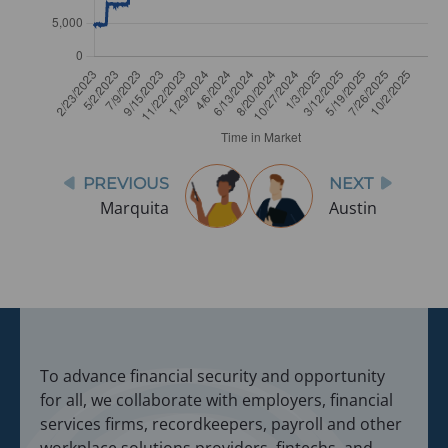
Post
PREVIOUS
NEXT
navigation
Marquita
Austin
To advance financial security and opportunity
for all, we collaborate with employers, financial
services firms, recordkeepers, payroll and other