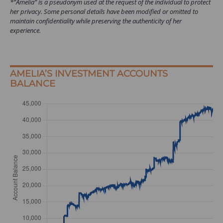
*”Amelia” is a pseudonym used at the request of the individual to protect
her privacy. Some personal details have been modified or omitted to
maintain confidentiality while preserving the authenticity of her
experience.
AMELIA’S INVESTMENT ACCOUNTS
BALANCE