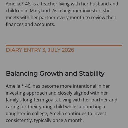
Amelia,* 46, is a teacher living with her husband and
children in Maryland. As a beginner investor, she
meets with her partner every month to review their
finances and accounts.
DIARY ENTRY 3, JULY 2026
Balancing Growth and Stability
Amelia,* 46, has become more intentional in her
investing approach and closely aligned with her
family’s long-term goals. Living with her partner and
caring for their young child while supporting a
daughter in college, Amelia continues to invest
consistently, typically once a month.