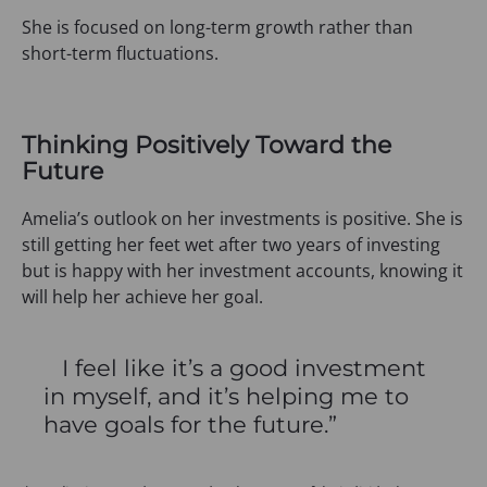
She is focused on long-term growth rather than
short-term fluctuations.
Thinking Positively Toward the
Future
Amelia’s outlook on her investments is positive. She is
still getting her feet wet after two years of investing
but is happy with her investment accounts, knowing it
will help her achieve her goal.
I feel like it’s a good investment
in myself, and it’s helping me to
have goals for the future.”