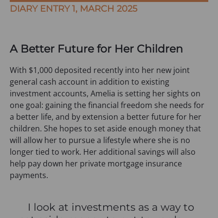
DIARY ENTRY 1, MARCH 2025
A Better Future for Her Children
With $1,000 deposited recently into her new joint
general cash account in addition to existing
investment accounts, Amelia is setting her sights on
one goal: gaining the financial freedom she needs for
a better life, and by extension a better future for her
children. She hopes to set aside enough money that
will allow her to pursue a lifestyle where she is no
longer tied to work. Her additional savings will also
help pay down her private mortgage insurance
payments.
I look at investments as a way to