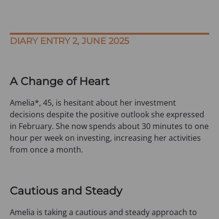
DIARY ENTRY 2, JUNE 2025
A Change of Heart
Amelia*, 45, is hesitant about her investment
decisions despite the positive outlook she expressed
in February. She now spends about 30 minutes to one
hour per week on investing, increasing her activities
from once a month.
Cautious and Steady
Amelia is taking a cautious and steady approach to