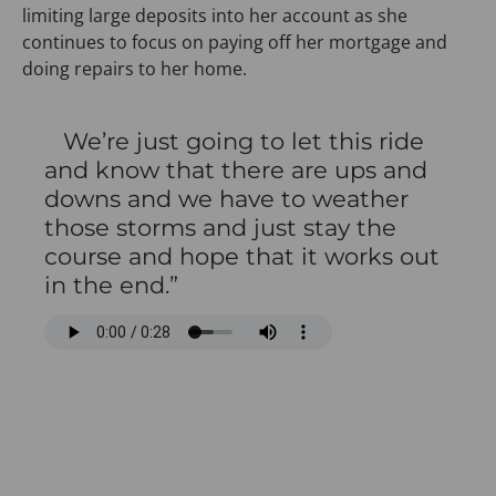
limiting large deposits into her account as she
continues to focus on paying off her mortgage and
doing repairs to her home.
We’re just going to let this ride
and know that there are ups and
downs and we have to weather
those storms and just stay the
course and hope that it works out
in the end.”