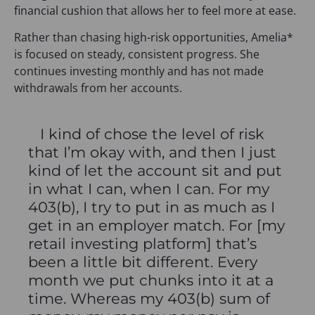
financial cushion that allows her to feel more at ease.
Rather than chasing high-risk opportunities, Amelia*
is focused on steady, consistent progress. She
continues investing monthly and has not made
withdrawals from her accounts.
I kind of chose the level of risk
that I’m okay with, and then I just
kind of let the account sit and put
in what I can, when I can. For my
403(b), I try to put in as much as I
get in an employer match. For [my
retail investing platform] that’s
been a little bit different. Every
month we put chunks into it at a
time. Whereas my 403(b) sum of