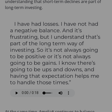
understanding that short-term declines are part of
long-term investing.
I have had losses. I have not had
a negative balance. And it’s
frustrating, but I understand that’s
part of the long term way of
investing. So it’s not always going
to be positive or it’s not always
going to be gains. I know there’s
going to be ups and downs, and
having that expectation helps me
to handle those times.”
At the same time, Amelia* continues to balance