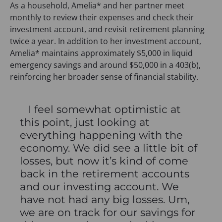
As a household, Amelia* and her partner meet
monthly to review their expenses and check their
investment account, and revisit retirement planning
twice a year. In addition to her investment account,
Amelia* maintains approximately $5,000 in liquid
emergency savings and around $50,000 in a 403(b),
reinforcing her broader sense of financial stability.
I feel somewhat optimistic at
this point, just looking at
everything happening with the
economy. We did see a little bit of
losses, but now it’s kind of come
back in the retirement accounts
and our investing account. We
have not had any big losses. Um,
we are on track for our savings for