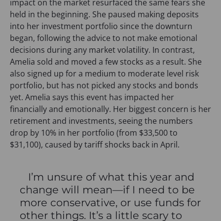
impact on the market resurfaced the same fears she
held in the beginning. She paused making deposits
into her investment portfolio since the downturn
began, following the advice to not make emotional
decisions during any market volatility. In contrast,
Amelia sold and moved a few stocks as a result. She
also signed up for a medium to moderate level risk
portfolio, but has not picked any stocks and bonds
yet. Amelia says this event has impacted her
financially and emotionally. Her biggest concern is her
retirement and investments, seeing the numbers
drop by 10% in her portfolio (from $33,500 to
$31,100), caused by tariff shocks back in April.
I’m unsure of what this year and
change will mean—if I need to be
more conservative, or use funds for
other things. It’s a little scary to