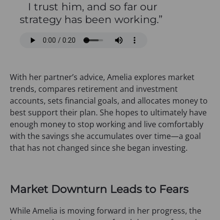
I trust him, and so far our
strategy has been working.”
With her partner’s advice, Amelia explores market
trends, compares retirement and investment
accounts, sets financial goals, and allocates money to
best support their plan. She hopes to ultimately have
enough money to stop working and live comfortably
with the savings she accumulates over time—a goal
that has not changed since she began investing.
Market Downturn Leads to Fears
While Amelia is moving forward in her progress, the