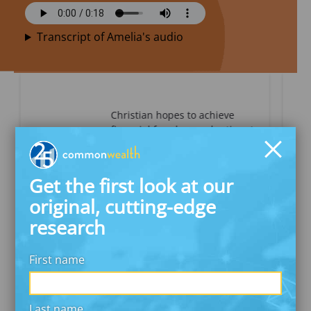
Transcript of Amelia's audio
Christian hopes to achieve
financial freedom and retire at
a younger age.
Get the first look at our
READ CHRISTIAN’S STORY
original, cutting-edge
research
First name
About The Investor Diaries
Meet the Diarists
National Survey Findings
Investor Transaction Analysis
Last name