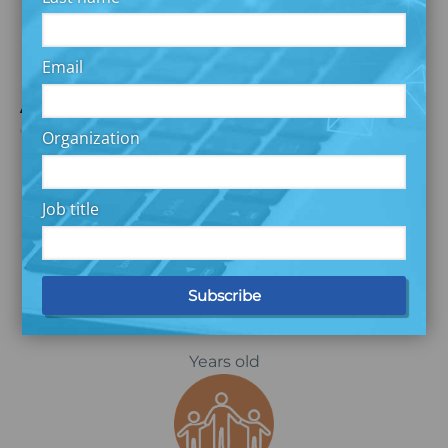
Capstone Report
Email
Amelia’s Story
Organization
Job title
Located in Maryland
46
Years old