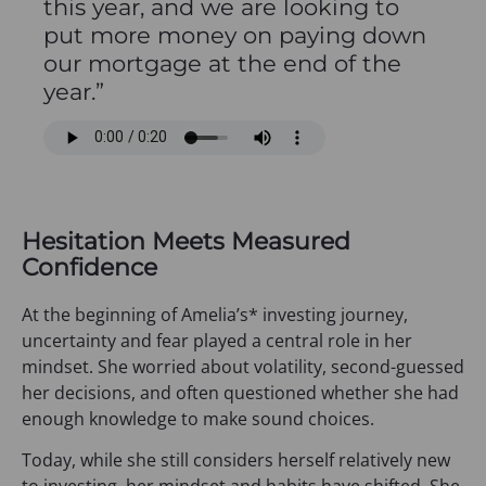
this year, and we are looking to
put more money on paying down
our mortgage at the end of the
year.”
Hesitation Meets Measured
Confidence
At the beginning of Amelia’s* investing journey,
uncertainty and fear played a central role in her
mindset. She worried about volatility, second-guessed
her decisions, and often questioned whether she had
enough knowledge to make sound choices.
Today, while she still considers herself relatively new
to investing, her mindset and habits have shifted. She