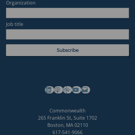
Organization
Job title
(opens in a new tab)
(opens in a new tab)
(opens in a new tab)
Commonwealth's YouTube Channel
Build
Commonwealth
Commonwealth
265 Franklin St, Suite 1702
homepage
Boston
,
MA
02110
617-541-9066