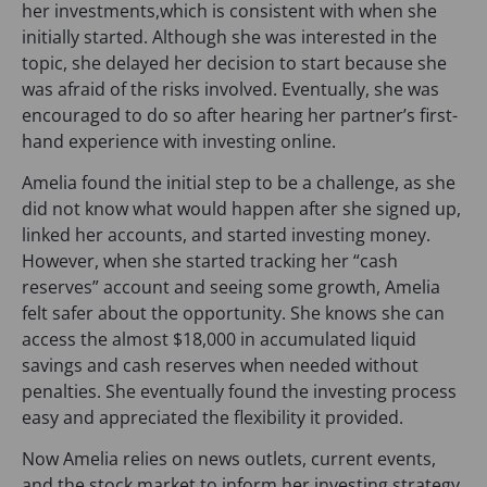
her investments,which is consistent with when she
initially started. Although she was interested in the
topic, she delayed her decision to start because she
was afraid of the risks involved. Eventually, she was
encouraged to do so after hearing her partner’s first-
hand experience with investing online.
Amelia found the initial step to be a challenge, as she
did not know what would happen after she signed up,
linked her accounts, and started investing money.
However, when she started tracking her “cash
reserves” account and seeing some growth, Amelia
felt safer about the opportunity. She knows she can
access the almost $18,000 in accumulated liquid
savings and cash reserves when needed without
penalties. She eventually found the investing process
easy and appreciated the flexibility it provided.
Now Amelia relies on news outlets, current events,
and the stock market to inform her investing strategy.