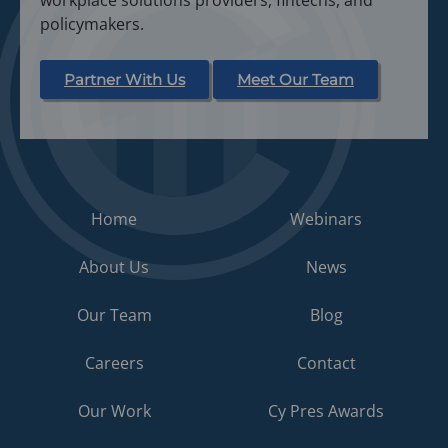
workplace solutions providers, fintechs, and
policymakers.
Partner With Us
Meet Our Team
Home
Webinars
About Us
News
Our Team
Blog
Careers
Contact
Our Work
Cy Pres Awards