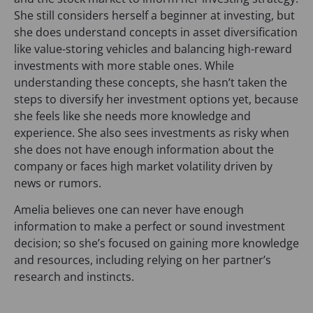
She still considers herself a beginner at investing, but
she does understand concepts in asset diversification
like value-storing vehicles and balancing high-reward
investments with more stable ones. While
understanding these concepts, she hasn’t taken the
steps to diversify her investment options yet, because
she feels like she needs more knowledge and
experience. She also sees investments as risky when
she does not have enough information about the
company or faces high market volatility driven by
news or rumors.
Amelia believes one can never have enough
information to make a perfect or sound investment
decision; so she’s focused on gaining more knowledge
and resources, including relying on her partner’s
research and instincts.