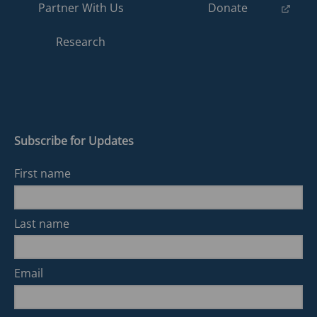
(opens
Partner With Us
Donate
in
a
Research
new
tab)
Subscribe for Updates
First name
Last name
Email