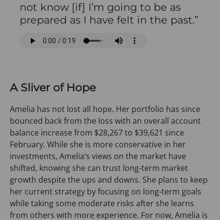
not know [if] I’m going to be as
prepared as I have felt in the past.”
A Sliver of Hope
Amelia has not lost all hope. Her portfolio has since
bounced back from the loss with an overall account
balance increase from $28,267 to $39,621 since
February. While she is more conservative in her
investments, Amelia’s views on the market have
shifted, knowing she can trust long-term market
growth despite the ups and downs. She plans to keep
her current strategy by focusing on long-term goals
while taking some moderate risks after she learns
from others with more experience. For now, Amelia is