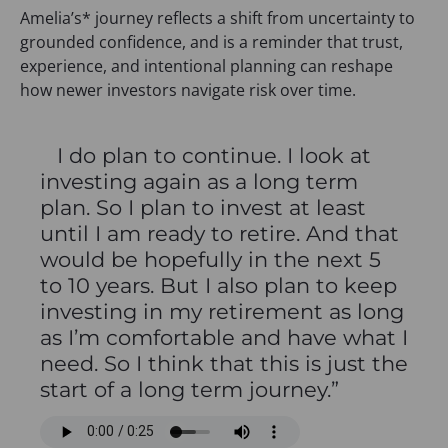
Amelia’s* journey reflects a shift from uncertainty to
grounded confidence, and is a reminder that trust,
experience, and intentional planning can reshape
how newer investors navigate risk over time.
I do plan to continue. I look at
investing again as a long term
plan. So I plan to invest at least
until I am ready to retire. And that
would be hopefully in the next 5
to 10 years. But I also plan to keep
investing in my retirement as long
as I’m comfortable and have what I
need. So I think that this is just the
start of a long term journey.”