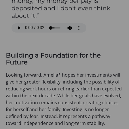
money, my money per pay is
deposited and I don’t even think
about it.”
Building a Foundation for the
Future
Looking forward, Amelia* hopes her investments will
give her greater flexibility, including the possibility of
reducing work hours or retiring earlier than expected
within the next decade. While her goals have evolved,
her motivation remains consistent: creating choices
for herself and her family. Investing is no longer
defined by fear. Instead, it represents a pathway
toward independence and long-term stability.