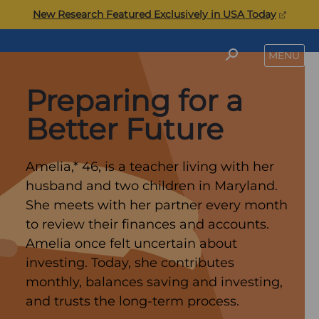
Skip
(opens
New Research Featured Exclusively in USA Today
to
in
content
a
Commonwealth
SEARCH
MENU
new
tab)
Preparing for a
Better Future
Amelia,* 46, is a teacher living with her
husband and two children in Maryland.
She meets with her partner every month
to review their finances and accounts.
Amelia once felt uncertain about
investing. Today, she contributes
monthly, balances saving and investing,
and trusts the long-term process.