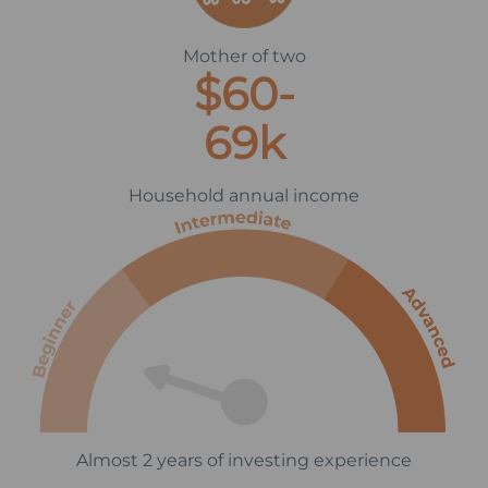
Mother of two
$60-
69k
Household annual income
Almost 2 years of investing experience