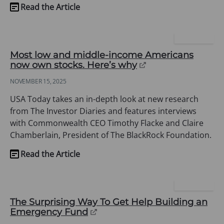
Read the Article
(opens
in
a
USA TODAY
new
Most low and middle-income Americans
tab)
(opens
now own stocks. Here’s why
in
NOVEMBER 15, 2025
a
new
USA Today takes an in-depth look at new research
tab)
from The Investor Diaries and features interviews
with Commonwealth CEO Timothy Flacke and Claire
Chamberlain, President of The BlackRock Foundation.
Read the Article
(opens
in
a
YAHOO LIFE
new
The Surprising Way To Get Help Building an
tab)
(opens
Emergency Fund
in