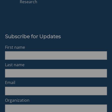
a
Research
new
tab)
Subscribe for Updates
First name
Last name
Email
Organization