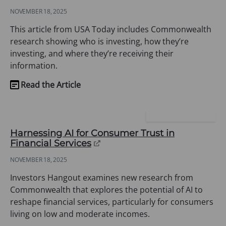
in
NOVEMBER 18, 2025
a
new
This article from USA Today includes Commonwealth
tab)
research showing who is investing, how they’re
investing, and where they’re receiving their
information.
Read the Article
(opens
in
a
INVESTORS HANGOUT
new
Harnessing AI for Consumer Trust in
tab)
(opens
Financial Services
in
NOVEMBER 18, 2025
a
new
Investors Hangout examines new research from
tab)
Commonwealth that explores the potential of AI to
reshape financial services, particularly for consumers
living on low and moderate incomes.