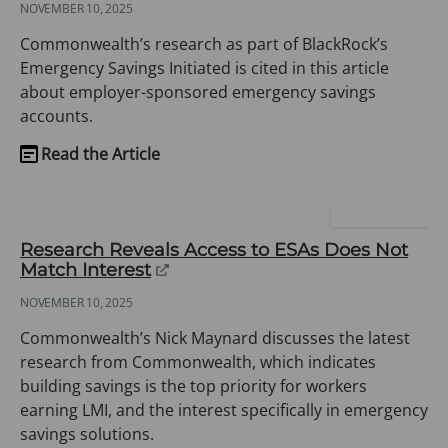
NOVEMBER 10, 2025
a
new
Commonwealth’s research as part of BlackRock’s
tab)
Emergency Savings Initiated is cited in this article
about employer-sponsored emergency savings
accounts.
Read the Article
(opens
in
a
PLANSPONSOR
new
Research Reveals Access to ESAs Does Not
tab)
(opens
Match Interest
in
NOVEMBER 10, 2025
a
new
Commonwealth’s Nick Maynard discusses the latest
tab)
research from Commonwealth, which indicates
building savings is the top priority for workers
earning LMI, and the interest specifically in emergency
savings solutions.