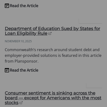
Read the Article
(opens
in
a
PLANSPONSOR
new
Department of Education Sued by States for
tab)
(opens
Loan Eligibility Rule
in
NOVEMBER 10, 2025
a
new
Commonwealth’s research around student debt and
tab)
employer-provided solutions is featured in this article
from Plansponsor.
Read the Article
(opens
in
a
FORTUNE
new
Consumer sentiment is sinking across the
tab)
board — except for Americans with the most
(opens
stocks