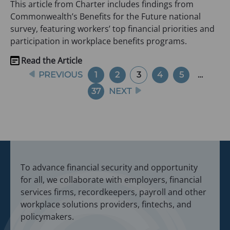
This article from Charter includes findings from
tab)
Commonwealth’s Benefits for the Future national
survey, featuring workers’ top financial priorities and
participation in workplace benefits programs.
Read the Article
(opens
Navigation
PREVIOUS
1
2
3
4
5
…
in
a
37
NEXT
new
tab)
To advance financial security and opportunity
for all, we collaborate with employers, financial
services firms, recordkeepers, payroll and other
workplace solutions providers, fintechs, and
policymakers.