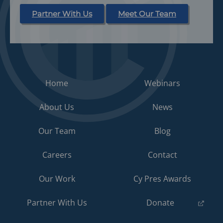
Partner With Us
Meet Our Team
Home
Webinars
About Us
News
Our Team
Blog
Careers
Contact
Our Work
Cy Pres Awards
(opens
Partner With Us
Donate
in