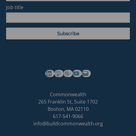
Job title
(opens in a new tab)
(opens in a new tab)
(opens in a new tab)
Commonwealth's YouTube Channel
Build
Commonwealth
Commonwealth
265 Franklin St, Suite 1702
homepage
Boston
,
MA
02110
617-541-9066
info@buildcommonwealth.org