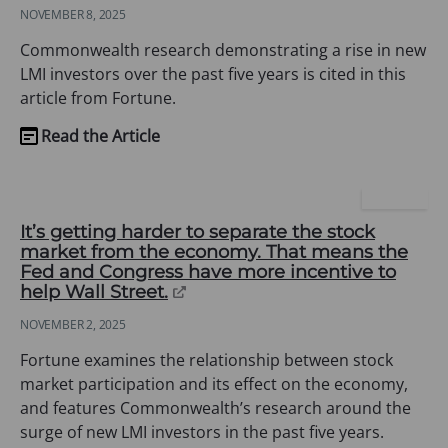
in
NOVEMBER 8, 2025
a
new
Commonwealth research demonstrating a rise in new
tab)
LMI investors over the past five years is cited in this
article from Fortune.
Read the Article
(opens
in
a
FORTUNE
new
It’s getting harder to separate the stock
tab)
market from the economy. That means the
Fed and Congress have more incentive to
(opens
help Wall Street.
in
NOVEMBER 2, 2025
a
new
Fortune examines the relationship between stock
tab)
market participation and its effect on the economy,
and features Commonwealth’s research around the
surge of new LMI investors in the past five years.