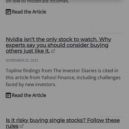
on low to moderate incomes.
Read the Article
(opens
in
a
YAHOO FINANCE
new
Nvidia isn’t the only stock to watch. Why
tab)
experts say you should consider buying
(opens
others just like it.
in
NOVEMBER 20, 2025
a
new
Topline findings from The Investor Diaries is cited in
tab)
this article from Yahoo! Finance, including challenges
faced by new investors.
Read the Article
(opens
in
a
USA TODAY
new
Is it risky buying single stocks? Follow these
(opens
rules
tab)