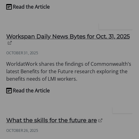
Read the Article
(opens
in
a
WORLD AT WORK
new
(op
Workspan Daily News Bytes for Oct. 31, 2025
tab)
in
a
OCTOBER 31, 2025
ne
tab
WorldatWork shares the findings of Commonwealth’s
latest Benefits for the Future research exploring the
benefits needs of LMI workers.
Read the Article
(opens
in
a
CHARTER
new
(opens
What the skills for the future are
tab)
in
OCTOBER 26, 2025
a
new