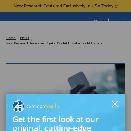
Skip
(opens
New Research Featured Exclusively in USA Today
to
in
content
a
Commonwealth
SEARCH
MENU
new
tab)
Home
News
New Research Indicates Digital Wallet Uptake Could Have a High Impact on Financial Security for Underserved Consumers
Get the first look at our
original, cutting-edge