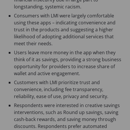
longstanding, systemic racism.
Consumers with LMI were largely comfortable
using these apps – indicating convenience and
trust in the products and suggesting a higher
likelihood of adopting additional services that
meet their needs.
Users leave more money in the app when they
think of it as savings, providing a strong business
opportunity for providers to increase share of
wallet and active engagement.
Customers with LMI prioritize trust and
convenience, including fee transparency,
reliability, ease of use, privacy and security.
Respondents were interested in creative savings
interventions, such as Round up savings, saving
cash-back rewards, and saving money through
discounts. Respondents prefer automated