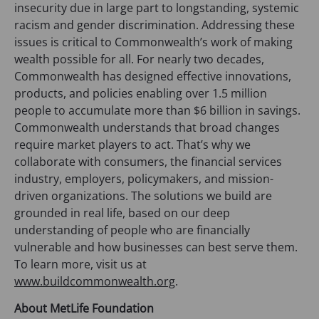
insecurity due in large part to longstanding, systemic
racism and gender discrimination. Addressing these
issues is critical to Commonwealth’s work of making
wealth possible for all. For nearly two decades,
Commonwealth has designed effective innovations,
products, and policies enabling over 1.5 million
people to accumulate more than $6 billion in savings.
Commonwealth understands that broad changes
require market players to act. That’s why we
collaborate with consumers, the financial services
industry, employers, policymakers, and mission-
driven organizations. The solutions we build are
grounded in real life, based on our deep
understanding of people who are financially
vulnerable and how businesses can best serve them.
To learn more, visit us at
www.buildcommonwealth.org
.
About MetLife Foundation