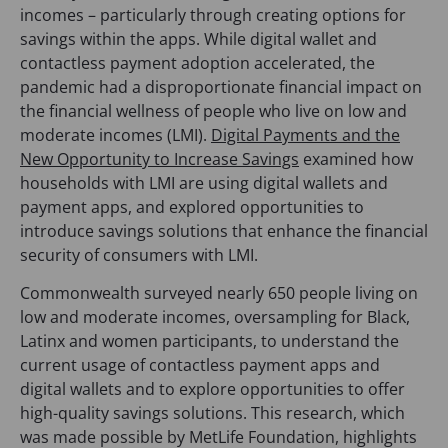
incomes – particularly through creating options for
savings within the apps. While digital wallet and
contactless payment adoption accelerated, the
pandemic had a disproportionate financial impact on
the financial wellness of people who live on low and
moderate incomes (LMI).
Digital Payments and the
New Opportunity to Increase Savings
examined how
households with LMI are using digital wallets and
payment apps, and explored opportunities to
introduce savings solutions that enhance the financial
security of consumers with LMI.
Commonwealth surveyed nearly 650 people living on
low and moderate incomes, oversampling for Black,
Latinx and women participants, to understand the
current usage of contactless payment apps and
digital wallets and to explore opportunities to offer
high-quality savings solutions. This research, which
was made possible by MetLife Foundation, highlights