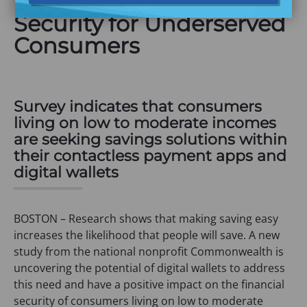
Impact on Financial
Security for Underserved
Consumers
Survey indicates that consumers
living on low to moderate incomes
are seeking savings solutions within
their contactless payment apps and
digital wallets
BOSTON – Research shows that making saving easy
increases the likelihood that people will save. A new
study from the national nonprofit Commonwealth is
uncovering the potential of digital wallets to address
this need and have a positive impact on the financial
security of consumers living on low to moderate