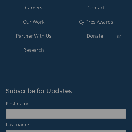
Careers
Contact
Our Work
Cy Pres Awards
(opens
Partner With Us
Donate
in
a
Research
new
tab)
Subscribe for Updates
First name
Last name