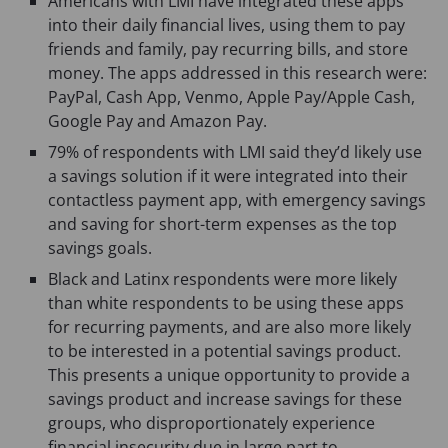
Americans with LMI have integrated these apps
into their daily financial lives, using them to pay
friends and family, pay recurring bills, and store
money. The apps addressed in this research were:
PayPal, Cash App, Venmo, Apple Pay/Apple Cash,
Google Pay and Amazon Pay.
79% of respondents with LMI said they’d likely use
a savings solution if it were integrated into their
contactless payment app, with emergency savings
and saving for short-term expenses as the top
savings goals.
Black and Latinx respondents were more likely
than white respondents to be using these apps
for recurring payments, and are also more likely
to be interested in a potential savings product.
This presents a unique opportunity to provide a
savings product and increase savings for these
groups, who disproportionately experience
financial insecurity due in large part to