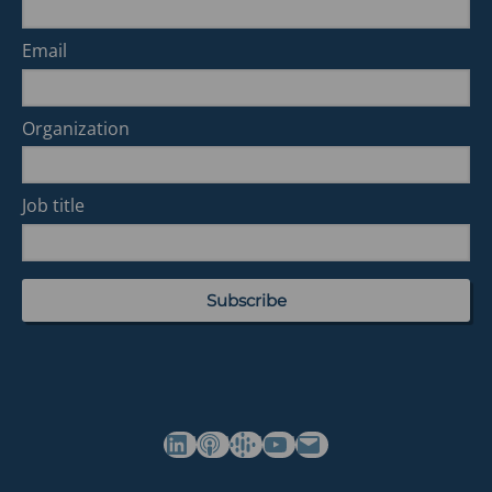
Email
Organization
Job title
(opens in a new tab)
(opens in a new tab)
(opens in a new tab)
Commonwealth's YouTube Channel