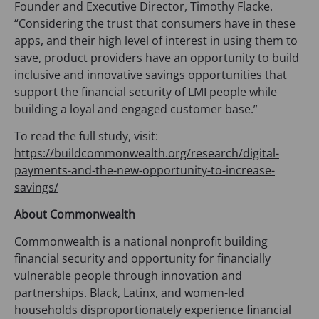
Founder and Executive Director, Timothy Flacke.
“Considering the trust that consumers have in these
apps, and their high level of interest in using them to
save, product providers have an opportunity to build
inclusive and innovative savings opportunities that
support the financial security of LMI people while
building a loyal and engaged customer base.”
To read the full study, visit:
https://buildcommonwealth.org/research/digital-
payments-and-the-new-opportunity-to-increase-
savings/
About Commonwealth
Commonwealth is a national nonprofit building
financial security and opportunity for financially
vulnerable people through innovation and
partnerships. Black, Latinx, and women-led
households disproportionately experience financial