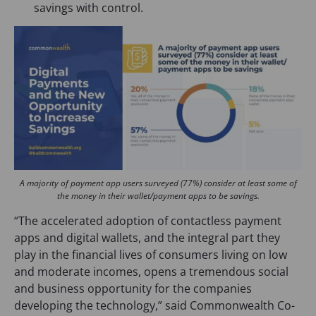
savings with control.
A majority of payment app users surveyed (77%) consider at least some of
the money in their wallet/payment apps to be savings.
“The accelerated adoption of contactless payment
apps and digital wallets, and the integral part they
play in the financial lives of consumers living on low
and moderate incomes, opens a tremendous social
and business opportunity for the companies
developing the technology,” said Commonwealth Co-