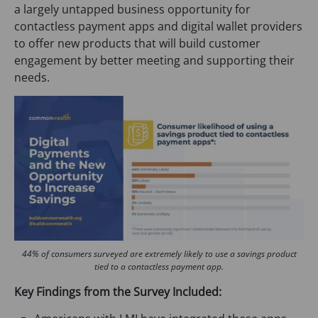
a largely untapped business opportunity for
contactless payment apps and digital wallet providers
to offer new products that will build customer
engagement by better meeting and supporting their
needs.
44% of consumers surveyed are extremely likely to use a savings product
tied to a contactless payment app.
Key Findings from the Survey Included: