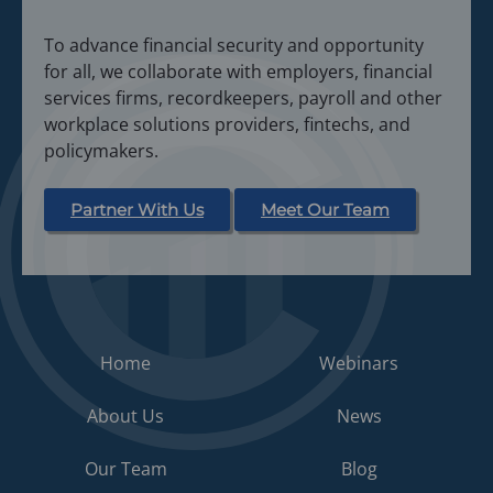
n
i
a
To advance financial security and opportunity
n
n
for all, we collaborate with employers, financial
a
e
services firms, recordkeepers, payroll and other
n
w
workplace solutions providers, fintechs, and
e
t
policymakers.
w
a
t
b
a
Partner With Us
Meet Our Team
)
b
)
Home
Webinars
About Us
News
Our Team
Blog