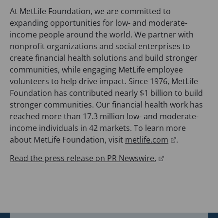
At MetLife Foundation, we are committed to
expanding opportunities for low- and moderate-
income people around the world. We partner with
nonprofit organizations and social enterprises to
create financial health solutions and build stronger
communities, while engaging MetLife employee
volunteers to help drive impact. Since 1976, MetLife
Foundation has contributed nearly $1 billion to build
stronger communities. Our financial health work has
reached more than 17.3 million low- and moderate-
income individuals in 42 markets. To learn more
(
about MetLife Foundation, visit
metlife.com
.
o
(
Read the press release on PR Newswire.
p
o
e
p
n
e
s
n
i
s