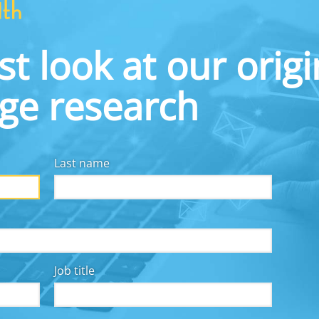
partnership with the Federal Reserve Bank of Bosto
unions, and key regulators in the region. Each ses
address the troubling national statistic that one 
st look at our origi
readily available for emergencies. At our event on 
the use of big data and artificial intelligence (AI) 
dge research
Last name
Job title
y for all, we collaborate with employers, financial
other workplace solutions providers, fintechs, and