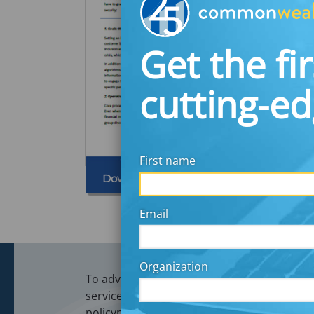
Get the fir
cutting-e
First name
Download
Email
Organization
To advance financial security and opportunit
services firms, recordkeepers, payroll and 
policymakers.