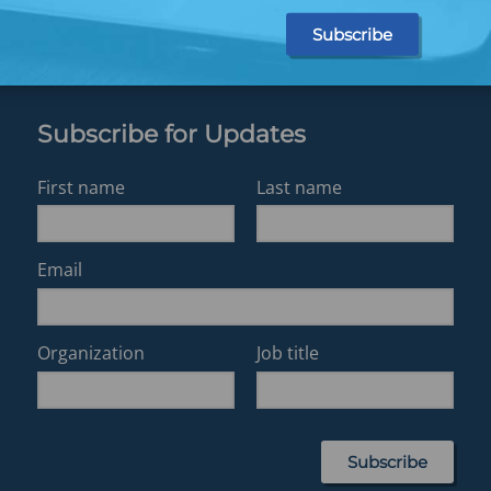
Subscribe for Updates
First name
Last name
Email
Organization
Job title