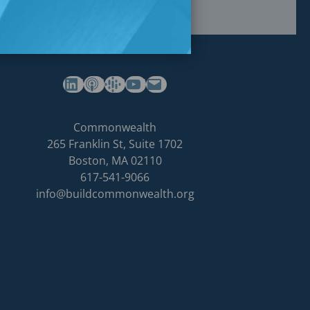
(opens in a new tab)
(opens in a new tab)
(opens in a new tab)
Commonwealth's YouTube Channel
Build
Commonwealth
Commonwealth
265 Franklin St, Suite 1702
homepage
Boston
,
MA
02110
617-541-9066
info@buildcommonwealth.org