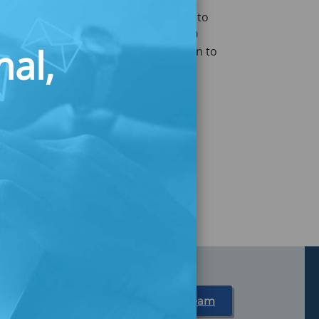
n (the Boston Fed) for banks, credit
sion focused on a different approach to
in four households does not have $400
nal,
June 14, 2018, we turned our attention to
to build customer-centric savings tools.
Partner With Us
Meet Our Team