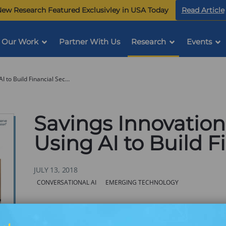
ew Research Featured Exclusivley in USA Today
Read Article
Our Work
Partner With Us
Research
Events
Savings Innovation Convening: Using AI to Build Financial Security
Savings Innovatio
Using AI to Build F
JULY 13, 2018
Categories:
CONVERSATIONAL AI
EMERGING TECHNOLOGY
Over the past year, Commonwealth has hosted a se