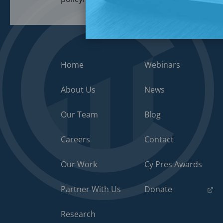
Home
Webinars
About Us
News
Our Team
Blog
Careers
Contact
Our Work
Cy Pres Awards
(opens
Partner With Us
Donate
in
a
Research