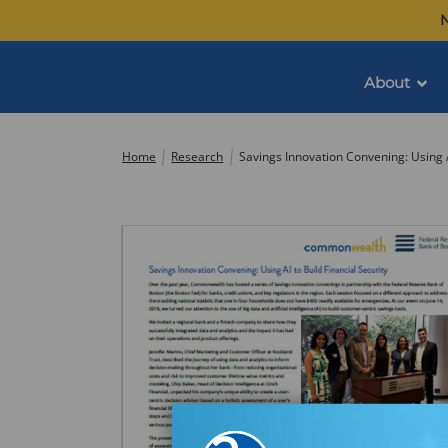
Skip
N
to
content
About
Commonwealth
Home
Research