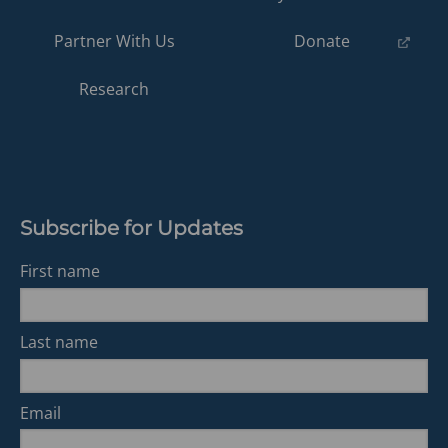
(opens
Partner With Us
Donate
in
a
Research
new
tab)
Subscribe for Updates
First name
Last name
Email