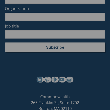
Organization
Job title
(opens in a new tab)
(opens in a new tab)
(opens in a new tab)
Commonwealth's YouTube Channel
Build
Commonwealth
Commonwealth
265 Franklin St, Suite 1702
homepage
Boston
,
MA
02110