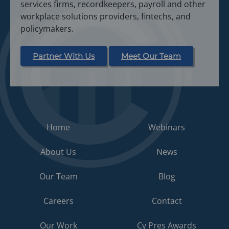
services firms, recordkeepers, payroll and other
workplace solutions providers, fintechs, and
policymakers.
Partner With Us
Meet Our Team
Home
Webinars
About Us
News
Our Team
Blog
Careers
Contact
Our Work
Cy Pres Awards