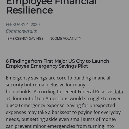
Employee Financial
Resilience
FEBRUARY 4, 2020
Commonwealth
Categories:
EMERGENCY SAVINGS
INCOME VOLATILITY
6 Findings from First Major US City to Launch
Employee Emergency Savings Pilot
Emergency savings are core to building financial
security but remain elusive for many
households. According to recent Federal Reserve
data
(
, four out of ten Americans would struggle to cover
o
a $400 emergency expense. Saving for unexpected
p
expenses may take a backseat to paying for everyday
e
needs, but setting aside even small sums of money
n
can prevent minor emergencies from turning into