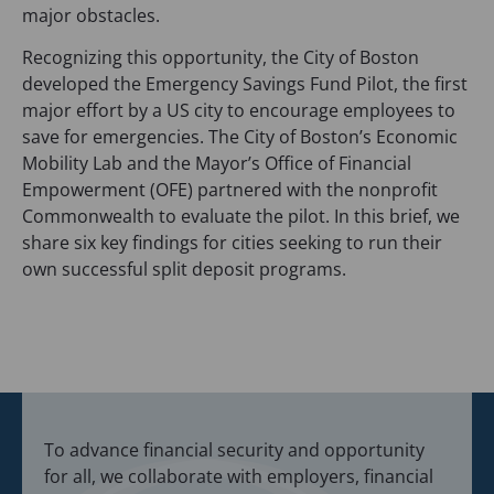
s
major obstacles.
i
Recognizing this opportunity, the City of Boston
n
developed the Emergency Savings Fund Pilot, the first
a
major effort by a US city to encourage employees to
n
save for emergencies. The City of Boston’s Economic
e
Mobility Lab and the Mayor’s Office of Financial
w
Empowerment (OFE) partnered with the nonprofit
t
Commonwealth to evaluate the pilot. In this brief, we
a
share six key findings for cities seeking to run their
b
own successful split deposit programs.
)
To advance financial security and opportunity
for all, we collaborate with employers, financial