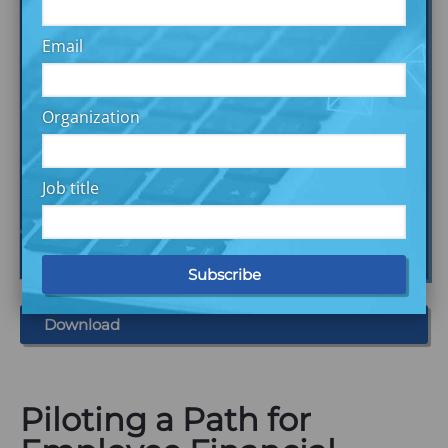
Email
Organization
Job title
Download
Piloting a Path for