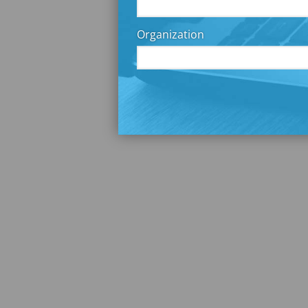
Organization