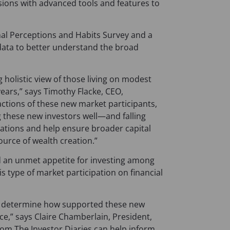
sions with advanced tools and features to
onal Perceptions and Habits Survey and a
 data to better understand the broad
 holistic view of those living on modest
years,” says Timothy Flacke, CEO,
tions of these new market participants,
g these new investors well—and falling
vations and help ensure broader capital
source of wealth creation.”
an unmet appetite for investing among
s type of market participation on financial
lp determine how supported these new
nce,” says Claire Chamberlain, President,
rom The Investor Diaries can help inform