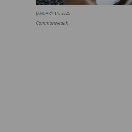
JANUARY 14, 2025
Commonwealth