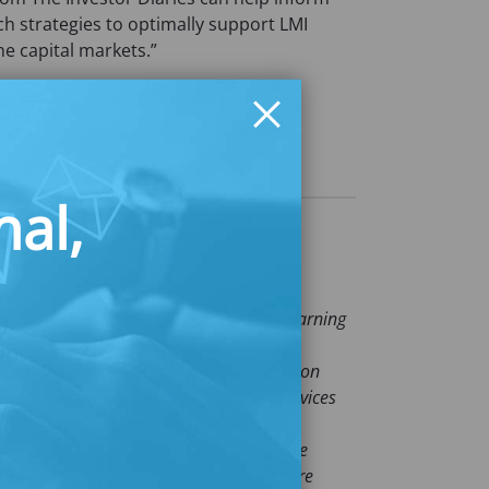
ch strategies to optimally support LMI
he capital markets.”
e visit
diaries
nal,
al security and opportunity for people earning
erships. For over two decades,
ucts, and policies enabling over 2 million
rates with consumers, the financial services
, Latin, and women-led households
focus especially on these populations. The
 our deep understanding of people who are