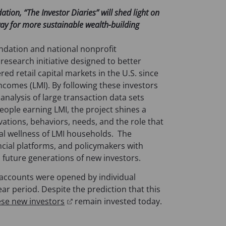
on, “The Investor Diaries” will shed light on
ay for more sustainable wealth-building
ndation and national nonprofit
a research initiative designed to better
ed retail capital markets in the U.S. since
ncomes (LMI). By following these investors
 analysis of large transaction data sets
eople earning LMI, the project shines a
vations, behaviors, needs, and the role that
cial wellness of LMI households. The
ancial platforms, and policymakers with
d future generations of new investors.
ccounts were opened by individual
ear period. Despite the prediction that this
(
ese new investors
remain invested today.
o
p