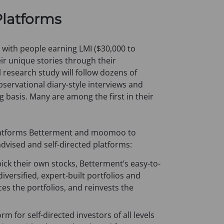
e
Platforms
n
s
i
h with people earning LMI ($30,000 to
n
eir unique stories through their
a
 research study will follow dozens of
n
servational diary-style interviews and
e
g basis. Many are among the first in their
w
t
a
latforms Betterment and moomoo to
b
advised and self-directed platforms:
)
ick their own stocks, Betterment’s easy-to-
versified, expert-built portfolios and
es the portfolios, and reinvests the
 for self-directed investors of all levels