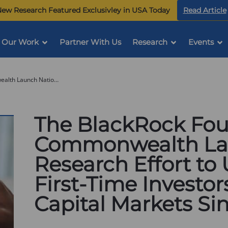
ew Research Featured Exclusivley in USA Today
Read Article
Our Work
Partner With Us
Research
Events
The BlackRock Foundation and Commonwealth Launch National Research Effort to Understand First-Time Investors Who Entered Capital Markets Since 2020
The BlackRock Fo
Commonwealth Lau
Research Effort to
First-Time Investo
Capital Markets Si