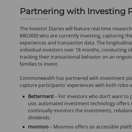
s
Partnering with Investing 
i
n
a
The Investor Diaries will feature real-time researc
n
$80,000) who are currently investing, capturing th
e
experiences and transaction data. The longitudinal
w
individual investors over 18 months, conducting ob
t
tracking their transactional behavior on an ongoin
a
families to invest.
b
)
Commonwealth has partnered with investment p
capture participants’ experiences with both robo-
Betterment
– For investors who don’t want to p
use, automated investment technology offers di
continually monitors the investments, rebalanc
dividends.
moomoo
– Moomoo offers an accessible platform