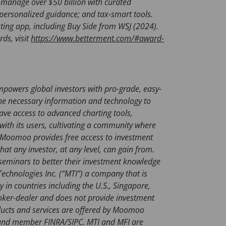
n
manage over $50 billion with curated
s
s; personalized guidance; and tax-smart tools.
i
ting app, including Buy Side from WSJ (2024).
n
ds, visit
https://www.betterment.com/#award-
a
n
e
w
powers global investors with pro-grade, easy-
t
h the necessary information and technology to
a
ve access to advanced charting tools,
b
ith its users, cultivating a community where
)
e. Moomoo provides free access to investment
hat any investor, at any level, can gain from.
 seminars to better their investment knowledge
chnologies Inc. (“MTI”) a company that is
y in countries including the U.S., Singapore,
roker-dealer and does not provide investment
oducts and services are offered by Moomoo
er and member FINRA/SIPC. MTI and MFI are