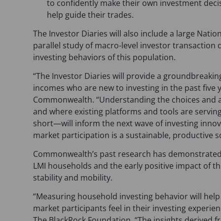
to confidently make their own investment deci
help guide their trades.
The Investor Diaries will also include a large Nati
parallel study of macro-level investor transaction
investing behaviors of this population.
“The Investor Diaries will provide a groundbreaking
incomes who are new to investing in the past five 
Commonwealth. “Understanding the choices and ac
and where existing platforms and tools are servin
short—will inform the next wave of investing inno
market participation is a sustainable, productive 
Commonwealth’s past research has demonstrated 
LMI households and the early positive impact of thi
stability and mobility.
“Measuring household investing behavior will he
market participants feel in their investing experie
The BlackRock Foundation. “The insights derived f