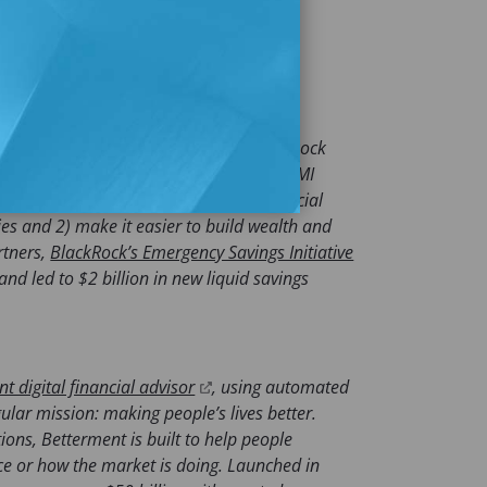
e them. To learn more, visit us at
ften and for their futures. Guided by
re accessible and affordable, The BlackRock
 elevate the voices and experiences of LMI
viduals in their efforts to build a financial
ies and 2) make it easier to build wealth and
rtners,
BlackRock’s Emergency Savings Initiative
nd led to $2 billion in new liquid savings
(
t digital financial advisor
, using automated
o
ular mission: making people’s lives better.
p
ions, Betterment is built to help people
e
nce or how the market is doing. Launched in