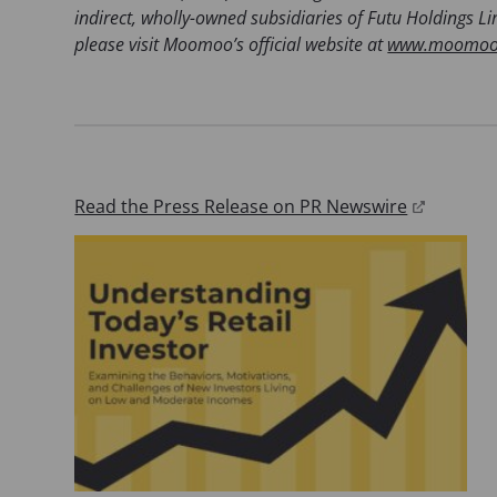
)
indirect, wholly-owned subsidiaries of Futu Holdings 
please visit Moomoo’s official website at
www.moomoo
(
Read the Press Release on PR Newswire
o
p
e
n
s
i
n
a
n
e