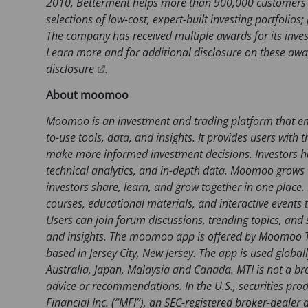
2010, Betterment helps more than 900,000 customers 
n
selections of low-cost, expert-built investing portfolio
e
The company has received multiple awards for its inves
w
Learn more and for additional disclosure on these awar
t
(
disclosure
.
a
o
About moomoo
b
p
)
e
Moomoo is an investment and trading platform that em
n
to-use tools, data, and insights. It provides users wit
s
make more informed investment decisions. Investors ha
i
technical analytics, and in-depth data. Moomoo grows w
n
investors share, learn, and grow together in one plac
a
courses, educational materials, and interactive events t
n
Users can join forum discussions, trending topics, and
e
and insights. The moomoo app is offered by Moomoo Te
w
based in Jersey City, New Jersey. The app is used globall
t
Australia, Japan, Malaysia and Canada. MTI is not a b
a
advice or recommendations. In the U.S., securities pr
b
Financial Inc. (“MFI”), an SEC-registered broker-deal