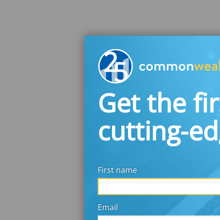
Get the fir
cutting-e
First name
Email