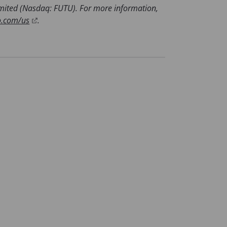
Limited (Nasdaq: FUTU). For more information,
(
.com/us
.
o
p
e
n
s
i
n
a
n
e
w
t
a
b
)