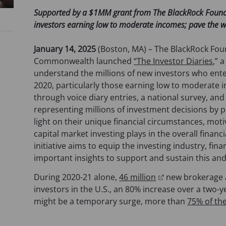
Supported by a $1MM grant from The BlackRock Foundati
investors earning low to moderate incomes; pave the w
January 14, 2025
(Boston, MA) – The BlackRock Fou
Commonwealth launched
“The Investor Diaries
,” 
understand the millions of new investors who enter
2020, particularly those earning low to moderate i
through voice diary entries, a national survey, and
representing millions of investment decisions by p
light on their unique financial circumstances, moti
capital market investing plays in the overall finan
initiative aims to equip the investing industry, fin
important insights to support and sustain this an
(
During 2020-21 alone,
46 million
new brokerage a
o
investors in the U.S., an 80% increase over a two-y
p
might be a temporary surge, more than
75% of th
e
n