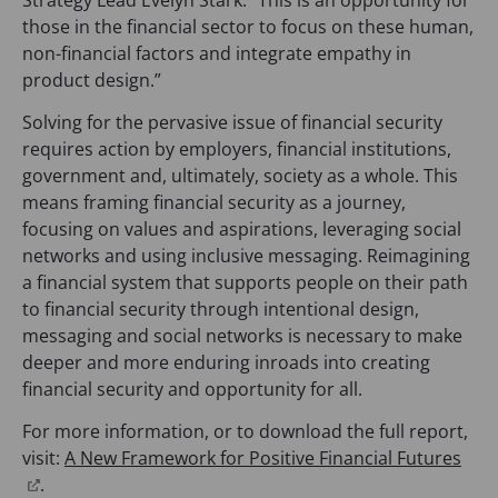
those in the financial sector to focus on these human,
non-financial factors and integrate empathy in
product design.”
Solving for the pervasive issue of financial security
requires action by employers, financial institutions,
government and, ultimately, society as a whole. This
means framing financial security as a journey,
focusing on values and aspirations, leveraging social
networks and using inclusive messaging. Reimagining
a financial system that supports people on their path
to financial security through intentional design,
messaging and social networks is necessary to make
deeper and more enduring inroads into creating
financial security and opportunity for all.
For more information, or to download the full report,
visit:
A New Framework for Positive Financial Futures
(
.