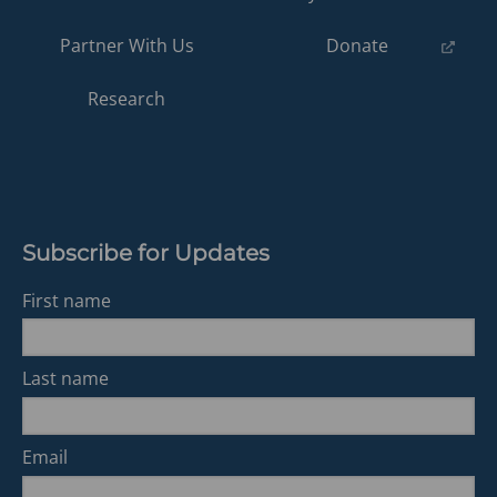
(opens
Partner With Us
Donate
in
a
Research
new
tab)
Subscribe for Updates
First name
Last name
Email