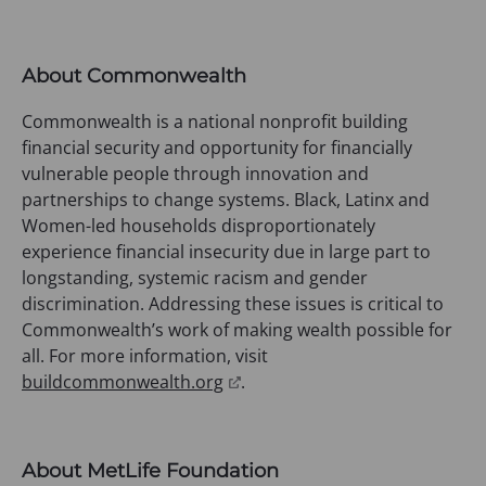
o
p
e
About Commonwealth
n
s
Commonwealth is a national nonprofit building
i
financial security and opportunity for financially
n
vulnerable people through innovation and
a
partnerships to change systems. Black, Latinx and
n
Women-led households disproportionately
e
experience financial insecurity due in large part to
w
longstanding, systemic racism and gender
t
discrimination. Addressing these issues is critical to
a
Commonwealth’s work of making wealth possible for
b
all. For more information, visit
)
(
buildcommonwealth.org
.
o
p
e
About MetLife Foundation
n