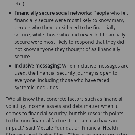
etc.).
Financially secure social networks:
People who felt
financially secure were most likely to know many
people who they considered to be financially
secure, while those who had never felt financially
secure were most likely to respond that they did
not know anyone they thought of as financially
secure.
Inclusive messaging:
When inclusive messages are
used, the financial security journey is open to
everyone, including those who have faced
systemic inequities.
“We all know that concrete factors such as financial
volatility, income, assets and debt matter when it
comes to financial security, but this research points
to the non-financial factors that can also have an
impact,” said MetLife Foundation Financial Health
Strategy Lead Evelyn Stark. “This is an opportunity for