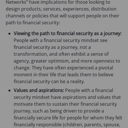
Networks” have implications for those looking to
design products, services, experiences, distribution
channels or policies that will support people on their
path to financial security:
Viewing the path to financial security as a journey:
People with a financial security mindset see
financial security as a journey, not a
transformation, and often exhibit a sense of
agency, greater optimism, and more openness to
change. They have often experienced a pivotal
moment in their life that leads them to believe
financial security can be a reality.
Values and aspirations:
People with a financial
security mindset have aspirations and values that
motivate them to sustain their financial security
journey, such as being driven to provide a
financially secure life for people for whom they felt
financially responsible (children, parents, spouse,