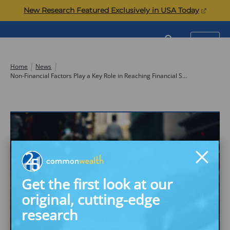
Skip
(opens
New Research Featured Exclusively in USA Today
to
in
content
a
Commonwealth
SEARCH
MENU
new
tab)
Home
News
Non-Financial Factors Play a Key Role in Reaching Financial Security, New Study Says
Get the first look at our
original, cutting-edge
research