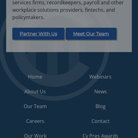
services firms, recordkeepers, payroll and other
n
workplace solutions providers, fintechs, and
e
policymakers.
w
t
a
Partner With Us
Meet Our Team
b
)
Home
Webinars
About Us
News
Our Team
Blog
Careers
Contact
Our Work
Cy Pres Awards