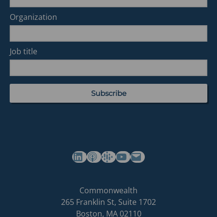
Organization
Job title
(opens in a new tab)
(opens in a new tab)
(opens in a new tab)
Commonwealth's YouTube Channel
Build
Commonwealth
Commonwealth
265 Franklin St, Suite 1702
homepage
Boston
,
MA
02110