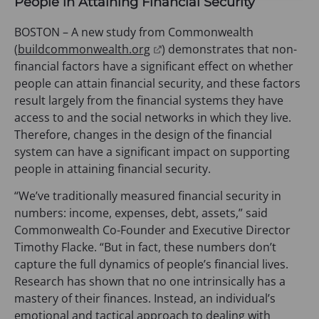
People in Attaining Financial Security
BOSTON – A new study from Commonwealth
(
(
buildcommonwealth.org
) demonstrates that non-
o
financial factors have a significant effect on whether
p
people can attain financial security, and these factors
e
result largely from the financial systems they have
n
access to and the social networks in which they live.
s
Therefore, changes in the design of the financial
i
system can have a significant impact on supporting
n
people in attaining financial security.
a
“We’ve traditionally measured financial security in
n
numbers: income, expenses, debt, assets,” said
e
Commonwealth Co-Founder and Executive Director
w
Timothy Flacke. “But in fact, these numbers don’t
t
capture the full dynamics of people’s financial lives.
a
Research has shown that no one intrinsically has a
b
mastery of their finances. Instead, an individual’s
)
emotional and tactical approach to dealing with