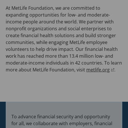
s
At MetLife Foundation, we are committed to
i
expanding opportunities for low- and moderate-
n
income people around the world. We partner with
a
nonprofit organizations and social enterprises to
n
create financial health solutions and build stronger
e
communities, while engaging MetLife employee
w
volunteers to help drive impact. Our financial health
t
work has reached more than 13.4 million low- and
a
moderate-income individuals in 42 countries. To learn
b
(
more about MetLife Foundation, visit
metlife.org
.
)
o
p
e
n
s
i
To advance financial security and opportunity
n
for all, we collaborate with employers, financial
a