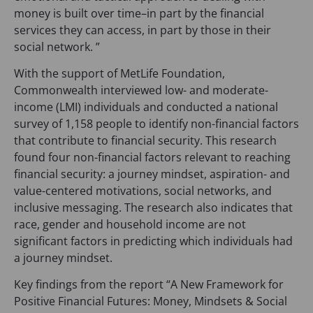
money is built over time–in part by the financial
services they can access, in part by those in their
social network. ”
With the support of MetLife Foundation,
Commonwealth interviewed low- and moderate-
income (LMI) individuals and conducted a national
survey of 1,158 people to identify non-financial factors
that contribute to financial security. This research
found four non-financial factors relevant to reaching
financial security: a journey mindset, aspiration- and
value-centered motivations, social networks, and
inclusive messaging. The research also indicates that
race, gender and household income are not
significant factors in predicting which individuals had
a journey mindset.
Key findings from the report “A New Framework for
Positive Financial Futures: Money, Mindsets & Social