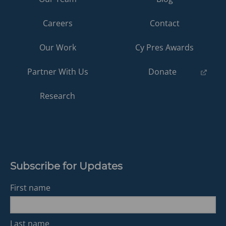
Careers
Contact
Our Work
Cy Pres Awards
(opens
Partner With Us
Donate
in
a
Research
new
tab)
Subscribe for Updates
First name
Last name