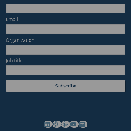
Email
Organization
Job title
(opens in a new tab)
(opens in a new tab)
(opens in a new tab)
Commonwealth's YouTube Channel