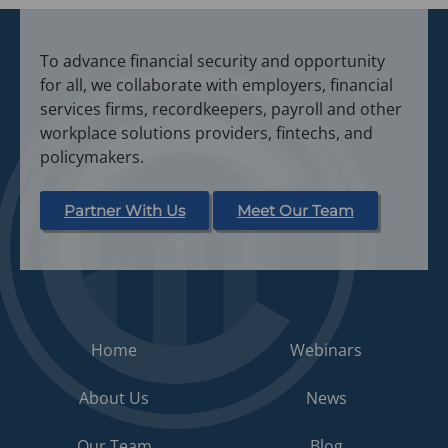
To advance financial security and opportunity
for all, we collaborate with employers, financial
services firms, recordkeepers, payroll and other
workplace solutions providers, fintechs, and
policymakers.
Partner With Us
Meet Our Team
Home
Webinars
About Us
News
Our Team
Blog