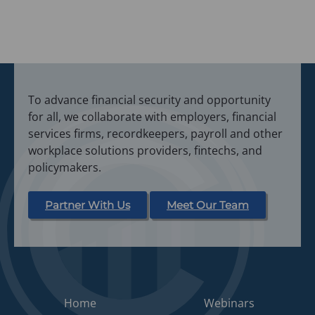
To advance financial security and opportunity
for all, we collaborate with employers, financial
services firms, recordkeepers, payroll and other
workplace solutions providers, fintechs, and
policymakers.
Partner With Us
Meet Our Team
Home
Webinars