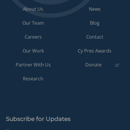
About Us
News
Our Team
Blog
Careers
Contact
Our Work
Cy Pres Awards
(opens
Partner With Us
Donate
in
a
Research
new
tab)
Subscribe for Updates