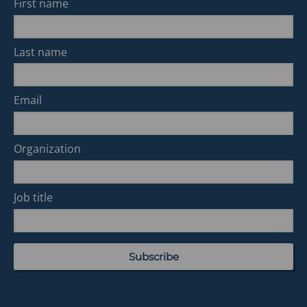
First name
Last name
Email
Organization
Job title