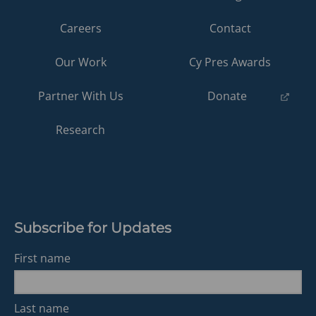
Careers
Contact
Our Work
Cy Pres Awards
(opens
Partner With Us
Donate
in
a
Research
new
tab)
Subscribe for Updates
First name
Last name