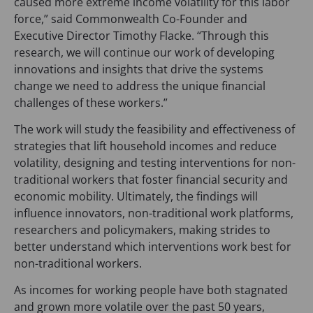
caused more extreme income volatility for this labor
a
force,” said Commonwealth Co-Founder and
b
Executive Director Timothy Flacke. “Through this
)
research, we will continue our work of developing
innovations and insights that drive the systems
change we need to address the unique financial
challenges of these workers.”
The work will study the feasibility and effectiveness of
strategies that lift household incomes and reduce
volatility, designing and testing interventions for non-
traditional workers that foster financial security and
economic mobility. Ultimately, the findings will
influence innovators, non-traditional work platforms,
researchers and policymakers, making strides to
better understand which interventions work best for
non-traditional workers.
As incomes for working people have both stagnated
and grown more volatile over the past 50 years,