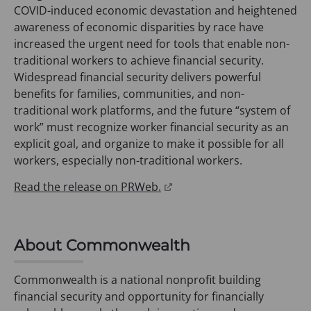
COVID-induced economic devastation and heightened
awareness of economic disparities by race have
increased the urgent need for tools that enable non-
traditional workers to achieve financial security.
Widespread financial security delivers powerful
benefits for families, communities, and non-
traditional work platforms, and the future “system of
work” must recognize worker financial security as an
explicit goal, and organize to make it possible for all
workers, especially non-traditional workers.
(
Read the release on PRWeb.
o
p
e
About Commonwealth
n
s
Commonwealth is a national nonprofit building
i
financial security and opportunity for financially
n