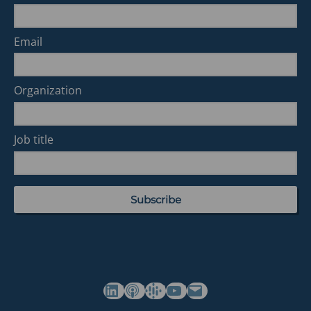
Email
Organization
Job title
(opens in a new tab)
(opens in a new tab)
(opens in a new tab)
Commonwealth's YouTube Channel