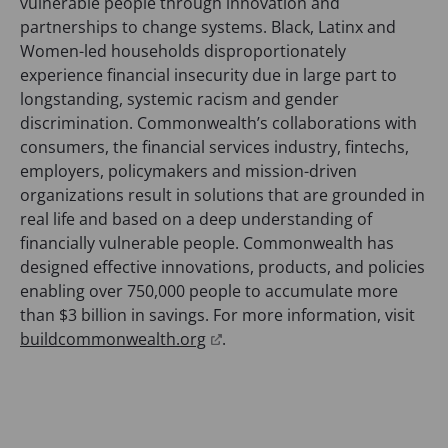
vulnerable people through innovation and
a
partnerships to change systems. Black, Latinx and
n
Women-led households disproportionately
e
experience financial insecurity due in large part to
w
longstanding, systemic racism and gender
t
discrimination. Commonwealth’s collaborations with
a
consumers, the financial services industry, fintechs,
b
employers, policymakers and mission-driven
)
organizations result in solutions that are grounded in
real life and based on a deep understanding of
financially vulnerable people. Commonwealth has
designed effective innovations, products, and policies
enabling over 750,000 people to accumulate more
than $3 billion in savings. For more information, visit
(
buildcommonwealth.org
.
o
p
e
n