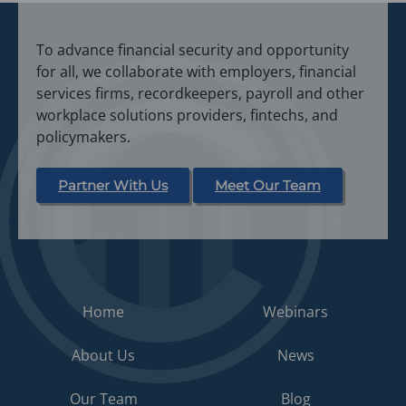
s
i
To advance financial security and opportunity
n
for all, we collaborate with employers, financial
a
services firms, recordkeepers, payroll and other
n
workplace solutions providers, fintechs, and
e
policymakers.
w
t
a
Partner With Us
Meet Our Team
b
)
Home
Webinars
About Us
News
Our Team
Blog