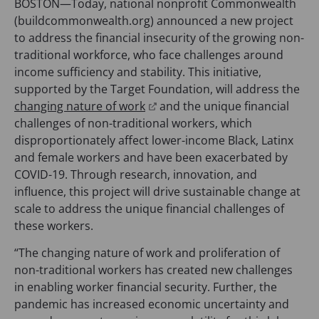
BOSTON—Today, national nonprofit Commonwealth
(buildcommonwealth.org) announced a new project
to address the financial insecurity of the growing non-
traditional workforce, who face challenges around
income sufficiency and stability. This initiative,
supported by the Target Foundation, will address the
(
changing nature of work
and the unique financial
o
challenges of non-traditional workers, which
p
disproportionately affect lower-income Black, Latinx
e
and female workers and have been exacerbated by
n
COVID-19. Through research, innovation, and
s
influence, this project will drive sustainable change at
i
scale to address the unique financial challenges of
n
these workers.
a
“The changing nature of work and proliferation of
n
non-traditional workers has created new challenges
e
in enabling worker financial security. Further, the
w
pandemic has increased economic uncertainty and
t