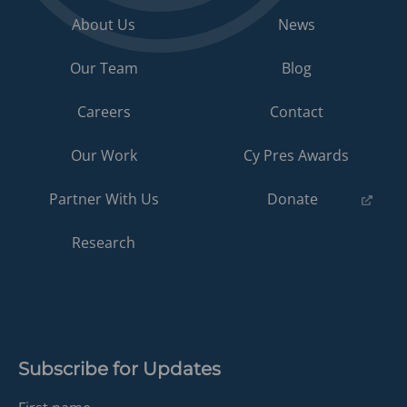
About Us
News
Our Team
Blog
Careers
Contact
Our Work
Cy Pres Awards
(opens
Partner With Us
Donate
in
a
Research
new
tab)
Subscribe for Updates