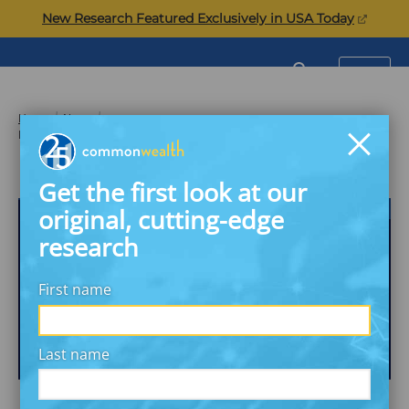
Skip
(opens
New Research Featured Exclusively in USA Today
to
in
content
a
Commonwealth
SEARCH
MENU
new
tab)
Home
News
Banks Offering Backup Programs for Financially Stressful Times
Get the first look at our
THE PROSIGHT EXECUTIVE REPORT
original, cutting-edge
research
First name
Last name