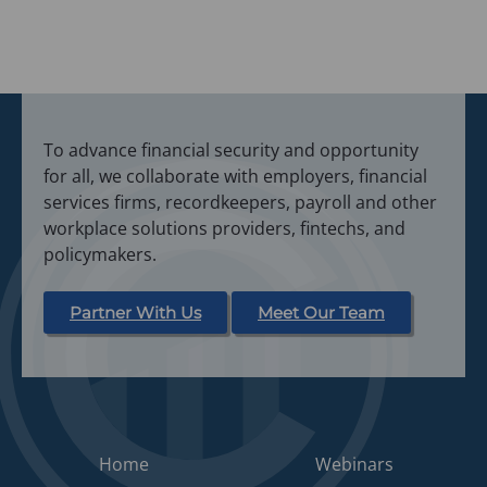
To advance financial security and opportunity
for all, we collaborate with employers, financial
services firms, recordkeepers, payroll and other
workplace solutions providers, fintechs, and
policymakers.
Partner With Us
Meet Our Team
Home
Webinars