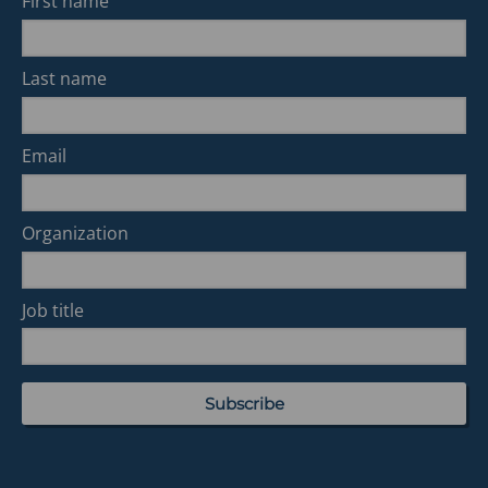
First name
Last name
Email
Organization
Job title