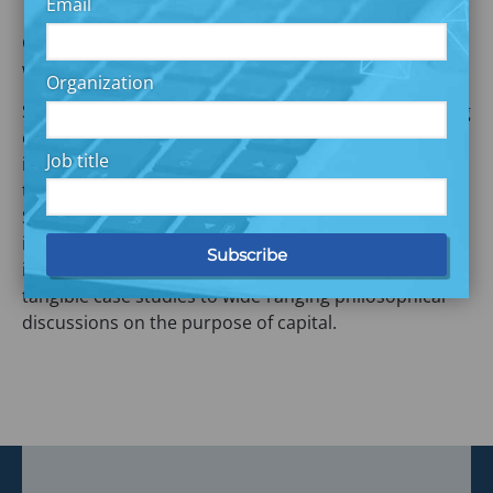
Email
Commonwealth’s Nick Maynard and Catherine Wright
will be attending.
Organization
SOCAP continues to host the world’s largest gathering
of thought leaders and practitioners of impact
Job title
investing for conversations that focus on the why and
the how of unlocking global markets for impact.
Sessions cover the state of the field, new product
innovation, infrastructure and service providers,
impact measurement and evaluation and range from
tangible case studies to wide-ranging philosophical
discussions on the purpose of capital.