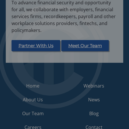
To advance financial security and opportunity
for all, we collaborate with employers, financial
services firms, recordkeepers, payroll and other
workplace solutions providers, fintechs, and
policymakers.
Partner With Us
Meet Our Team
Home
Webinars
About Us
News
Our Team
Blog
Careers
Contact