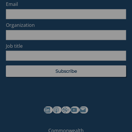
Email
Organization
Job title
(opens in a new tab)
(opens in a new tab)
(opens in a new tab)
Commonwealth's YouTube Channel
Build
Commonwealth
Commonwealth