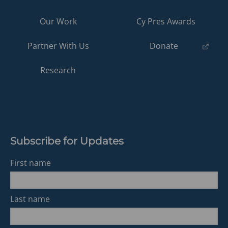
Our Work
Cy Pres Awards
(opens
Partner With Us
Donate
in
a
Research
new
tab)
Subscribe for Updates
First name
Last name