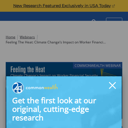
Skip
(opens
New Research Featured Exclusively in USA Today
to
in
content
a
Commonwealth
SEARCH
MENU
new
tab)
Home
Webinars
Feeling The Heat: Climate Change’s Impact on Worker Financial Security
COMMONWEALTH WEBINAR
Get the first look at our
original, cutting-edge
research