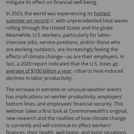
mitigate its effect on financial well-being.
In 2023, the world was experiencing its
hottest
(
summer on record
, with unprecedented heat waves
o
rolling through the United States and the globe.
p
Meanwhile, U.S. workers, particularly for labor-
e
intensive jobs, service positions, and/or those who
n
are working outdoors, are increasingly feeling the
s
effects of climate change—as are their employers. In
i
fact, a 2020 report indicated that the U.S. loses
an
n
(
average of $100 billion a year
due to heat-induced
a
o
declines in labor productivity.
n
p
The increase in extreme or unusual weather events
e
e
has implications on worker productivity, employers’
w
n
bottom lines, and employees’ financial security. This
t
s
webinar takes a first look at Commonwealth’s original,
a
i
new research and the realities of how climate change
b
n
is currently and will continue to affect workers’
)
a
finances, their health, well-being, and living situations.