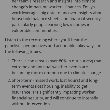
her team’s research and insights into climate
change’s impact on workers’ finances. Emily’s
work leverages big data to uncover insights about
household balance sheets and financial security,
particularly people earning low incomes in
vulnerable communities.
Listen to the recording where you’ll hear the
panelists’ perspectives and actionable takeaways on
the following topics:
There is consensus (over 80% in our survey) that
extreme and unusual weather events are
becoming more common due to climate change.
Short-term (missed work, lost hours) and long-
term events (lost housing, inability to get
insurance) are significantly impacting worker
financial security, and will continue to intensify
without intervention.