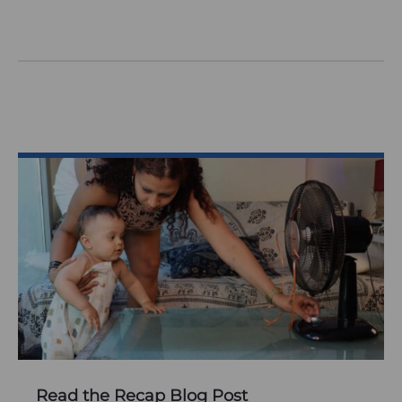
Read the Recap Blog Post