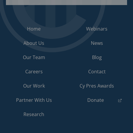
Home
Webinars
About Us
News
Our Team
Blog
Careers
Contact
Our Work
Cy Pres Awards
(opens
Partner With Us
Donate
in
a
Research
new
tab)