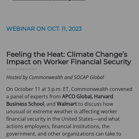
WEBINAR ON OCT. 11, 2023
Feeling the Heat: Climate Change’s
Impact on Worker Financial Security
Hosted by Commonwealth and SOCAP Global
On October 11 at 3 p.m. ET, Commonwealth convened
a panel of experts from
APCO Global, Harvard
Business School
, and
Walmart
to discuss how
unusual or extreme weather is affecting worker
financial security in the United States—and what
actions employers, financial institutions, the
government, and other organizations can take to