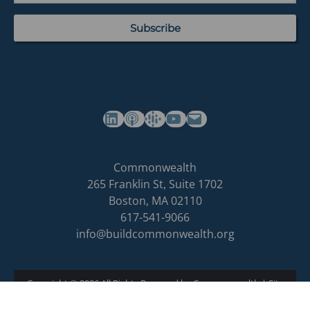
(opens in a new tab)
(opens in a new tab)
(opens in a new tab)
Commonwealth's YouTube Channel
Build
Commonwealth
Commonwealth
265 Franklin St, Suite 1702
homepage
Boston
,
MA
02110
617-541-9066
info@buildcommonwealth.org
Copyright © 2026 All Rights Reserved by Commonwealth
|
Site
Privacy Policy