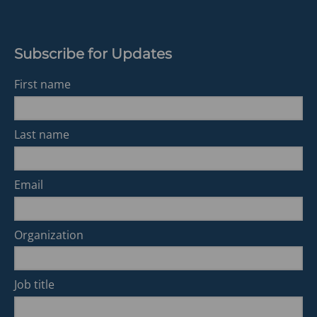
Subscribe for Updates
First name
Last name
Email
Organization
Job title