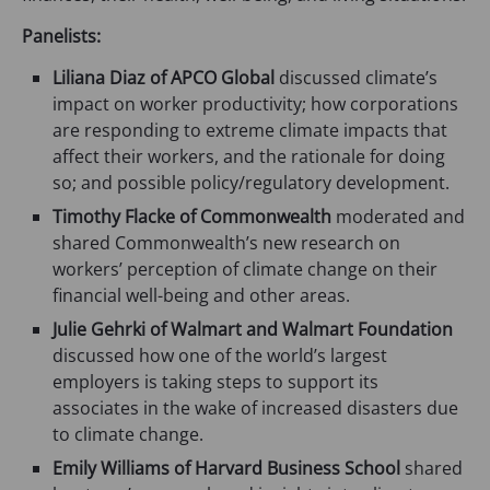
n
e
Panelists:
w
Liliana Diaz of APCO Global
discussed climate’s
t
impact on worker productivity; how corporations
a
are responding to extreme climate impacts that
b
affect their workers, and the rationale for doing
)
so; and possible policy/regulatory development.
Timothy Flacke of Commonwealth
moderated and
shared Commonwealth’s new research on
workers’ perception of climate change on their
financial well-being and other areas.
Julie Gehrki of Walmart and Walmart Foundation
discussed how one of the world’s largest
employers is taking steps to support its
associates in the wake of increased disasters due
to climate change.
Emily Williams of Harvard Business School
shared