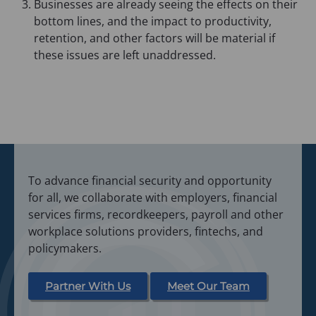
Businesses are already seeing the effects on their
bottom lines, and the impact to productivity,
retention, and other factors will be material if
these issues are left unaddressed.
To advance financial security and opportunity
for all, we collaborate with employers, financial
services firms, recordkeepers, payroll and other
workplace solutions providers, fintechs, and
policymakers.
Partner With Us
Meet Our Team