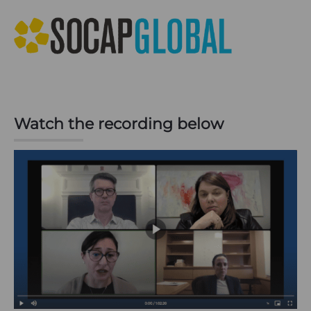
Watch the recording below