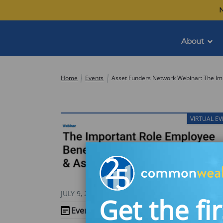
Skip
N
to
content
About
Commonwealth
Home
Events
VIRTUAL E
JULY 9, 2026
Get the fir
Event Website
(opens