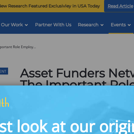
ew Research Featured Exclusivley in USA Today
Read Article
Our Work
Partner With Us
Research
Events
Asset Funders Network Webinar: The Important Role Employee Benefits Play in Financial Health & Asset Building
Asset Funders Net
VENT
The Important Rol
Benefits Play in Fi
Asset Building
st look at our origi