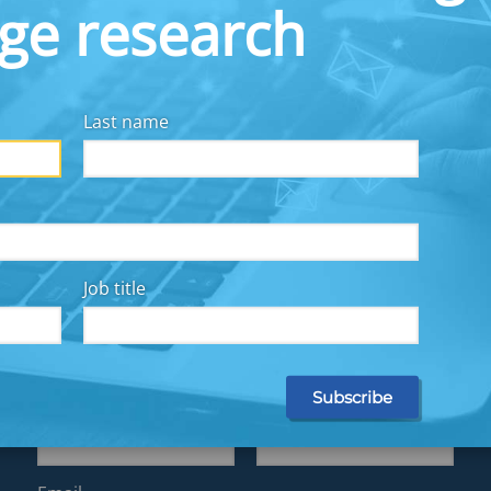
dge research
Last name
y for all, we collaborate with employers, financial
other workplace solutions providers, fintechs, and
Job title
Subscribe for Updates
First name
Last name