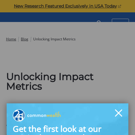
Skip
(opens
New Research Featured Exclusively in USA Today
to
in
content
a
Commonwealth
SEARCH
MENU
new
tab)
Home
Blog
Unlocking Impact Metrics
Unlocking Impact
Metrics
Leveraging ESG Measurement to
Improve Financial Security in the
Get the first look at our
Workplace