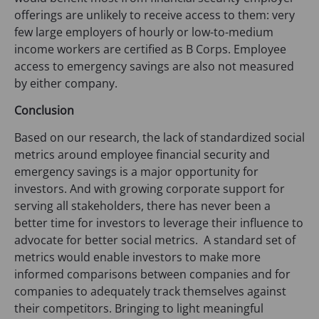
b
offerings are unlikely to receive access to them: very
)
few large employers of hourly or low-to-medium
income workers are certified as B Corps. Employee
access to emergency savings are also not measured
by either company.
Conclusion
Based on our research, the lack of standardized social
metrics around employee financial security and
emergency savings is a major opportunity for
investors. And with growing corporate support for
serving all stakeholders, there has never been a
better time for investors to leverage their influence to
advocate for better social metrics. A standard set of
metrics would enable investors to make more
informed comparisons between companies and for
companies to adequately track themselves against
their competitors. Bringing to light meaningful