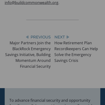
info@buildcommonwealth.org
.
Post
PREVIOUS
NEXT
Major Partners Join the
How Retirement Plan
navigation
BlackRock Emergency
Recordkeepers Can Help
Savings Initiative, Building
Solve the Emergency
Momentum Around
Savings Crisis
Financial Security
To advance financial security and opportunity