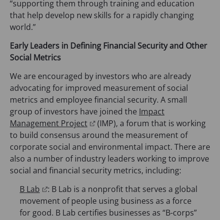
n
“supporting them through training and education
s
that help develop new skills for a rapidly changing
i
world.”
n
Early Leaders in Defining Financial Security and Other
a
Social Metrics
n
e
We are encouraged by investors who are already
w
advocating for improved measurement of social
t
metrics and employee financial security. A small
a
group of investors have joined the
Impact
b
(
Management Project
(IMP), a forum that is working
)
o
to build consensus around the measurement of
p
corporate social and environmental impact. There are
e
also a number of industry leaders working to improve
n
social and financial security metrics, including:
s
(
B Lab
: B Lab is a nonprofit that serves a global
i
o
movement of people using business as a force
n
p
for good. B Lab certifies businesses as “B-corps”
a