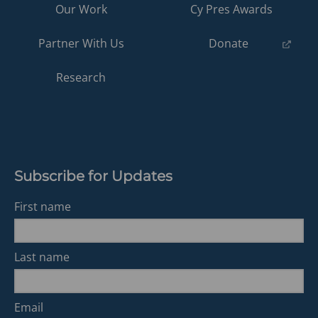
Our Work
Cy Pres Awards
(opens
Partner With Us
Donate
in
a
Research
new
tab)
Subscribe for Updates
First name
Last name
Email