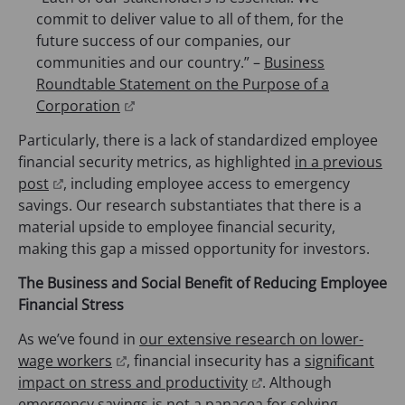
w
commit to deliver value to all of them, for the
t
future success of our companies, our
a
communities and our country.” –
Business
b
Roundtable Statement on the Purpose of a
)
(
Corporation
o
Particularly, there is a lack of standardized employee
p
financial security metrics, as highlighted
in a previous
e
(
post
, including employee access to emergency
n
o
savings. Our research substantiates that there is a
s
p
material upside to employee financial security,
i
e
making this gap a missed opportunity for investors.
n
n
a
The Business and Social Benefit of Reducing Employee
s
n
Financial Stress
i
e
n
As we’ve found in
our extensive research on lower-
w
a
(
wage workers
, financial insecurity has a
significant
t
n
o
(
impact on stress and productivity
. Although
a
e
p
o
emergency savings is not a panacea for solving