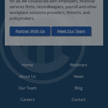
for all, we collaborate with employers, financial
services firms, recordkeepers, payroll and other
workplace solutions providers, fintechs, and
policymakers.
Partner With Us
Meet Our Team
Home
Webinars
About Us
News
Our Team
Blog
Careers
Contact