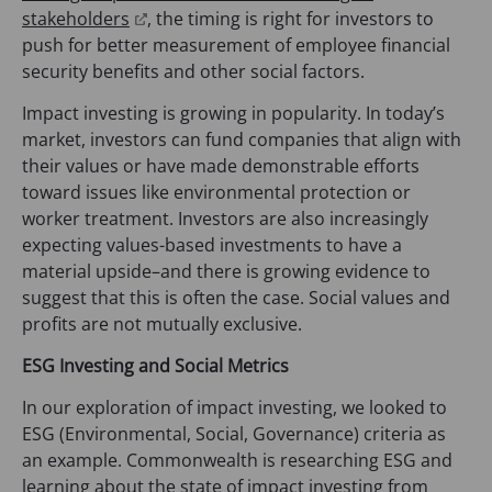
(
stakeholders
, the timing is right for investors to
o
push for better measurement of employee financial
p
security benefits and other social factors.
e
Impact investing is growing in popularity. In today’s
n
market, investors can fund companies that align with
s
their values or have made demonstrable efforts
i
toward issues like environmental protection or
n
worker treatment. Investors are also increasingly
a
expecting values-based investments to have a
n
material upside–and there is growing evidence to
e
suggest that this is often the case. Social values and
w
profits are not mutually exclusive.
t
a
ESG Investing and Social Metrics
b
In our exploration of impact investing, we looked to
)
ESG (Environmental, Social, Governance) criteria as
an example. Commonwealth is researching ESG and
learning about the state of impact investing from