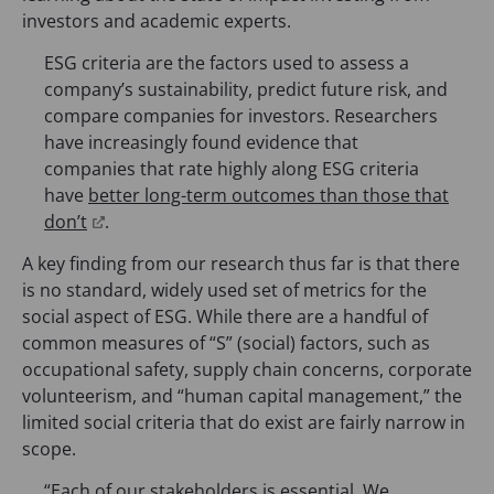
investors and academic experts.
ESG criteria are the factors used to assess a
company’s sustainability, predict future risk, and
compare companies for investors. Researchers
have increasingly found evidence that
companies that rate highly along ESG criteria
have
better long-term outcomes than those that
(
don’t
.
o
A key finding from our research thus far is that there
p
is no standard, widely used set of metrics for the
e
social aspect of ESG. While there are a handful of
n
common measures of “S” (social) factors, such as
s
occupational safety, supply chain concerns, corporate
i
volunteerism, and “human capital management,” the
n
limited social criteria that do exist are fairly narrow in
a
scope.
n
e
“Each of our stakeholders is essential. We