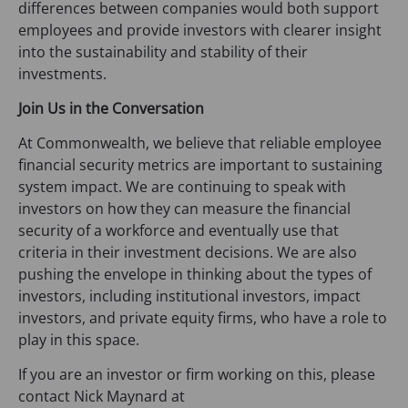
differences between companies would both support
employees and provide investors with clearer insight
into the sustainability and stability of their
investments.
Join Us in the Conversation
At Commonwealth, we believe that reliable employee
financial security metrics are important to sustaining
system impact. We are continuing to speak with
investors on how they can measure the financial
security of a workforce and eventually use that
criteria in their investment decisions. We are also
pushing the envelope in thinking about the types of
investors, including institutional investors, impact
investors, and private equity firms, who have a role to
play in this space.
If you are an investor or firm working on this, please
contact Nick Maynard at