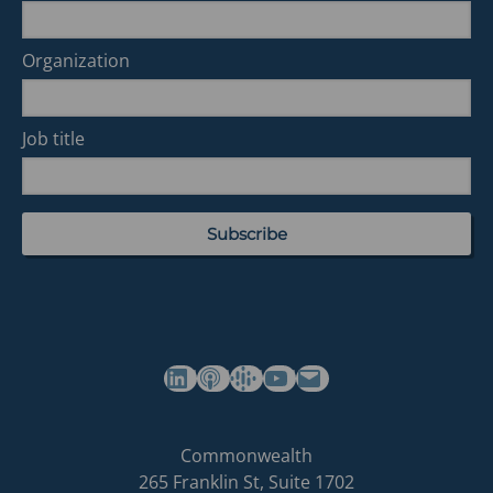
Organization
Job title
(opens in a new tab)
(opens in a new tab)
(opens in a new tab)
Commonwealth's YouTube Channel
Build
Commonwealth
Commonwealth
265 Franklin St, Suite 1702
homepage