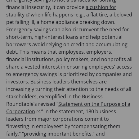
b
w
e
p
financial insecurity, it can provide
a cushion for
)
t
(
n
e
stability
when life happens–e.g., a flat tire, a beloved
a
o
s
n
pet falling ill, a home appliance breaking down.
b
p
i
s
Emergency savings can also circumvent the need for
)
e
n
i
short-term, high-interest loans and help potential
n
a
n
borrowers avoid relying on credit and accumulating
s
n
a
debt. This means that employees, employers,
i
e
n
financial institutions, policy makers, and nonprofits all
n
w
e
share a vested interest in ensuring employees’ access
a
t
w
to emergency savings is prioritized by companies and
n
a
t
investors. Business leaders themselves are
e
b
a
increasingly turning their attention to the needs of all
w
)
b
stakeholders, exemplified in the Business
t
)
Roundtable’s revised “
Statement on the Purpose of a
a
(
Corporation
.” In the statement, 180 business
b
o
leaders from major corporations commit to
)
p
“investing in employees” by “compensating them
e
fairly,” “providing important benefits,” and