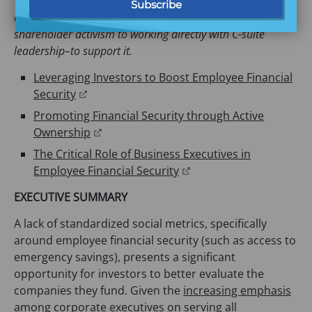
This post continues a series on worker financial security
and the strategies that Commonwealth is exploring–from
shareholder activism to working directly with C-suite
leadership–to support it.
Leveraging Investors to Boost Employee Financial
(opens
Security
in
Promoting Financial Security through Active
a
(opens
Ownership
new
in
The Critical Role of Business Executives in
tab)
a
(opens
Employee Financial Security
new
in
EXECUTIVE SUMMARY
tab)
a
new
A lack of standardized social metrics, specifically
tab)
around employee financial security (such as access to
emergency savings), presents a significant
opportunity for investors to better evaluate the
companies they fund. Given the
increasing emphasis
among corporate executives on serving all