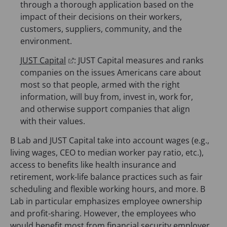
e
through a thorough application based on the
n
n
impact of their decisions on their workers,
e
s
customers, suppliers, community, and the
w
i
environment.
t
n
a
(
JUST Capital
: JUST Capital measures and ranks
a
b
o
companies on the issues Americans care about
n
)
p
most so that people, armed with the right
e
e
information, will buy from, invest in, work for,
w
n
and otherwise support companies that align
t
s
with their values.
a
i
b
B Lab and JUST Capital take into account wages (e.g.,
n
)
living wages, CEO to median worker pay ratio, etc.),
a
access to benefits like health insurance and
n
retirement, work-life balance practices such as fair
e
scheduling and flexible working hours, and more. B
w
Lab in particular emphasizes employee ownership
t
and profit-sharing. However, the employees who
a
would benefit most from financial security employer