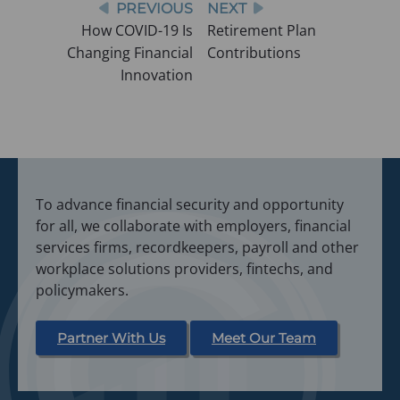
Post
PREVIOUS
NEXT
w
How COVID-19 Is
Retirement Plan
t
navigation
Changing Financial
Contributions
a
Innovation
b
)
To advance financial security and opportunity
for all, we collaborate with employers, financial
services firms, recordkeepers, payroll and other
workplace solutions providers, fintechs, and
policymakers.
Partner With Us
Meet Our Team