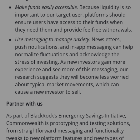
Make funds easily accessible.
Because liquidity is so
important to our target user, platforms should
ensure users have access to their funds when
they need them and provide fee-free withdrawals.
Use messaging to manage anxiety.
Newsletters,
push notifications, and in-app messaging can help
normalize fluctuations and acknowledge the
stress of investing. As new investors gain more
experience and see more of this messaging, our
research suggests they will become less worried
about typical market movements, which can
cause a new investor to sell.
Partner with us
As part of BlackRock’s Emergency Savings Initiative,
Commonwealth is prototyping and testing solutions,
from straightforward messaging and functionality
tweaks to new platform features and new types of