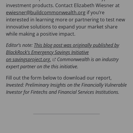
investment products. Contact Elizabeth Wiesner at
ewiesner@buildcommonwealth.org
if you’re
interested in learning more or partnering to test new
innovative solutions to expand your market share
while making a positive impact.
Editor’s note:
This blog post was originally published by
BlackRock’s Emergency Savings Initiative
(
on savingsproject.org.
Commonwealth is an industry
o
expert partner on the this initiative.
p
Fill out the form below to download our report,
e
Invested: Preliminary Insights on the Financially Vulnerable
n
Investor for Fintechs and Financial Services Institutions.
s
i
n
a
n
e