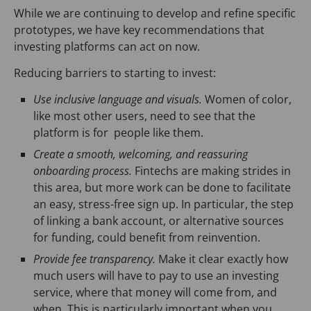
While we are continuing to develop and refine specific
prototypes, we have key recommendations that
investing platforms can act on now.
Reducing barriers to starting to invest:
Use inclusive language and visuals.
Women of color,
like most other users, need to see that the
platform is for people like them.
Create a smooth, welcoming, and reassuring
onboarding process.
Fintechs are making strides in
this area, but more work can be done to facilitate
an easy, stress-free sign up. In particular, the step
of linking a bank account, or alternative sources
for funding, could benefit from reinvention.
Provide fee transparency.
Make it clear exactly how
much users will have to pay to use an investing
service, where that money will come from, and
when. This is particularly important when you