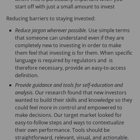
start off with just a small amount to invest
Reducing barriers to staying invested:
Reduce jargon wherever possible.
Use simple terms
that someone can understand even if they are
completely new to investing in order to make
them feel that investing is for them. When specific
language is required by regulators and is
therefore necessary, provide an easy-to-access
definition.
Provide guidance and tools for self-education and
analysis.
Our research found that new investors
wanted to build their skills and knowledge so they
could feel more in control and empowered to
make decisions. Our target market looked for
easy-to-follow steps and ways to contextualize
their own performance. Tools should be
straightforward, relevant, visual, and actionable.