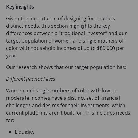
Key insights
Given the importance of designing for people’s
distinct needs, this section highlights the key
differences between a “traditional investor” and our
target population of women and single mothers of
color with household incomes of up to $80,000 per
year.
Our research shows that our target population has:
Different financial lives
Women and single mothers of color with low-to
moderate incomes have a distinct set of financial
challenges and desires for their investments, which
current platforms aren’t built for. This includes needs
for:
Liquidity