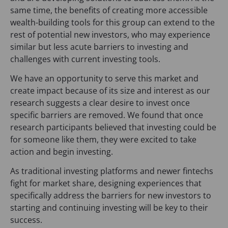
same time, the benefits of creating more accessible
wealth-building tools for this group can extend to the
rest of potential new investors, who may experience
similar but less acute barriers to investing and
challenges with current investing tools.
We have an opportunity to serve this market and
create impact because of its size and interest as our
research suggests a clear desire to invest once
specific barriers are removed. We found that once
research participants believed that investing could be
for someone like them, they were excited to take
action and begin investing.
As traditional investing platforms and newer fintechs
fight for market share, designing experiences that
specifically address the barriers for new investors to
starting and continuing investing will be key to their
success.