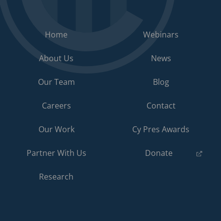
Home
Webinars
About Us
News
Our Team
Blog
Careers
Contact
Our Work
Cy Pres Awards
(opens
Partner With Us
Donate
in
a
Research
new
tab)