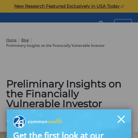
Skip
(opens
New Research Featured Exclusively in USA Today
to
in
content
a
Commonwealth
SEARCH
MENU
new
tab)
Home
Blog
Preliminary Insights on the Financially Vulnerable Investor
Preliminary Insights on
the Financially
Vulnerable Investor
JUNE 17, 2020
Commonwealth
Get the first look at our