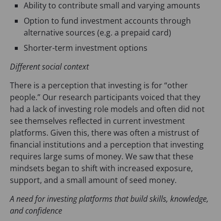
Ability to contribute small and varying amounts
Option to fund investment accounts through
alternative sources (e.g. a prepaid card)
Shorter-term investment options
Different social context
There is a perception that investing is for “other
people.” Our research participants voiced that they
had a lack of investing role models and often did not
see themselves reflected in current investment
platforms. Given this, there was often a mistrust of
financial institutions and a perception that investing
requires large sums of money. We saw that these
mindsets began to shift with increased exposure,
support, and a small amount of seed money.
A need for investing platforms that build skills, knowledge,
and confidence