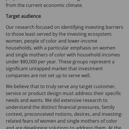
w
from the current economic climate.
t
a
Target audience
b
Our research focused on identifying investing barriers
)
to those least served by the investing ecosystem:
women, people of color and lower-income
households, with a particular emphasis on women
and single mothers of color with household incomes
under $80,000 per year. These groups represent a
significant untapped market that investment
companies are not set up to serve well.
We believe that to truly serve any target customer,
service or product design must address their specific
needs and wants. We did extensive research to
understand the distinct financial pressures, family
context, preconceived notions, desires, and investing-
related fears of women and single mothers of color
and are developing solutions to address them. At the