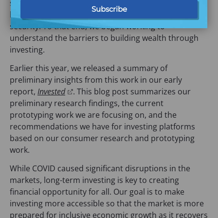
security. As we’ve done this critical work, we’ve also
had our eye on financial opportunity, the step beyond
security. To that end, we began working to
understand the barriers to building wealth through
investing.
Earlier this year, we released a summary of
preliminary insights from this work in our early
(
report,
Invested
. This blog post summarizes our
o
preliminary research findings, the current
p
prototyping work we are focusing on, and the
e
recommendations we have for investing platforms
n
based on our consumer research and prototyping
s
work.
i
While COVID caused significant disruptions in the
n
markets, long-term investing is key to creating
a
financial opportunity for all. Our goal is to make
n
investing more accessible so that the market is more
e
prepared for inclusive economic growth as it recovers