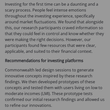
Investing for the first time can be a daunting and a
scary process. People feel intense emotions
throughout the investing experience, specifically
around market fluctuations. We found that alongside
this, our research participants craved information so
that they could feel in control and know whether they
were making the right decisions. However, our
participants found few resources that were clear,
applicable, and suited to their financial context.
Recommendations for investing platforms
Commonwealth led design sessions to generate
innovative concepts inspired by these research
findings. We then developed prototypes of these
concepts and tested them with users living on low to
moderate incomes (LMI). These prototype tests
confirmed our initial research findings and allowed us
to refine our innovations.