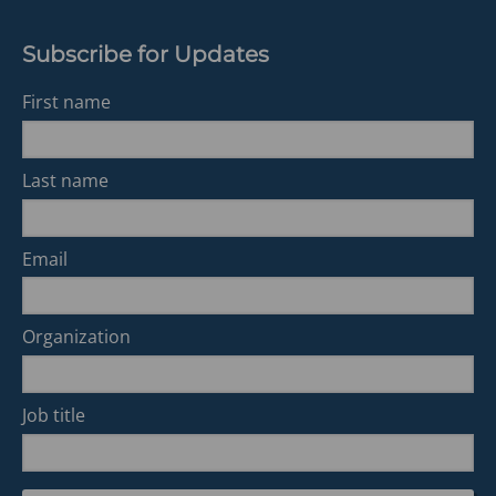
Subscribe for Updates
First name
Last name
Email
Organization
Job title