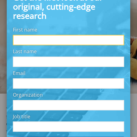
original, cutting-edge
research
First name
Last name
Email
Organization
The COVID-19 pandemic has put a spotlight on the
Job title
financial fragility of many Americans. Much of
Commonwealth’s work focuses on addressing this
fragility by building solutions that support financial