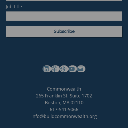
Job title
(opens in a new tab)
(opens in a new tab)
(opens in a new tab)
Commonwealth's YouTube Channel
Build
Commonwealth
Commonwealth
265 Franklin St, Suite 1702
homepage
Boston
,
MA
02110
617-541-9066
info@buildcommonwealth.org