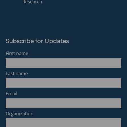
a
Research
new
tab)
Subscribe for Updates
First name
Last name
Email
Organization