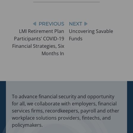
i
i
n
n
a
a
n
n
e
Post
PREVIOUS
NEXT
w
e
LMI Retirement Plan
Uncovering Savable
t
navigation
a
w
Participants’ COVID-19
Funds
b
t
)
Financial Strategies, Six
a
Months In
b
)
To advance financial security and opportunity
for all, we collaborate with employers, financial
services firms, recordkeepers, payroll and other
workplace solutions providers, fintechs, and
policymakers.