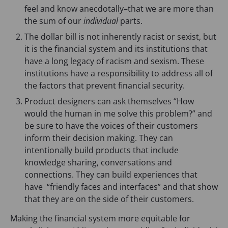
a
i
n
feel and know anecdotally–that we are more than
n
n
a
the sum of our
individual
parts.
e
a
n
The dollar bill is not inherently racist or sexist, but
w
n
e
it is the financial system and its institutions that
t
e
w
have a long legacy of racism and sexism. These
a
w
t
institutions have a responsibility to address all of
b
t
a
the factors that prevent financial security.
)
a
b
b
)
Product designers can ask themselves “How
)
would the human in me solve this problem?” and
be sure to have the voices of their customers
inform their decision making. They can
intentionally build products that include
knowledge sharing, conversations and
connections. They can build experiences that
have “friendly faces and interfaces” and that show
that they are on the side of their customers.
Making the financial system more equitable for