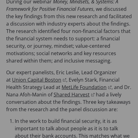
During our webinar
Money, Mindsets, & Systems: A
Framework for Positive Financial Futures
, we discussed
the key findings from this new research and facilitated
a discussion with industry experts about the findings.
The research identified four non-financial factors that
the financial system needs to support: a financial
security, or journey, mindset; value-centered
motivations; social networks and key resources
shared within them; and inclusive messaging.
Our expert panelists, Eric Leslie, Lead Organizer
(
at
Union Capital Boston
, Evelyn Stark, Financial
o
(
Health Strategy Lead at
MetLife Foundation
, and Dr.
p
(
o
Nana Afoh-Manin of
Shared Harvest
had a lively
e
o
p
conversation about the findings. Three key takeaways
n
p
e
from the research and the panel discussion are:
s
e
n
In the work to build financial security, it is as
i
n
s
important to talk about people as it is to talk
n
s
i
about their bank accounts. This matches what we