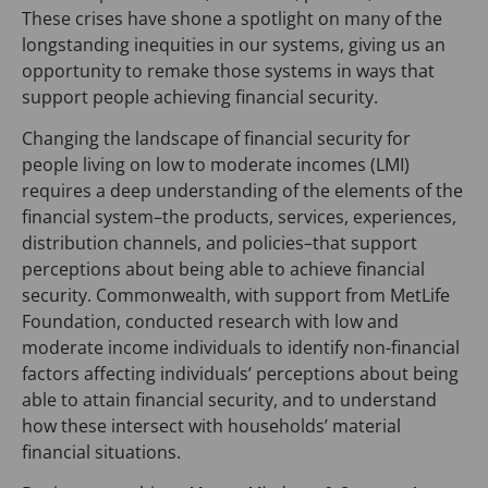
These crises have shone a spotlight on many of the
longstanding inequities in our systems, giving us an
opportunity to remake those systems in ways that
support people achieving financial security.
Changing the landscape of financial security for
people living on low to moderate incomes (LMI)
requires a deep understanding of the elements of the
financial system–the products, services, experiences,
distribution channels, and policies–that support
perceptions about being able to achieve financial
security. Commonwealth, with support from MetLife
Foundation, conducted research with low and
moderate income individuals to identify non-financial
factors affecting individuals’ perceptions about being
able to attain financial security, and to understand
how these intersect with households’ material
financial situations.