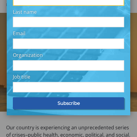
DECEMBER 11, 2020
Melissa Gopnik & Gosia Tomaszewska
Last name
Email
Organization
Job title
Our country is experiencing an unprecedented series
of crises–public health, economic, political, and social.