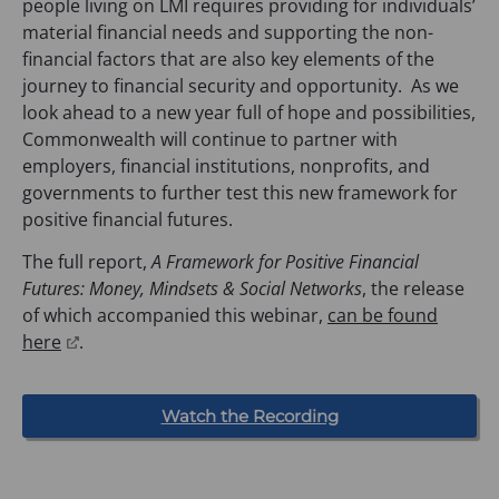
people living on LMI requires providing for individuals’
material financial needs and supporting the non-
financial factors that are also key elements of the
journey to financial security and opportunity. As we
look ahead to a new year full of hope and possibilities,
Commonwealth will continue to partner with
employers, financial institutions, nonprofits, and
governments to further test this new framework for
positive financial futures.
The full report,
A Framework for Positive Financial
Futures: Money, Mindsets & Social Networks
, the release
of which accompanied this webinar,
can be found
(
here
.
o
p
(
Watch the Recording
e
o
n
p
e
s
n
s