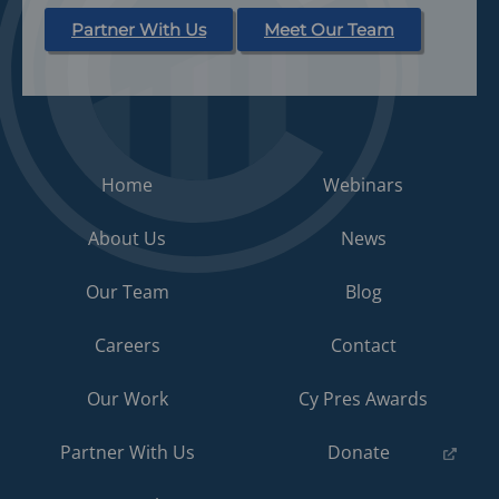
Partner With Us
Meet Our Team
Home
Webinars
About Us
News
Our Team
Blog
Careers
Contact
Our Work
Cy Pres Awards
(opens
Partner With Us
Donate
in