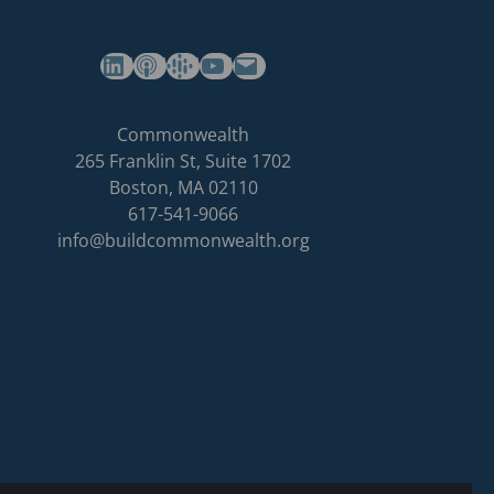
(opens in a new tab)
(opens in a new tab)
(opens in a new tab)
Commonwealth's YouTube Channel
Build
Commonwealth
Commonwealth
265 Franklin St, Suite 1702
homepage
Boston
,
MA
02110
617-541-9066
info@buildcommonwealth.org