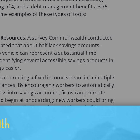
w
e
ng of 4, and a debt management benefit a 3.75.
t
w
ome examples of these types of tools:
a
t
b
a
)
b
 Resources:
A survey Commonwealth conducted
)
ted that about half lack savings accounts.
s vehicle can represent a substantial time
dentifying several accessible savings products in
s easier.
at directing a fixed income stream into multiple
alances. By encouraging workers to automatically
ecks into savings accounts, firms can promote
ould begin at onboarding: new workers could bring
ngs deposit slip, so they could start building a
t paycheck.
ets
: Some payroll card providers offer cards with
s without access to savings vehicles, these
t savings. In a Commonwealth pilot in which