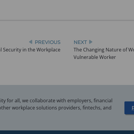
PREVIOUS
NEXT
l Security in the Workplace
The Changing Nature of Wor
Vulnerable Worker
y for all, we collaborate with employers, financial
other workplace solutions providers, fintechs, and