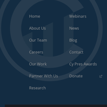
Home
Webinars
About Us
News
Our Team
Blog
Careers
Contact
Our Work
Cy Pres Awards
(opens
Partner With Us
Donate
in
a
Research
new
tab)