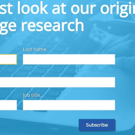
st look at our origi
 and use the savings pockets, there was a 133%
ease in savings activity.
dge research
e a compelling opportunity to promote savings
ncome toward savings while sidestepping the
ilable for everyday spending. In a Commonwealth
% of workers who had received raises said the
Last name
 finances. 62% of workers in a national survey
“somewhat” or “a great deal” an employer-offered
 money from a raise or bonus to improve their
raise-linked benefit would increase their job
ld increase their productivity.
Job title
ols:
High deductibles pose considerable financial
our research has indicated, incentives to help
ses, or personalized data to support worker
for medical expenses, would help mitigate these