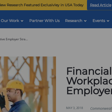
ew Research Featured Exclusivley in USA Today
Read Article
Our Work
Partner With Us
Research
Events
Financial Security in the Workplace: Innovative Employer Strategies
Financial
Workplac
Employer
MAY 3, 2018
Commonweal