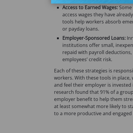
Access to Earned Wages:
Some c
access wages they have already
tools help workers absorb emer
or payday loans.
Employer-Sponsored Loans:
In
institutions offer small, inexp
repaid with payroll deduction
employees’ credit risk.
Each of these strategies is responsi
workers. With these tools in place, 
and feel their employer is investe
research found that 91% of a grou
employer benefit to help them stre
at least somewhat more likely to sta
to a more productive and engaged 