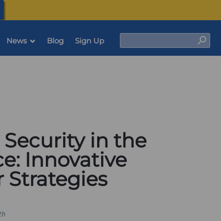
(opens
in
a
new
tab)
Search
News
Blog
Sign Up
Sear
 Security in the
e: Innovative
 Strategies
th