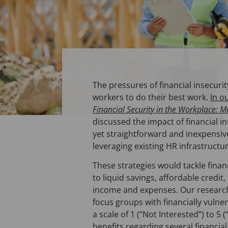
The pressures of financial insecurit
workers to do their best work.
In o
Financial Security in the Workplace: M
discussed the impact of financial i
yet straightforward and inexpensi
leveraging existing HR infrastructu
These strategies would tackle financ
to liquid savings, affordable cred
income and expenses. Our research
focus groups with financially vuln
a scale of 1 (“Not Interested”) to 5 
benefits regarding several financial 