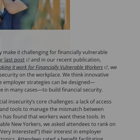
y make it challenging for financially vulnerable
(
ur last post
and in our recent publication,
o
(
aking it work for Financially Vulnerable Workers
,
we
p
o
nsecurity on the workplace. We think innovative
e
p
ve employer strategies can be designed—
n
e
re in many cases—to build financial security.
s
n
ial insecurity’s core challenges: a lack of access
i
s
it, and tools to manage the mismatch between
n
i
 has found that workers want these tools. In
a
n
erable New Yorkers, we asked attendees to rank on
n
a
(“Very Interested”) their interest in employer
e
n
topics. Attendees rated a benefit facilitating