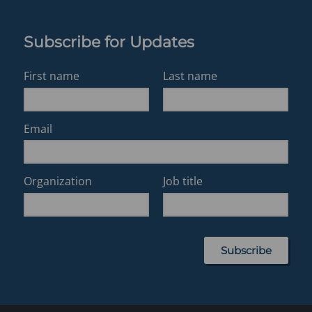
Subscribe for Updates
First name
Last name
Email
Organization
Job title