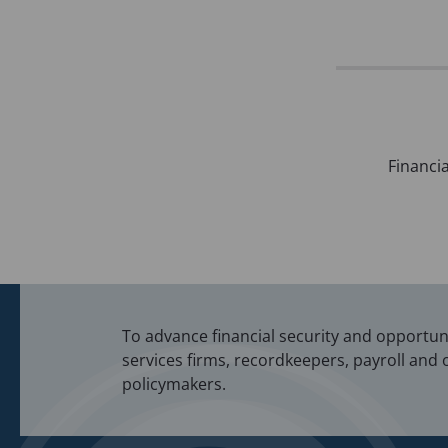
Post
Financia
navigation
To advance financial security and opportunit
services firms, recordkeepers, payroll and 
policymakers.