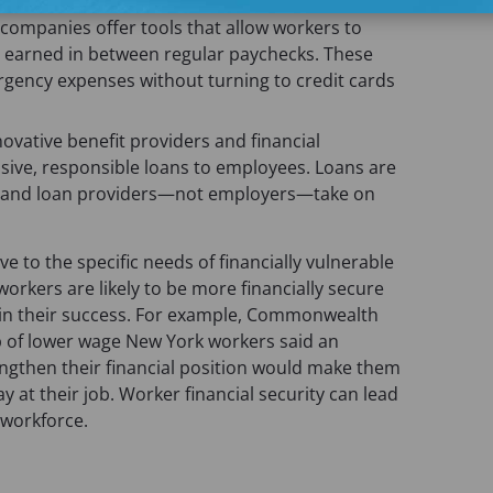
ompanies offer tools that allow workers to
 earned in between regular paychecks. These
gency expenses without turning to credit cards
novative benefit providers and financial
ensive, responsible loans to employees. Loans are
s, and loan providers—not employers—take on
ve to the specific needs of financially vulnerable
workers are likely to be more financially secure
d in their success. For example, Commonwealth
p of lower wage New York workers said an
ngthen their financial position would make them
y at their job. Worker financial security can lead
workforce.