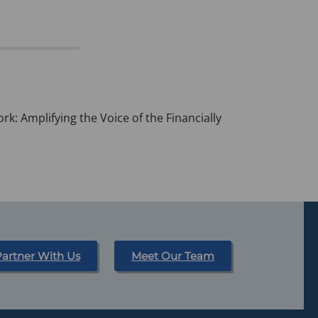
k: Amplifying the Voice of the Financially
Partner With Us
Meet Our Team