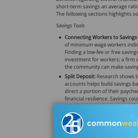
short-term savings an average rati
The following sections highlights s
Savings Tools
Connecting Workers to Savings
of minimum wage workers indica
Finding a low-fee or free saving
investment for workers; a firm i
the community can make saving
Split Deposit:
Research shows th
accounts helps build savings b
direct a portion of their paych
financial resilience. Savings c
in both a blank check and a savi
financial cushion with their firs
Payroll Cards with Savings Pock
savings subaccounts. For worker
products can enable and suppor