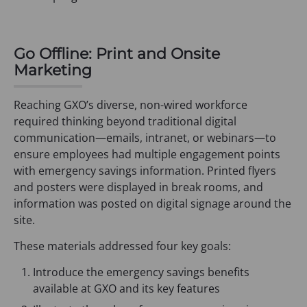
Go Offline: Print and Onsite
Marketing
Reaching GXO’s diverse, non-wired workforce
required thinking beyond traditional digital
communication—emails, intranet, or webinars—to
ensure employees had multiple engagement points
with emergency savings information. Printed flyers
and posters were displayed in break rooms, and
information was posted on digital signage around the
site.
These materials addressed four key goals:
Introduce the emergency savings benefits
available at GXO and its key features