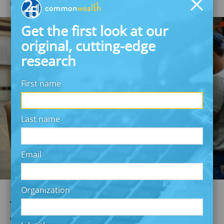
NOVEMBER 14, 2024
Commonwealth
Get the first look at our
original, cutting-edge
research
First name
Last name
Email
Organization
Thinking creatively to reach a
diverse workforce with non-wired