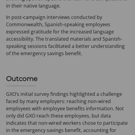
in their native language.
In post-campaign interviews conducted by
Commonwealth, Spanish-speaking employees
expressed gratitude for the increased language
accessibility. The translated materials and Spanish-
speaking sessions facilitated a better understanding
of the emergency savings benefit.
Outcome
GXO’s initial survey findings highlighted a challenge
faced by many employers: reaching non-wired
employees with employee benefits information. Not
only did GXO reach these employees, but data
indicates that non-wired workers chose to participate
in the emergency savings benefit, accounting for