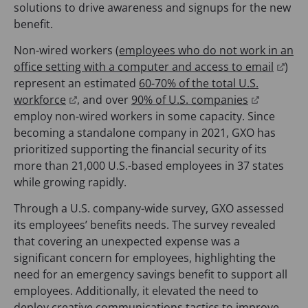
o
solutions to drive awareness and signups for the new
p
benefit.
e
Non-wired workers (
employees who do not work in an
n
(
office setting with a computer and access to email
)
s
o
represent an estimated
60-70% of the total U.S.
i
(
(
p
workforce
, and over
90% of U.S. companies
n
o
o
e
employ non-wired workers in some capacity. Since
a
p
p
n
becoming a standalone company in 2021, GXO has
n
e
e
s
prioritized supporting the financial security of its
e
n
n
i
more than 21,000 U.S.-based employees in 37 states
w
s
s
n
while growing rapidly.
t
i
i
a
a
Through a U.S. company-wide survey, GXO assessed
n
n
n
b
its employees’ benefits needs. The survey revealed
a
a
e
)
that covering an unexpected expense was a
n
n
w
significant concern for employees, highlighting the
e
e
t
need for an emergency savings benefit to support all
w
w
a
employees. Additionally, it elevated the need to
t
t
b
deploy creative communications tactics to improve