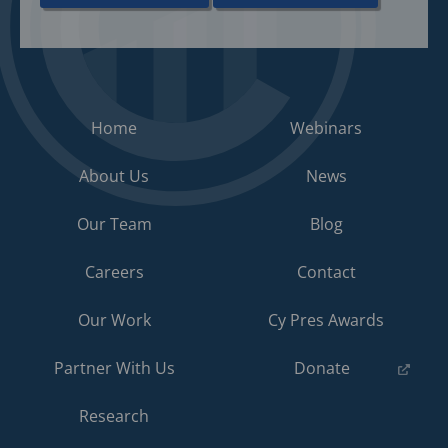
Home
Webinars
About Us
News
Our Team
Blog
Careers
Contact
Our Work
Cy Pres Awards
(opens
Partner With Us
Donate
in
a
Research
new