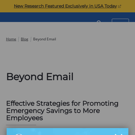
Skip
(opens
New Research Featured Exclusively in USA Today
to
in
content
a
Commonwealth
SEARCH
MENU
new
tab)
Home
Blog
Beyond Email
Beyond Email
Effective Strategies for Promoting
Emergency Savings to More
Employees