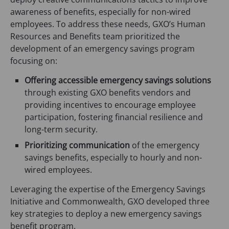
a
a
)
awareness of benefits, especially for non-wired
b
b
employees. To address these needs, GXO’s Human
)
)
Resources and Benefits team prioritized the
development of an emergency savings program
focusing on:
Offering accessible emergency savings solutions
through existing GXO benefits vendors and
providing incentives to encourage employee
participation, fostering financial resilience and
long-term security.
Prioritizing communication
of the emergency
savings benefits, especially to hourly and non-
wired employees.
Leveraging the expertise of the Emergency Savings
Initiative and Commonwealth, GXO developed three
key strategies to deploy a new emergency savings
benefit program.