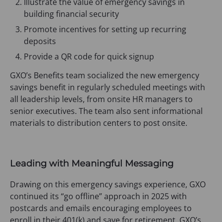
Illustrate the value of emergency savings in
building financial security
Promote incentives for setting up recurring
deposits
Provide a QR code for quick signup
GXO’s Benefits team socialized the new emergency
savings benefit in regularly scheduled meetings with
all leadership levels, from onsite HR managers to
senior executives. The team also sent informational
materials to distribution centers to post onsite.
Leading with Meaningful Messaging
Drawing on this emergency savings experience, GXO
continued its “go offline” approach in 2025 with
postcards and emails encouraging employees to
enroll in their 401(k) and save for retirement. GXO’s