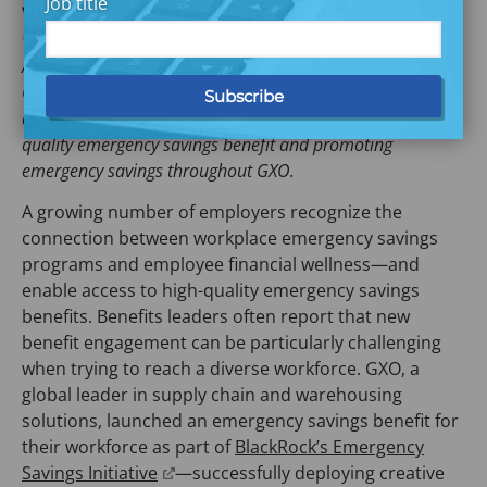
Job title
workers
As part of BlackRock’s Emergency Savings Initiative (ESI),
GXO and Commonwealth have partnered to support
employee financial security by providing access to a high-
quality emergency savings benefit and promoting
emergency savings throughout GXO.
A growing number of employers recognize the
connection between workplace emergency savings
programs and employee financial wellness—and
enable access to high-quality emergency savings
benefits. Benefits leaders often report that new
benefit engagement can be particularly challenging
when trying to reach a diverse
workforce. GXO, a
global leader in supply chain and warehousing
solutions, launched an emergency savings benefit for
their workforce as part of
BlackRock’s Emergency
(
Savings Initiative
—successfully deploying creative