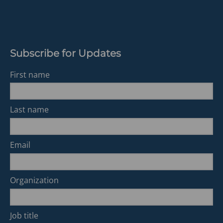
tab)
Subscribe for Updates
First name
Last name
Email
Organization
Job title