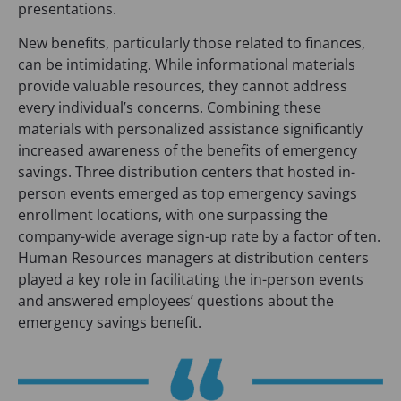
presentations.
New benefits, particularly those related to finances,
can be intimidating. While informational materials
provide valuable resources, they cannot address
every individual’s concerns. Combining these
materials with personalized assistance significantly
increased awareness of the benefits of emergency
savings. Three distribution centers that hosted in-
person events emerged as top emergency savings
enrollment locations, with one surpassing the
company-wide average sign-up rate by a factor of ten.
Human Resources managers at distribution centers
played a key role in facilitating the in-person events
and answered employees’ questions about the
emergency savings benefit.