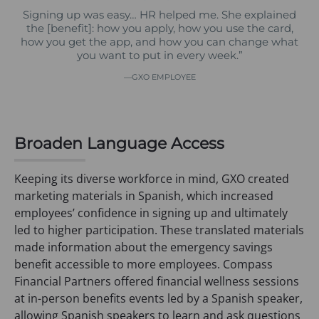
Signing up was easy… HR helped me. She explained
the [benefit]: how you apply, how you use the card,
how you get the app, and how you can change what
you want to put in every week.”
GXO EMPLOYEE
Broaden Language Access
Keeping its diverse workforce in mind, GXO created
marketing materials in Spanish, which increased
employees’ confidence in signing up and ultimately
led to higher participation. These translated materials
made information about the emergency savings
benefit accessible to more employees. Compass
Financial Partners offered financial wellness sessions
at in-person benefits events led by a Spanish speaker,
allowing Spanish speakers to learn and ask questions