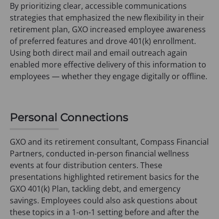
By prioritizing clear, accessible communications
strategies that emphasized the new flexibility in their
retirement plan, GXO increased employee awareness
of preferred features and drove 401(k) enrollment.
Using both direct mail and email outreach again
enabled more effective delivery of this information to
employees — whether they engage digitally or offline.
Personal Connections
GXO and its retirement consultant, Compass Financial
Partners, conducted in-person financial wellness
events at four distribution centers. These
presentations highlighted retirement basics for the
GXO 401(k) Plan, tackling debt, and emergency
savings. Employees could also ask questions about
these topics in a 1-on-1 setting before and after the