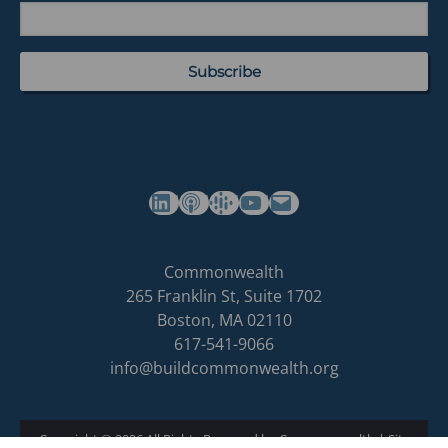
(opens in a new tab)
(opens in a new tab)
(opens in a new tab)
Commonwealth's YouTube Channel
Build
Commonwealth
Commonwealth
265 Franklin St, Suite 1702
homepage
Boston
,
MA
02110
617-541-9066
info@buildcommonwealth.org
Copyright © 2026 All Rights Reserved by Commonwealth
|
Site