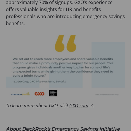
approximately 70% of signups. GXO’s experience
offers valuable insights for HR and benefits
professionals who are introducing emergency savings
benefits.
(
To learn more about GXO, visit
GXO.com
.
o
p
e
About BlackRock’s Emergency Savings Initiative