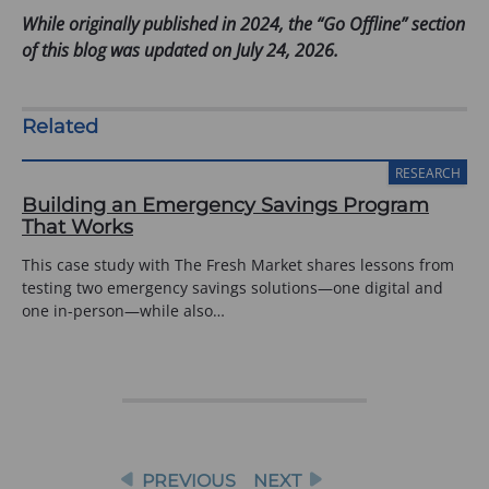
o
While originally published in 2024, the “Go Offline” section
p
of this blog was updated on July 24, 2026.
e
n
s
Related
i
n
RESEARCH
a
Building an Emergency Savings Program
n
That Works
e
This case study with The Fresh Market shares lessons from
w
testing two emergency savings solutions—one digital and
t
one in-person—while also…
a
b
)
Post
PREVIOUS
NEXT