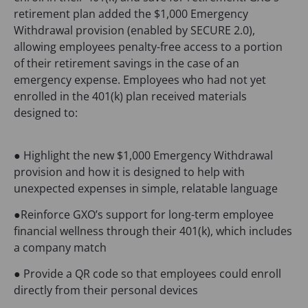
retirement plan added the $1,000 Emergency
Withdrawal provision (enabled by SECURE 2.0),
allowing employees penalty-free access to a portion
of their retirement savings in the case of an
emergency expense. Employees who had not yet
enrolled in the 401(k) plan received materials
designed to:
● Highlight the new $1,000 Emergency Withdrawal
provision and how it is designed to help with
unexpected expenses in simple, relatable language
●Reinforce GXO’s support for long-term employee
financial wellness through their 401(k), which includes
a company match
● Provide a QR code so that employees could enroll
directly from their personal devices