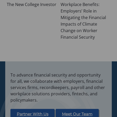
The New College Investor
Workplace Benefits:
navigation
Employers’ Role in
Mitigating the Financial
Impacts of Climate
Change on Worker
Financial Security
To advance financial security and opportunity
for all, we collaborate with employers, financial
services firms, recordkeepers, payroll and other
workplace solutions providers, fintechs, and
policymakers.
Partner With Us
Meet Our Team