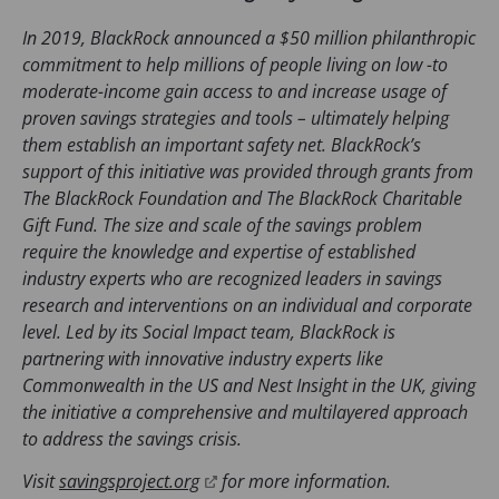
n
s
In 2019, BlackRock announced a $50 million philanthropic
i
commitment to help millions of people living on low -to
n
moderate-income gain access to and increase usage of
a
proven savings strategies and tools – ultimately helping
n
them establish an important safety net. BlackRock’s
e
support of this initiative was provided through grants from
w
The BlackRock Foundation and The BlackRock Charitable
t
Gift Fund. The size and scale of the savings problem
a
require the knowledge and expertise of established
b
industry experts who are recognized leaders in savings
)
research and interventions on an individual and corporate
level. Led by its Social Impact team, BlackRock is
partnering with innovative industry experts like
Commonwealth in the US and Nest Insight in the UK, giving
the initiative a comprehensive and multilayered approach
to address the savings crisis.
(
Visit
savingsproject.org
for more information.