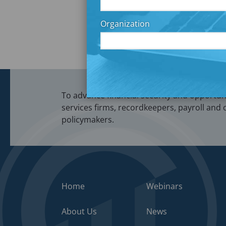
Post
How Littl
navigation
Organization
To advance financial security and opportunit
services firms, recordkeepers, payroll and 
policymakers.
Home
Webinars
About Us
News