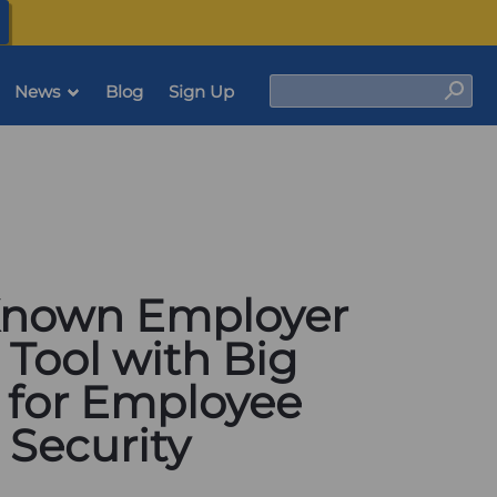
(opens
in
a
new
tab)
Search
News
Blog
Sign Up
Sear
-Known Employer
 Tool with Big
l for Employee
 Security