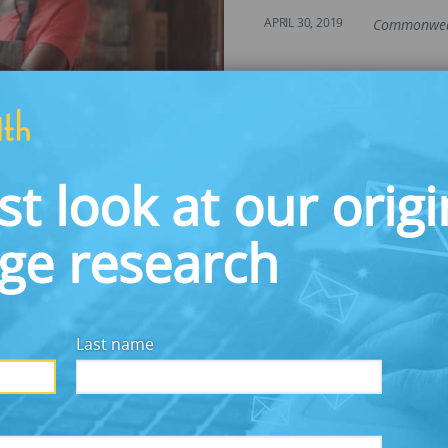
APRIL 30, 2019
Commonwea
tegy to Address Employee Fina
st look at our origi
nt Business Benefits in the Pro
dge research
Last name
PREVIOUS
NEXT