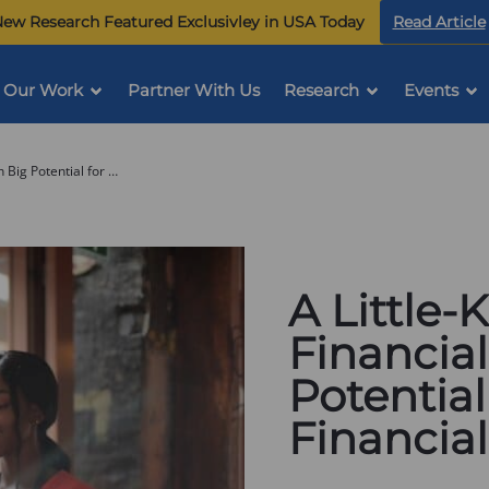
ew Research Featured Exclusivley in USA Today
Read Article
Our Work
Partner With Us
Research
Events
A Little-Known Employer Financial Tool with Big Potential for Employee Financial Security
A Little
Financial
Potentia
Financial