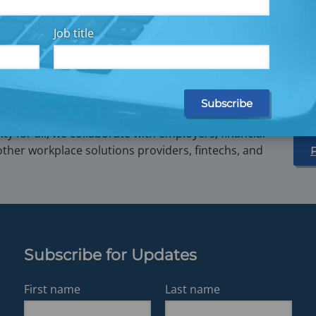
e Data Can Yield Big Results
How Straightforward Savin
Improve Your Bottom Line
Job title
y for all, we collaborate with employers, financial
other workplace solutions providers, fintechs, and
Subscribe for Updates
First name
Last name