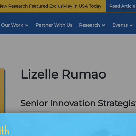
ew Research Featured Exclusivley in USA Today
Read Article
Our Work
Partner With Us
Research
Events
Lizelle Rumao
Senior Innovation Strategis
Plano, TX