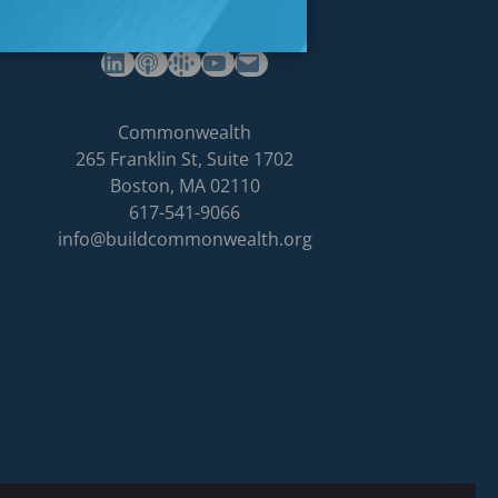
(opens in a new tab)
(opens in a new tab)
(opens in a new tab)
Commonwealth's YouTube Channel
Build
Commonwealth
Commonwealth
265 Franklin St, Suite 1702
homepage
Boston
,
MA
02110
617-541-9066
info@buildcommonwealth.org