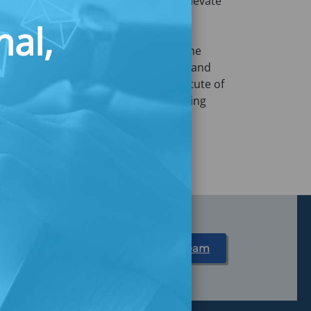
t Commonwealth who is dedicated to elevate
erate incomes. Her approach is
nal,
e-driven and human-centered
found empathy for the communities she
ion from Massachusetts College of Art and
cessory Design from Unitedworld Institute of
usy experimenting food recipes, making
ngredient for her cheesecakes.
Partner With Us
Meet Our Team