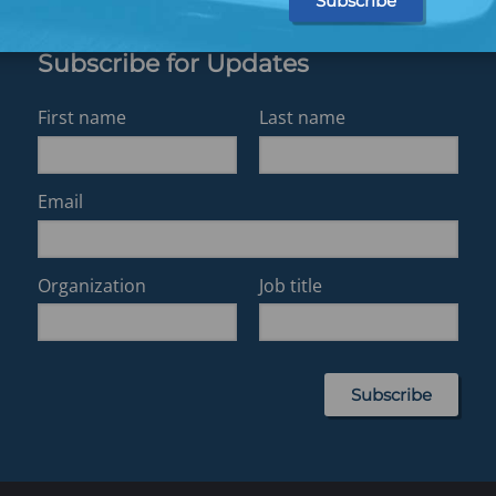
Subscribe for Updates
First name
Last name
Email
Organization
Job title