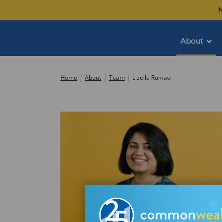
Skip
N
to
content
About
Commonwealth
Home
About
Team
Lizelle Rumao