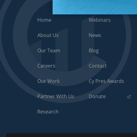
Home
Webinars
About Us
News
Our Team
Blog
Careers
Contact
Our Work
Cy Pres Awards
(opens
Partner With Us
Donate
in
a
Research
new
tab)