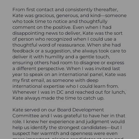
From first contact and consistently thereafter,
Kate was gracious, generous, and kind—someone
who took time to notice and thoughtfully
comment on the positive. Even when I had
disappointing news to deliver, Kate was the sort
of person who recognized when I could use a
thoughtful word of reassurance. When she had
feedback or a suggestion, she always took care to
deliver it with humility and a gentle touch,
ensuring others had room to disagree or express
a different perspective. When I was invited last
year to speak on an international panel, Kate was
my first email, as someone with deep
international expertise who I could learn from.
Whenever I was in DC and reached out for lunch,
Kate always made the time to catch up.
Kate served on our Board Development
Committee and I was grateful to have her in that
role. I knew her experience and judgment would
help us identify the strongest candidates—but I
suspect her warmth and openness were even