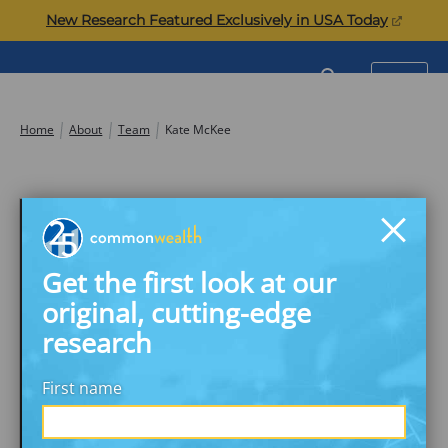
Skip
(opens
New Research Featured Exclusively in USA Today
to
in
content
a
Commonwealth
SEARCH
MENU
new
tab)
Home
About
Team
Kate McKee
Get the first look at our
original, cutting-edge
research
First name