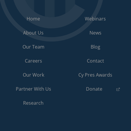
Home
Webinars
About Us
News
Our Team
Blog
Careers
Contact
Our Work
Cy Pres Awards
(opens
Partner With Us
Donate
in
a
Research
new
tab)