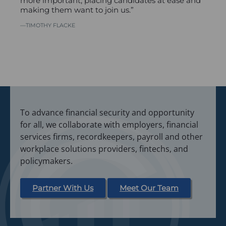
more important, placing candidates at ease and
making them want to join us.”
TIMOTHY FLACKE
To advance financial security and opportunity
for all, we collaborate with employers, financial
services firms, recordkeepers, payroll and other
workplace solutions providers, fintechs, and
policymakers.
Partner With Us
Meet Our Team