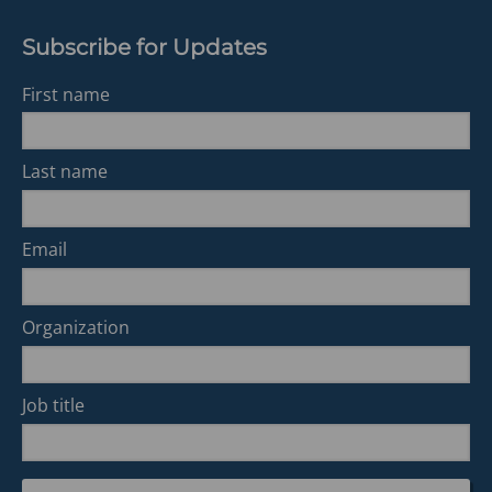
Subscribe for Updates
First name
Last name
Email
Organization
Job title