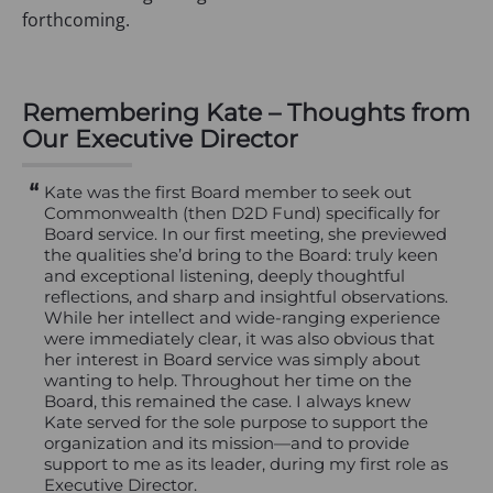
forthcoming.
Remembering Kate – Thoughts from
Our Executive Director
Kate was the first Board member to seek out
Commonwealth (then D2D Fund) specifically for
Board service. In our first meeting, she previewed
the qualities she’d bring to the Board: truly keen
and exceptional listening, deeply thoughtful
reflections, and sharp and insightful observations.
While her intellect and wide-ranging experience
were immediately clear, it was also obvious that
her interest in Board service was simply about
wanting to help. Throughout her time on the
Board, this remained the case. I always knew
Kate served for the sole purpose to support the
organization and its mission—and to provide
support to me as its leader, during my first role as
Executive Director.