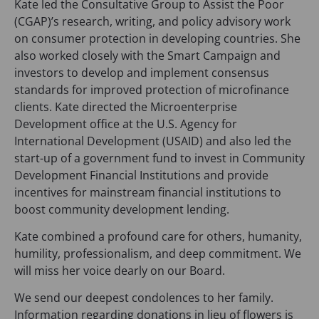
Kate led the Consultative Group to Assist the Poor
(CGAP)’s research, writing, and policy advisory work
on consumer protection in developing countries. She
also worked closely with the Smart Campaign and
investors to develop and implement consensus
standards for improved protection of microfinance
clients. Kate directed the Microenterprise
Development office at the U.S. Agency for
International Development (USAID) and also led the
start-up of a government fund to invest in Community
Development Financial Institutions and provide
incentives for mainstream financial institutions to
boost community development lending.
Kate combined a profound care for others, humanity,
humility, professionalism, and deep commitment. We
will miss her voice dearly on our Board.
We send our deepest condolences to her family.
Information regarding donations in lieu of flowers is