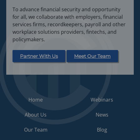
To advance financial security and opportunity
for all, we collaborate with employers, financial
services firms, recordkeepers, payroll and other
workplace solutions providers, fintechs, and
policymakers.
Partner With Us
Meet Our Team
Home
Webinars
About Us
News
Our Team
Blog