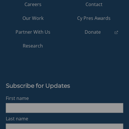
Careers
Contact
Our Work
Cy Pres Awards
(opens
Partner With Us
Donate
in
a
Research
new
tab)
Subscribe for Updates
First name
Last name