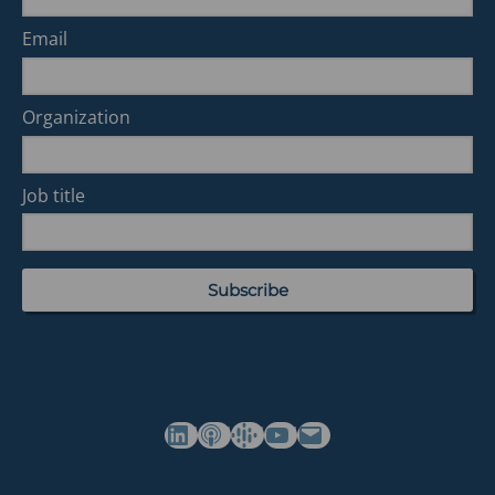
Email
Organization
Job title
(opens in a new tab)
(opens in a new tab)
(opens in a new tab)
Commonwealth's YouTube Channel
Build