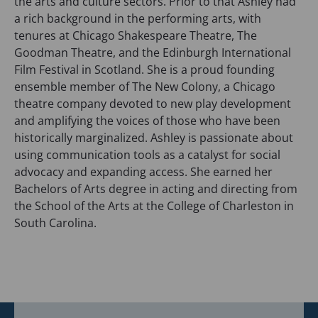
the arts and culture sectors. Prior to that Ashley had
a rich background in the performing arts, with
tenures at Chicago Shakespeare Theatre, The
Goodman Theatre, and the Edinburgh International
Film Festival in Scotland. She is a proud founding
ensemble member of The New Colony, a Chicago
theatre company devoted to new play development
and amplifying the voices of those who have been
historically marginalized. Ashley is passionate about
using communication tools as a catalyst for social
advocacy and expanding access. She earned her
Bachelors of Arts degree in acting and directing from
the School of the Arts at the College of Charleston in
South Carolina.